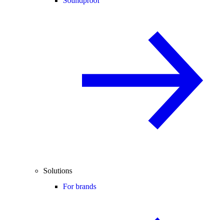
Soundproof
Solutions
For brands