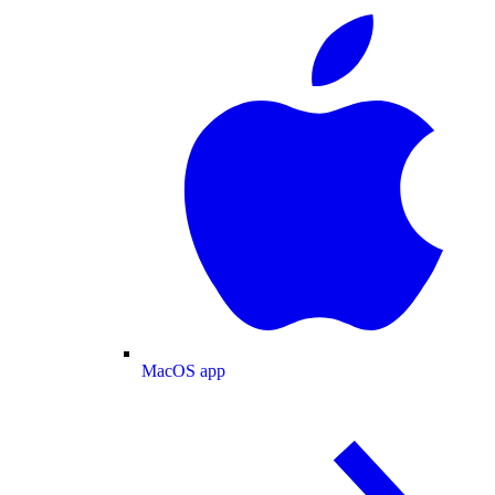
MacOS app