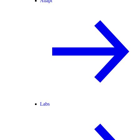
Adapt
Labs