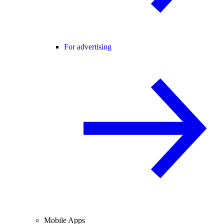
For advertising
Mobile Apps