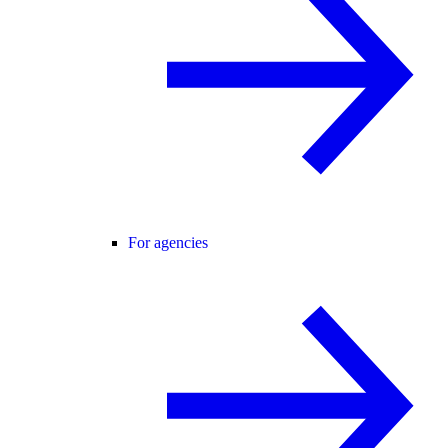
For agencies