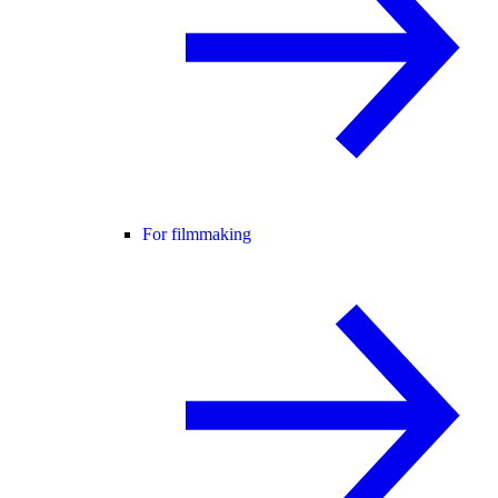
For filmmaking