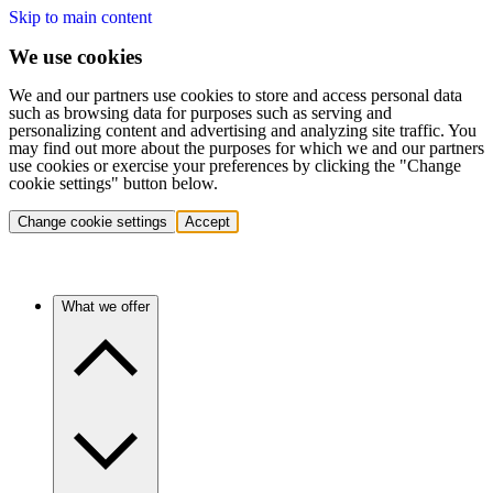
Skip to main content
We use cookies
We and our partners use cookies to store and access personal data
such as browsing data for purposes such as serving and
personalizing content and advertising and analyzing site traffic. You
may find out more about the purposes for which we and our partners
use cookies or exercise your preferences by clicking the "Change
cookie settings" button below.
Change cookie settings
Accept
What we offer