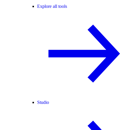
Explore all tools
Studio