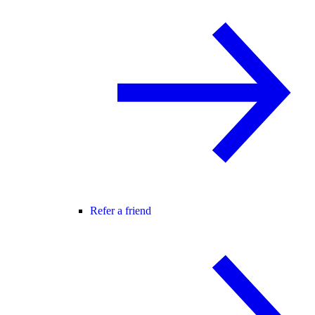
Refer a friend