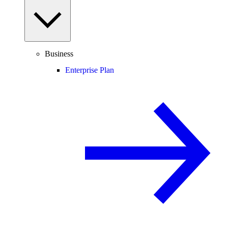
Business
Enterprise Plan