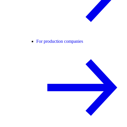
For production companies