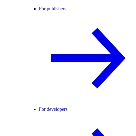
For publishers
For developers