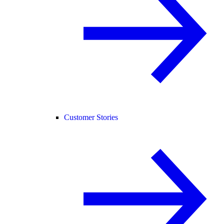
Customer Stories