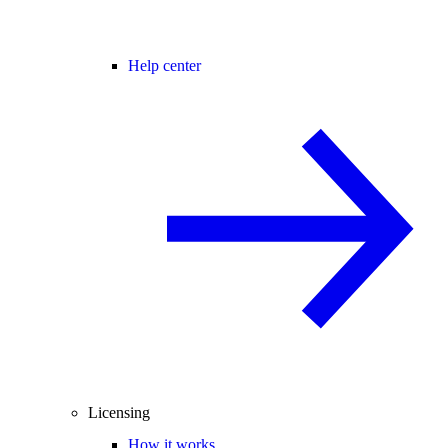
Help center
Licensing
How it works