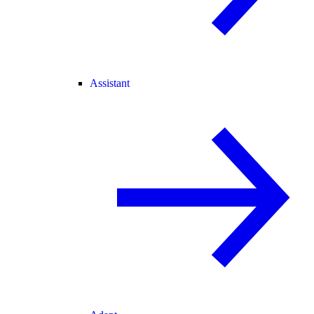
Assistant