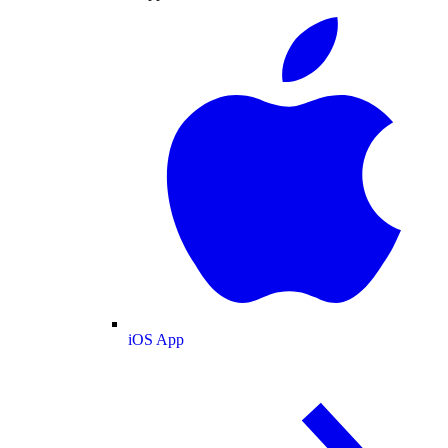
iOS App