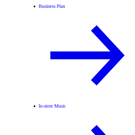
Business Plan
In-store Music