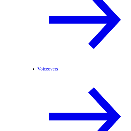
Voiceovers