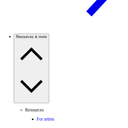
Resources & more
Resources
For artists