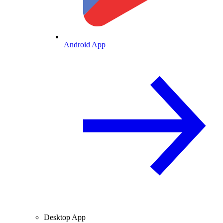
Android App
Desktop App