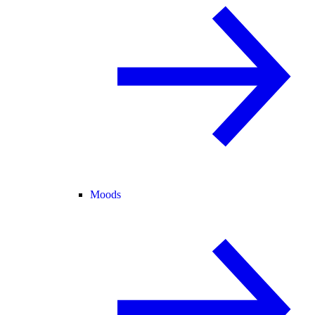
Moods