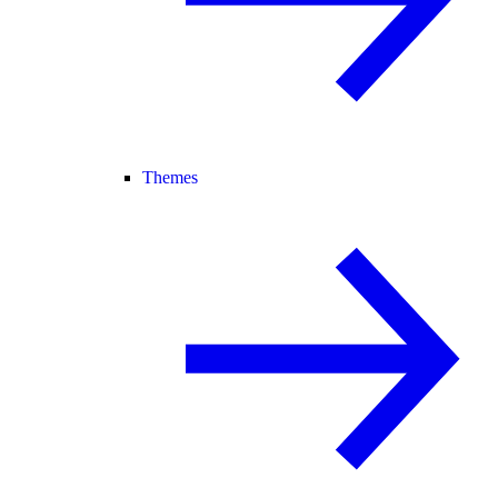
Themes