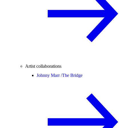
Artist collaborations
Johnny Marr /
The Bridge