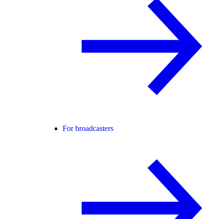
For broadcasters