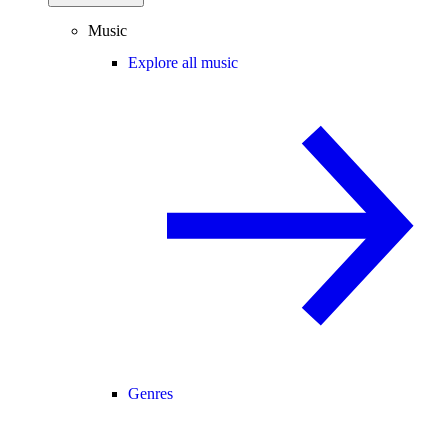
Music
Explore all music
Genres