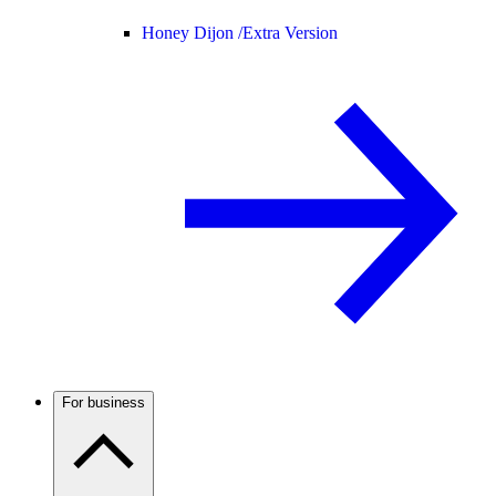
Honey Dijon /
Extra Version
For business