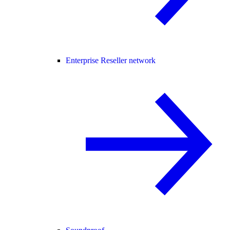
Enterprise Reseller network