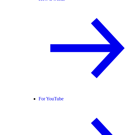
For YouTube