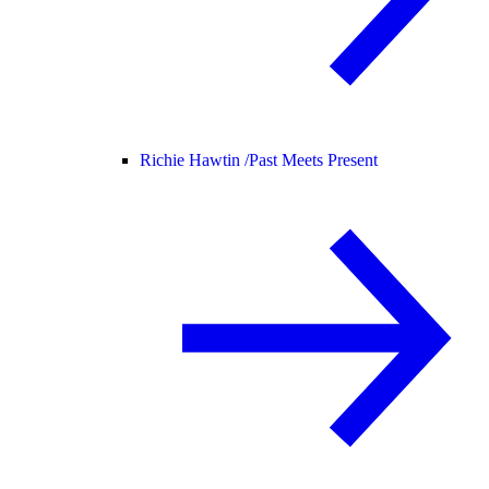
Richie Hawtin /
Past Meets Present