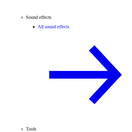
Sound effects
All sound effects
Tools