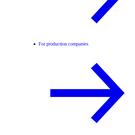
For production companies