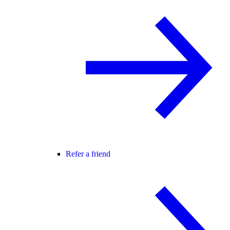
Refer a friend