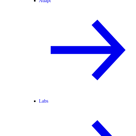
Adapt
Labs