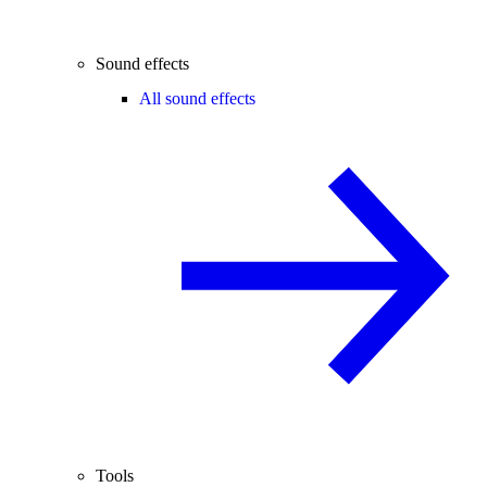
Sound effects
All sound effects
Tools