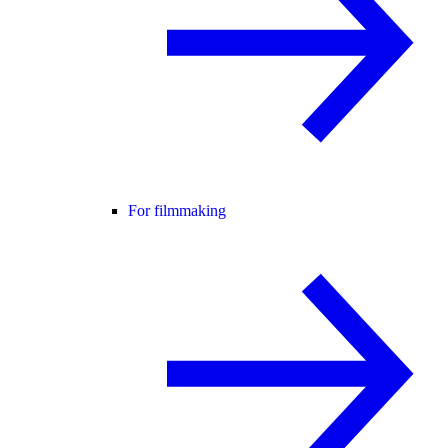
For filmmaking