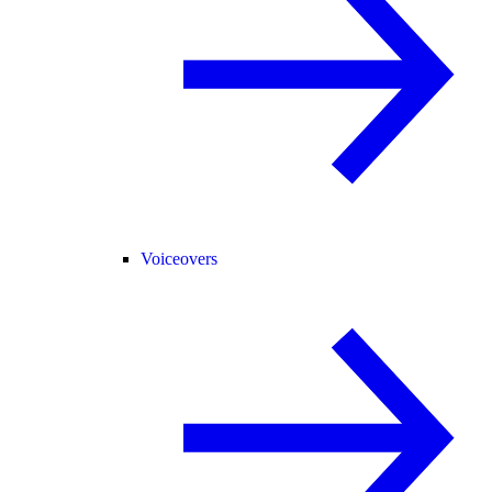
Voiceovers