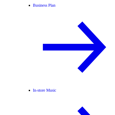
Business Plan
In-store Music