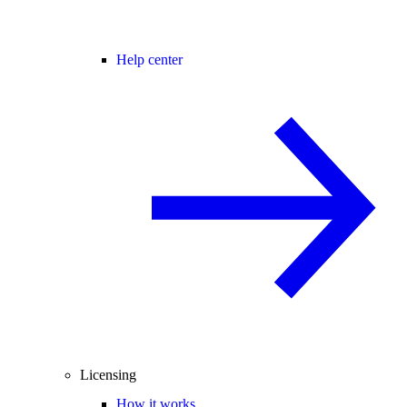
Help center
Licensing
How it works