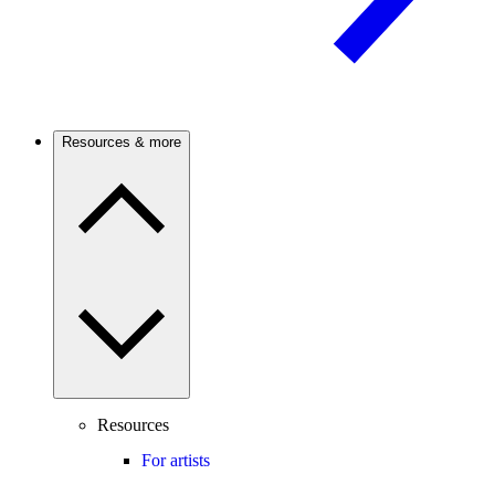
Resources & more
Resources
For artists