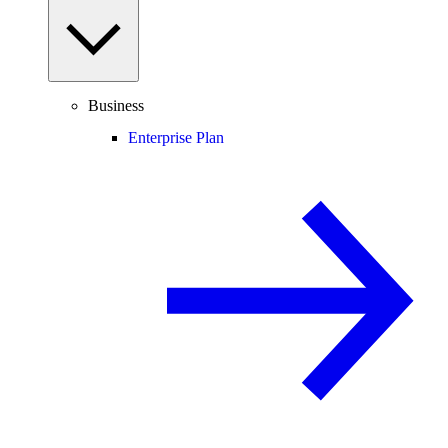
Business
Enterprise Plan