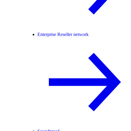
Enterprise Reseller network