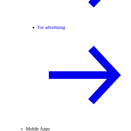
For advertising
Mobile Apps