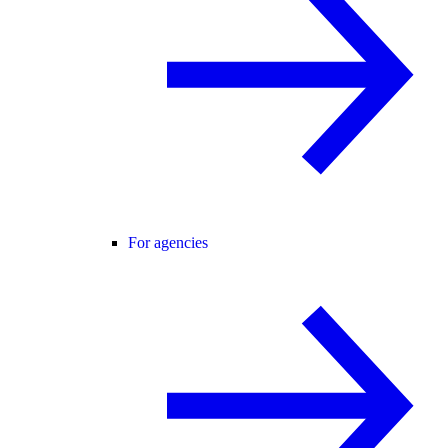
For agencies