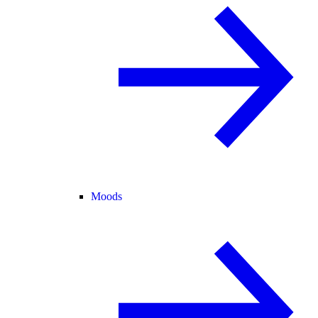
Moods