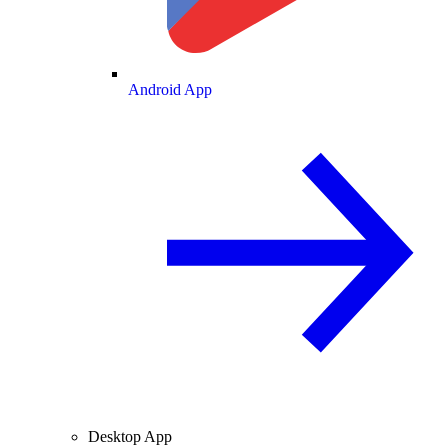
Android App
Desktop App