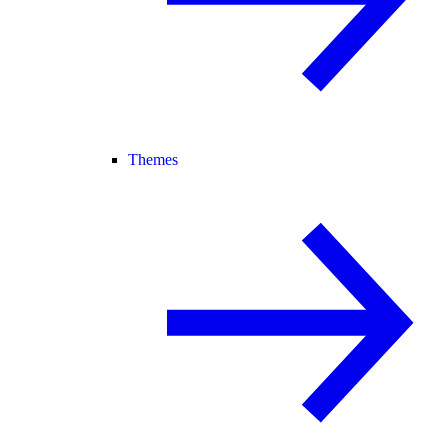
Themes