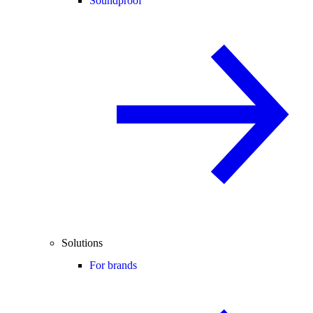
Soundproof
Solutions
For brands