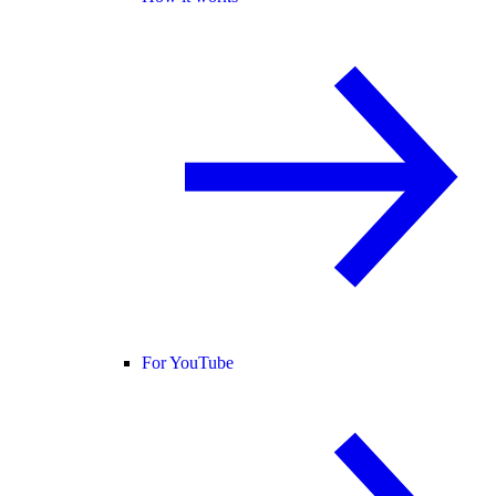
For YouTube