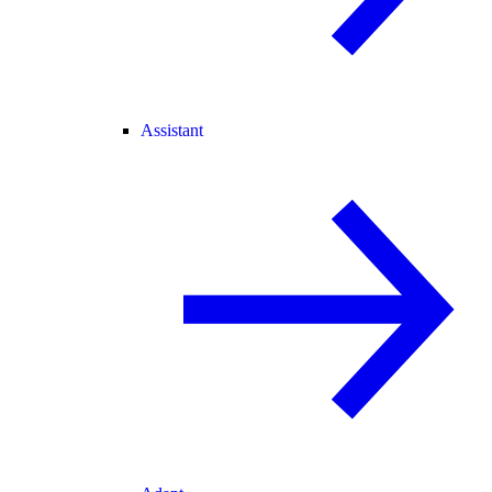
Assistant