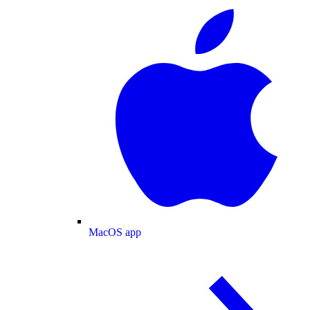
MacOS app