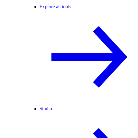
Explore all tools
Studio