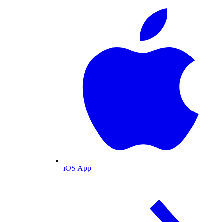
iOS App