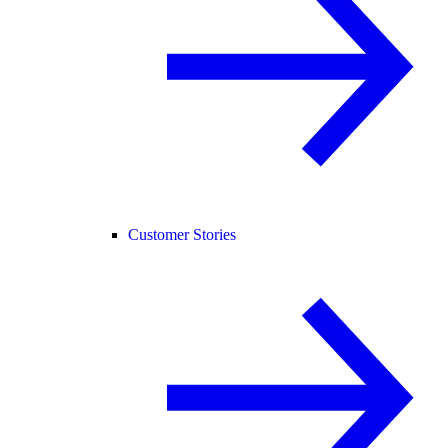
Customer Stories