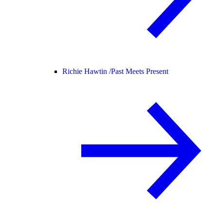
Richie Hawtin /
Past Meets Present