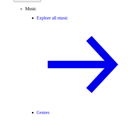
Music
Explore all music
Genres