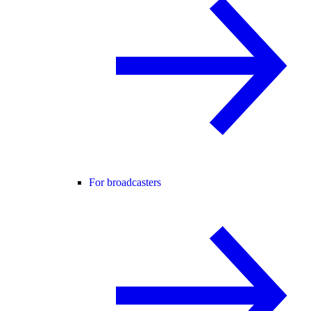
For broadcasters