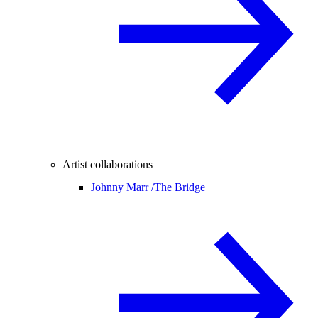
Artist collaborations
Johnny Marr /
The Bridge