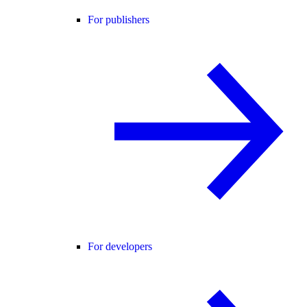
For publishers
For developers