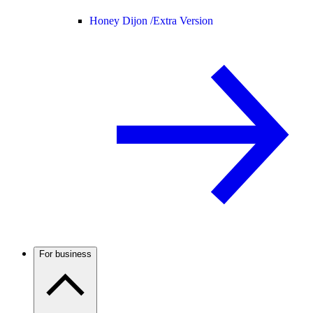
Honey Dijon /
Extra Version
For business