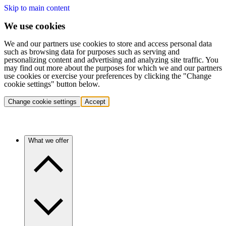
Skip to main content
We use cookies
We and our partners use cookies to store and access personal data
such as browsing data for purposes such as serving and
personalizing content and advertising and analyzing site traffic. You
may find out more about the purposes for which we and our partners
use cookies or exercise your preferences by clicking the "Change
cookie settings" button below.
Change cookie settings
Accept
What we offer