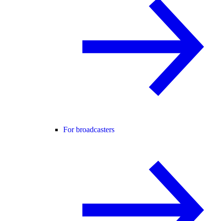
For broadcasters