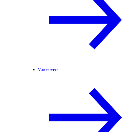
Voiceovers