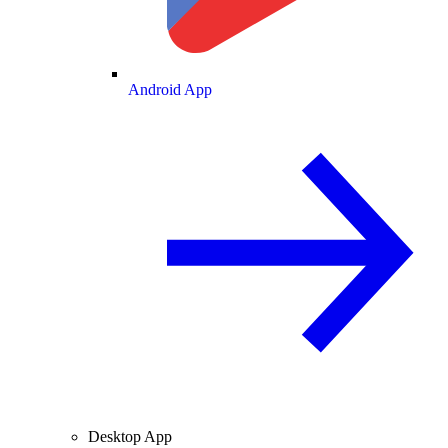
Android App
Desktop App