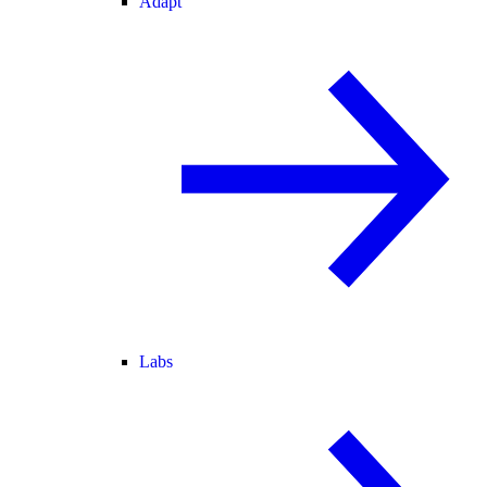
Adapt
Labs