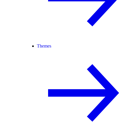
Themes