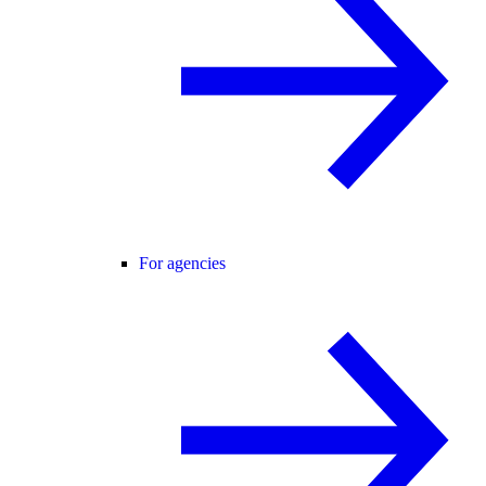
For agencies