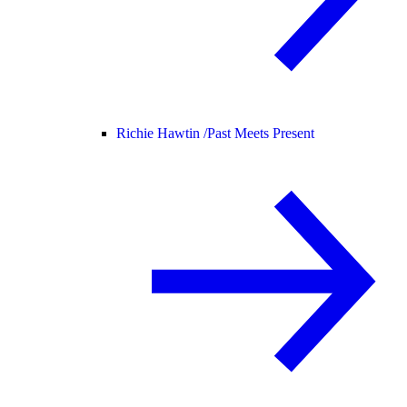
Richie Hawtin /
Past Meets Present