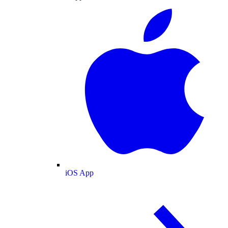
iOS App