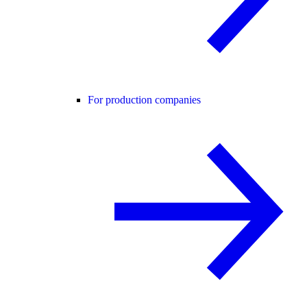
For production companies