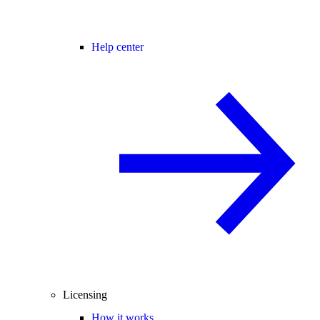
Help center
Licensing
How it works