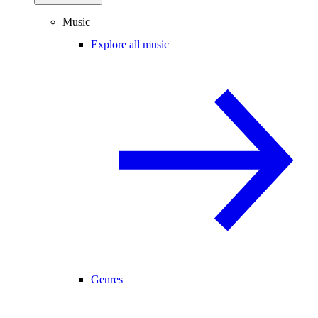
Music
Explore all music
Genres