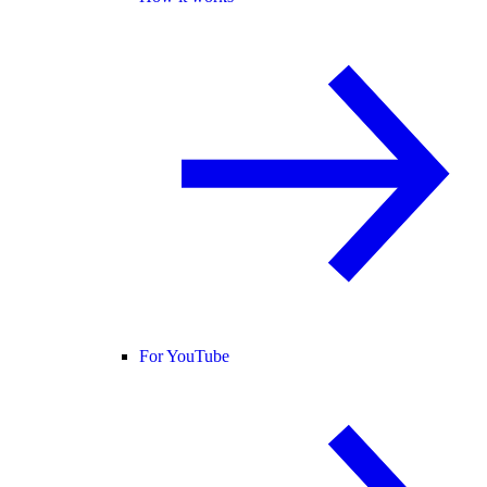
For YouTube