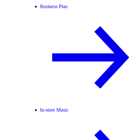
Business Plan
In-store Music