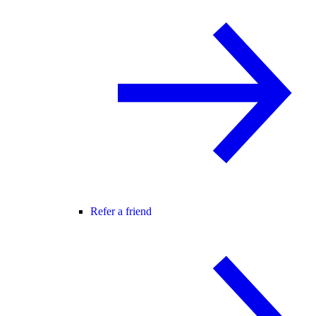
Refer a friend