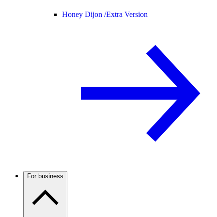
Honey Dijon /
Extra Version
For business