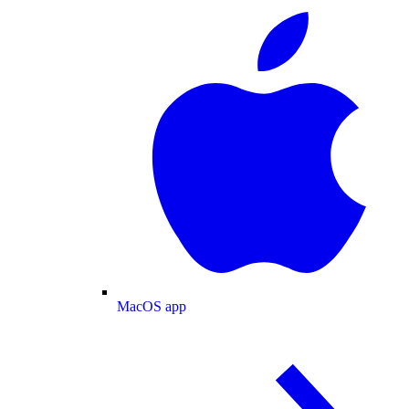
MacOS app