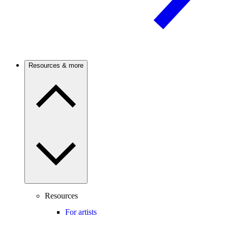
Resources & more
Resources
For artists