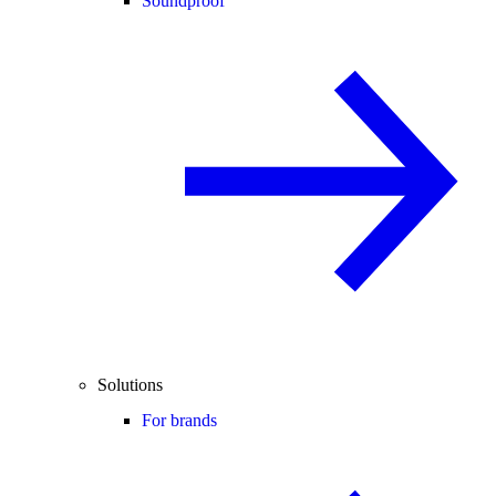
Soundproof
Solutions
For brands