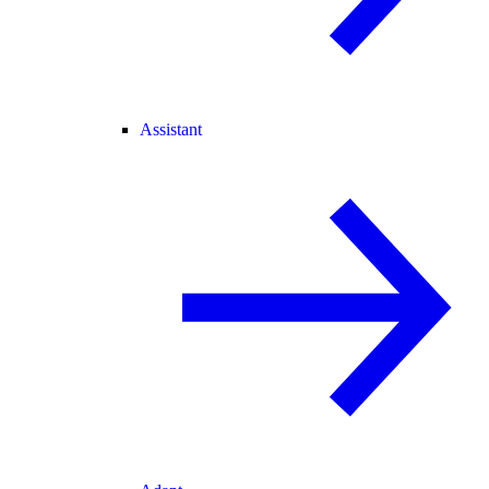
Assistant