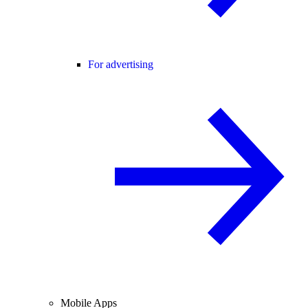
For advertising
Mobile Apps