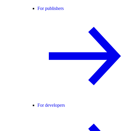
For publishers
For developers