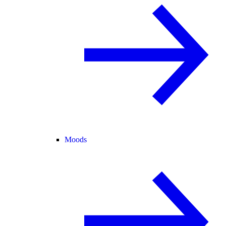
Moods