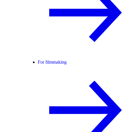
For filmmaking