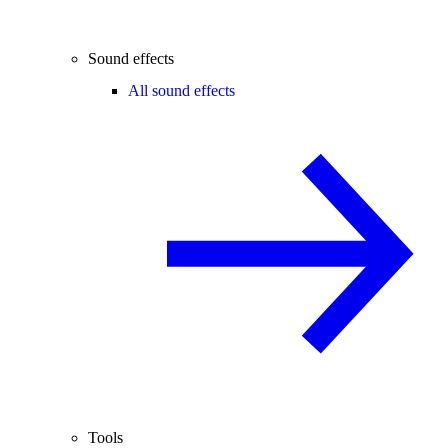
Sound effects
All sound effects
Tools