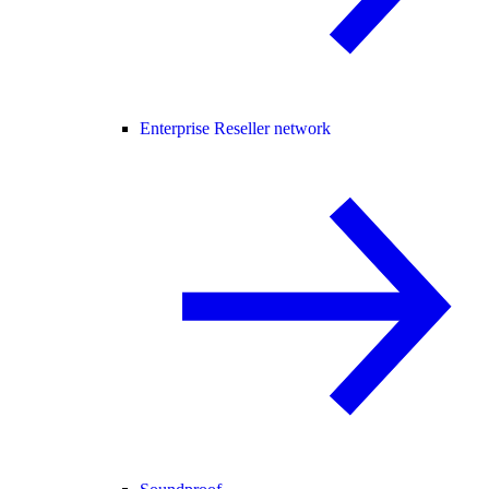
Enterprise Reseller network