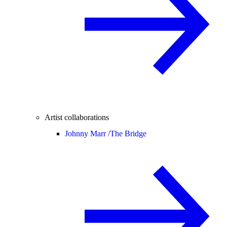
Artist collaborations
Johnny Marr /
The Bridge