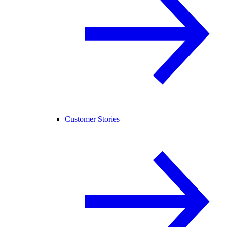
Customer Stories