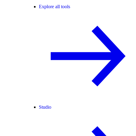
Explore all tools
Studio