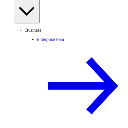
Business
Enterprise Plan