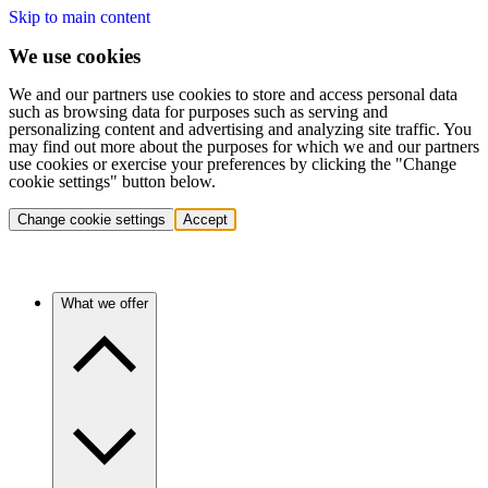
Skip to main content
We use cookies
We and our partners use cookies to store and access personal data
such as browsing data for purposes such as serving and
personalizing content and advertising and analyzing site traffic. You
may find out more about the purposes for which we and our partners
use cookies or exercise your preferences by clicking the "Change
cookie settings" button below.
Change cookie settings
Accept
What we offer