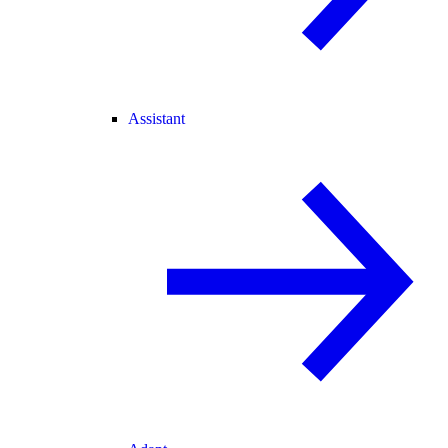
Assistant