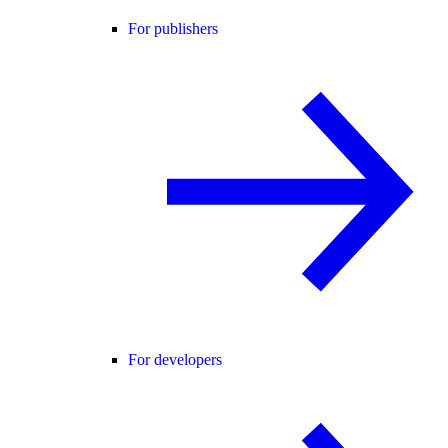
For publishers
For developers