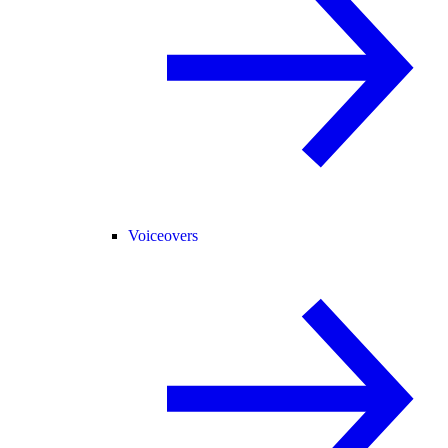
Voiceovers