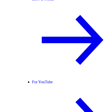
For YouTube