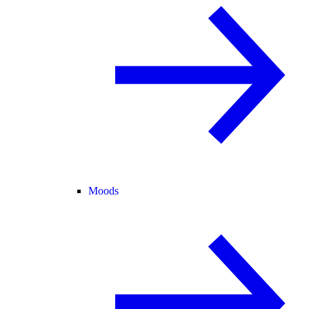
Moods