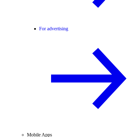
For advertising
Mobile Apps