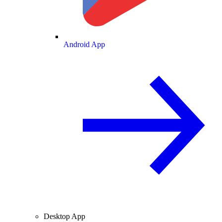
Android App
Desktop App