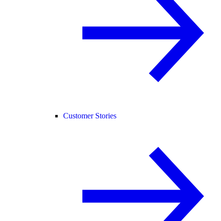
Customer Stories