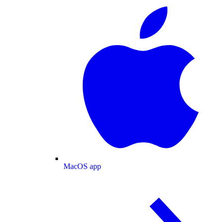
MacOS app