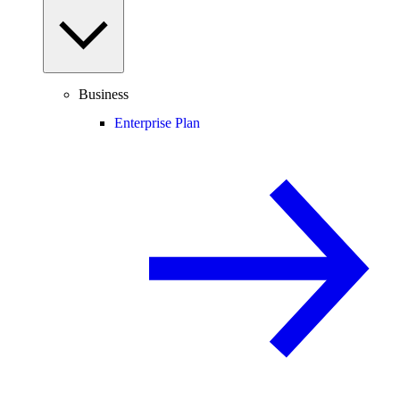
Business
Enterprise Plan