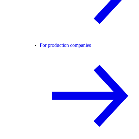
For production companies