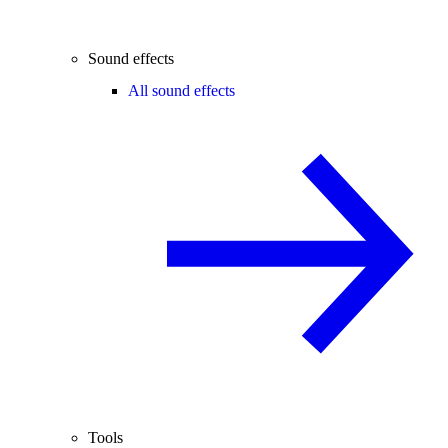
Sound effects
All sound effects
Tools