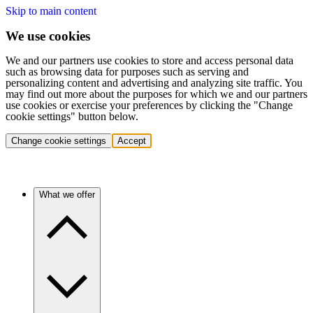
Skip to main content
We use cookies
We and our partners use cookies to store and access personal data
such as browsing data for purposes such as serving and
personalizing content and advertising and analyzing site traffic. You
may find out more about the purposes for which we and our partners
use cookies or exercise your preferences by clicking the "Change
cookie settings" button below.
Change cookie settings
Accept
What we offer