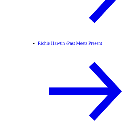
Richie Hawtin /
Past Meets Present