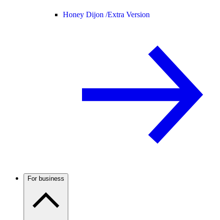
Honey Dijon /
Extra Version
For business