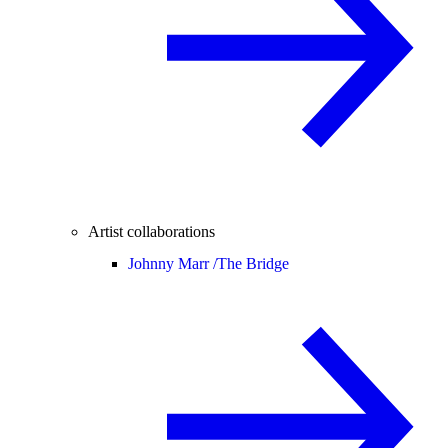
Artist collaborations
Johnny Marr /
The Bridge