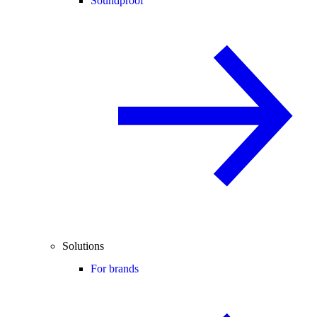
Soundproof
Solutions
For brands