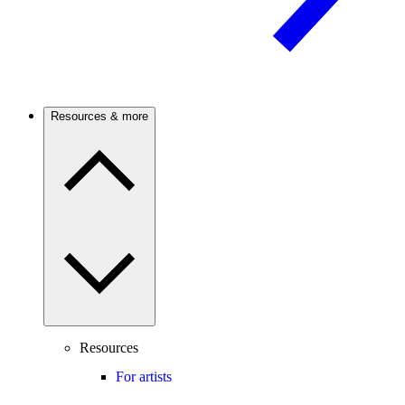
Resources & more
Resources
For artists