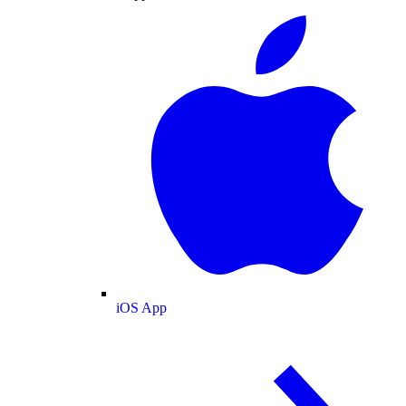
iOS App