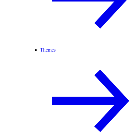
Themes