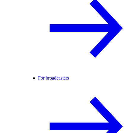
For broadcasters