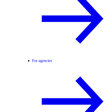
For agencies