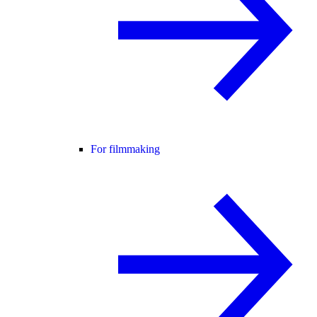
For filmmaking