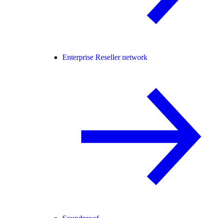
Enterprise Reseller network