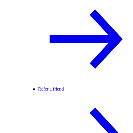
Refer a friend