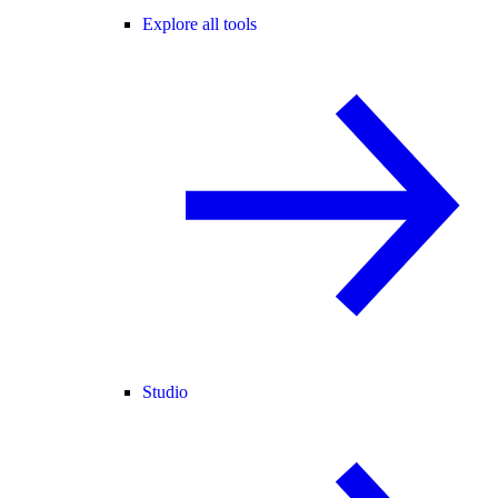
Explore all tools
Studio