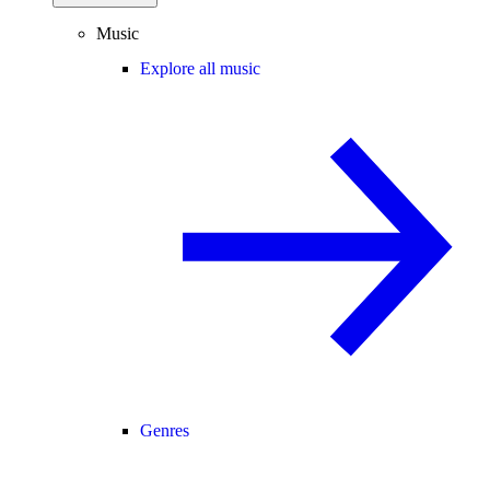
Music
Explore all music
Genres