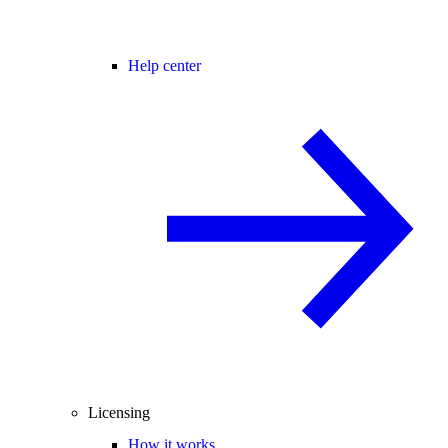
Help center
Licensing
How it works