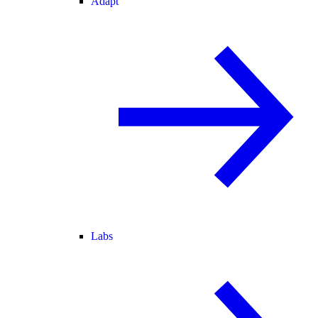
Adapt
Labs