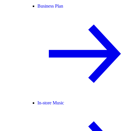
Business Plan
In-store Music