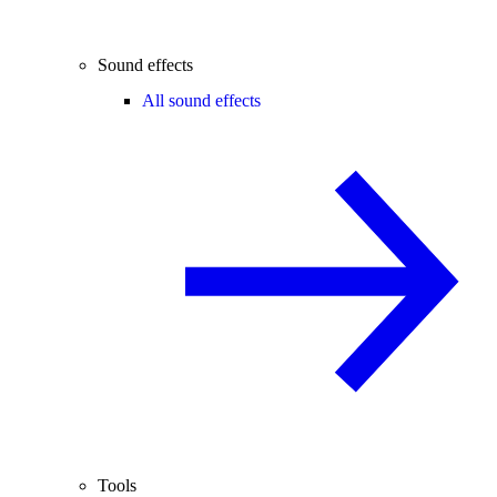
Sound effects
All sound effects
Tools