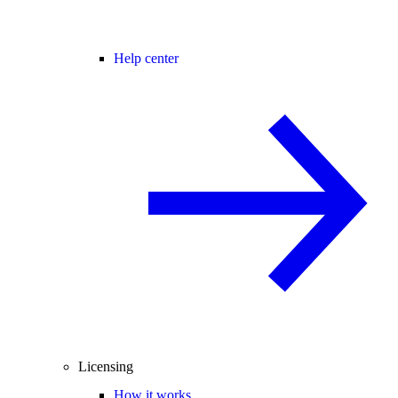
Help center
Licensing
How it works