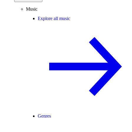
Music
Explore all music
Genres