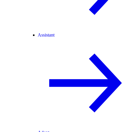
Assistant