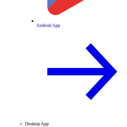
Android App
Desktop App