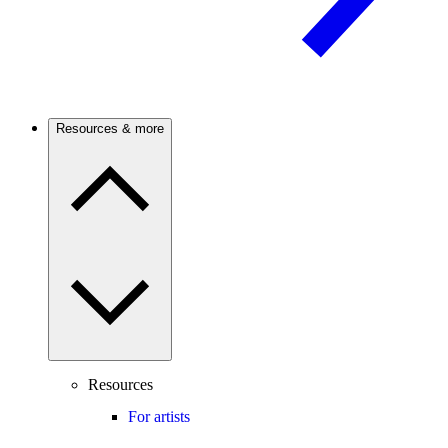
Resources & more
Resources
For artists