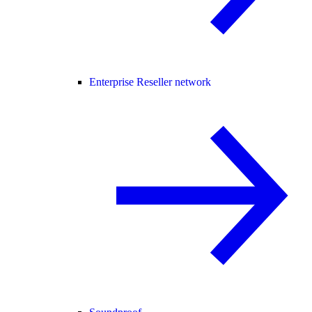
Enterprise Reseller network