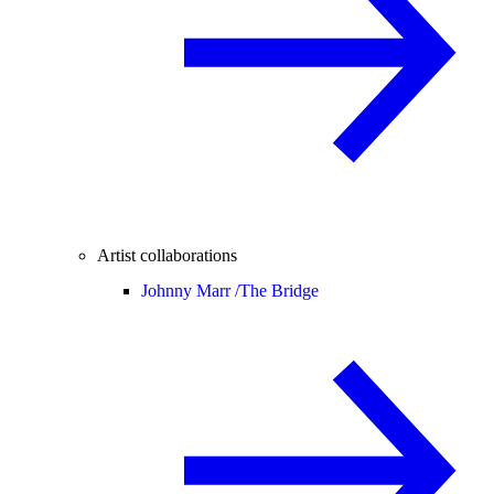
Artist collaborations
Johnny Marr /
The Bridge