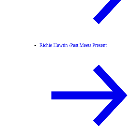
Richie Hawtin /
Past Meets Present