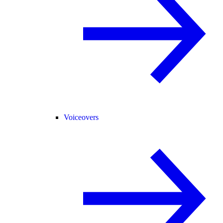
Voiceovers