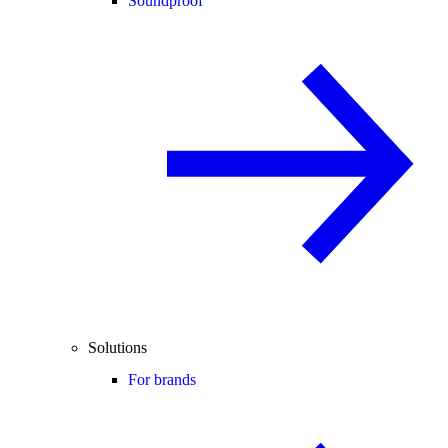
Soundproof
Solutions
For brands