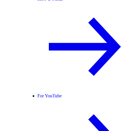
For YouTube