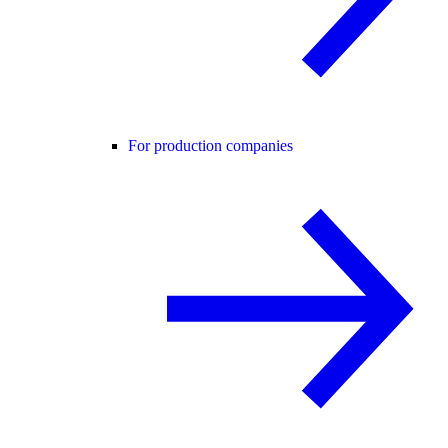
For production companies