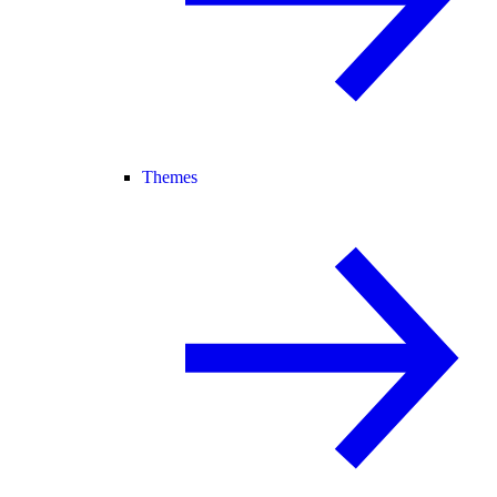
Themes