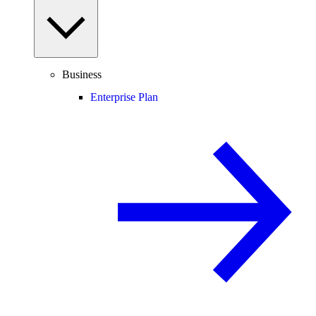
Business
Enterprise Plan