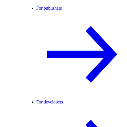
For publishers
For developers