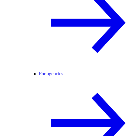
For agencies