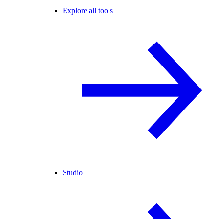
Explore all tools
Studio