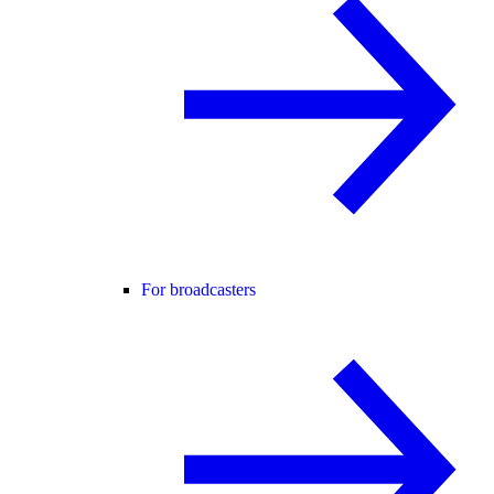
For broadcasters