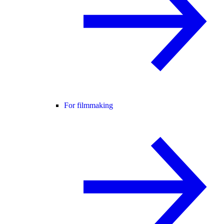
For filmmaking