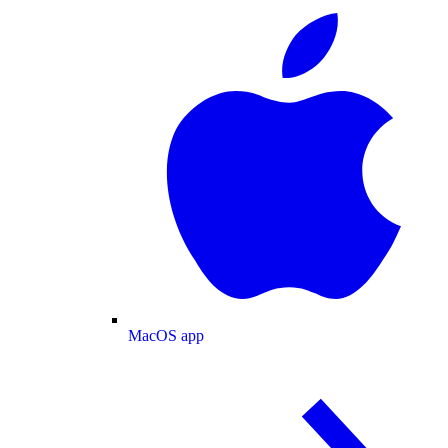
MacOS app