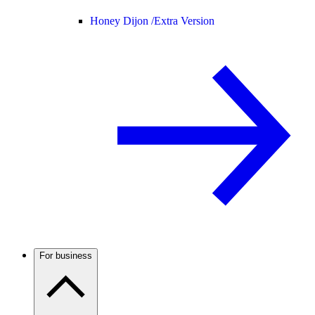
Honey Dijon /
Extra Version
For business