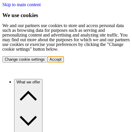
Skip to main content
We use cookies
We and our partners use cookies to store and access personal data
such as browsing data for purposes such as serving and
personalizing content and advertising and analyzing site traffic. You
may find out more about the purposes for which we and our partners
use cookies or exercise your preferences by clicking the "Change
cookie settings" button below.
Change cookie settings
Accept
What we offer