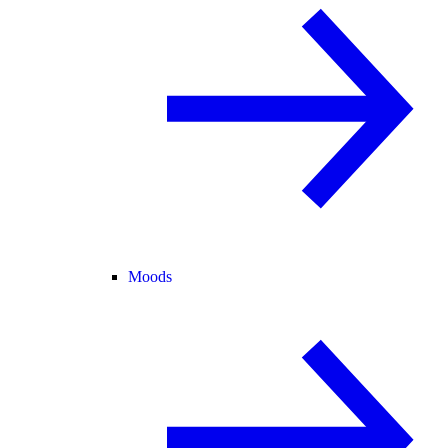
Moods