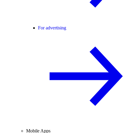
For advertising
Mobile Apps