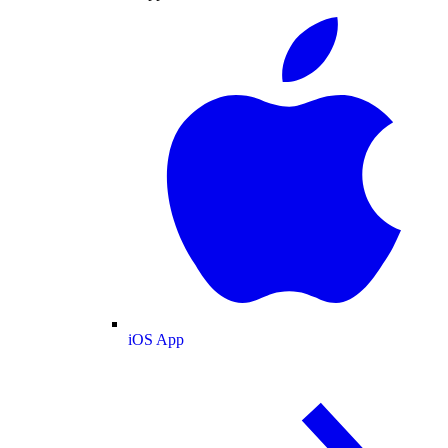
iOS App