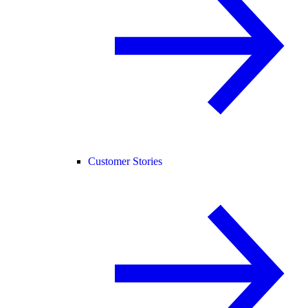
Customer Stories