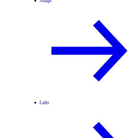
Adapt
Labs