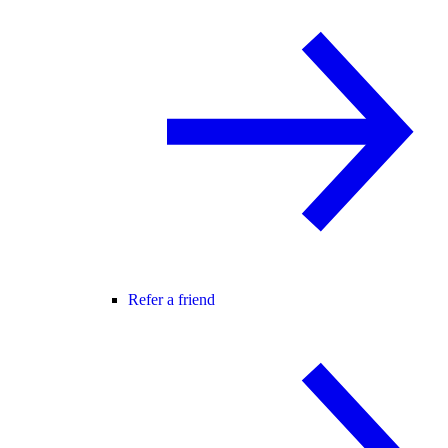
Refer a friend