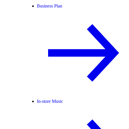
Business Plan
In-store Music