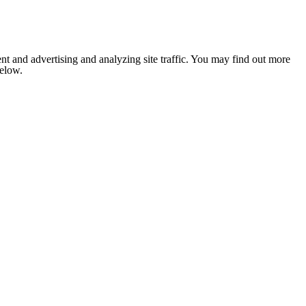
nt and advertising and analyzing site traffic. You may find out more
below.