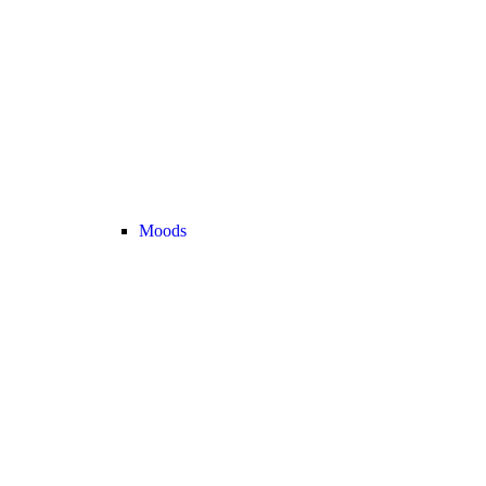
Moods