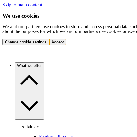
Skip to main content
We use cookies
We and our partners use cookies to store and access personal data suc
about the purposes for which we and our partners use cookies or exer
Change cookie settings
Accept
What we offer
Music
Explore all music