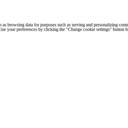
h as browsing data for purposes such as serving and personalizing conte
cise your preferences by clicking the "Change cookie settings" button 