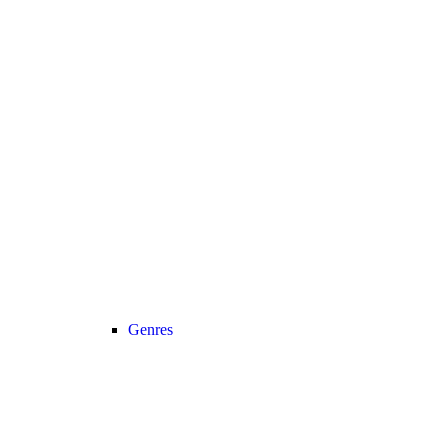
Genres