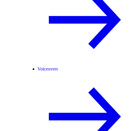
Voiceovers