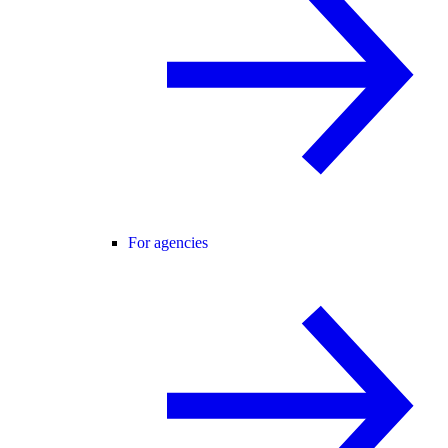
For agencies