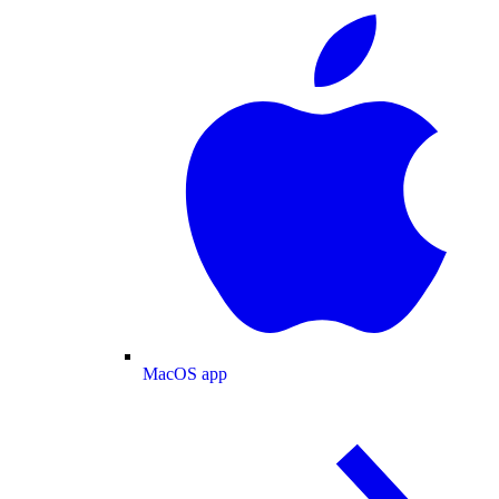
MacOS app