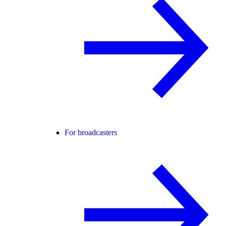
For broadcasters