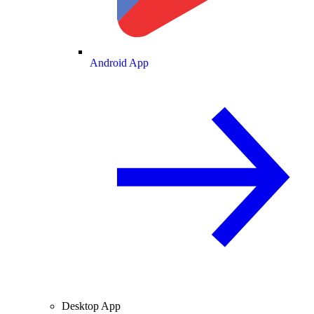
Android App
Desktop App