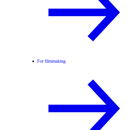
For filmmaking