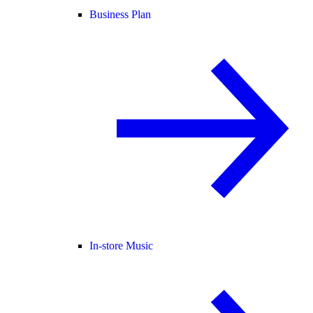
Business Plan
In-store Music