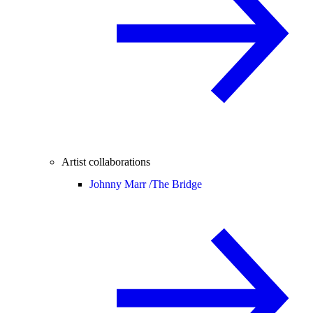
Artist collaborations
Johnny Marr /
The Bridge