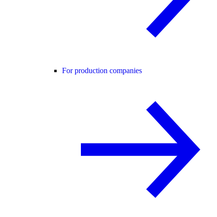
For production companies