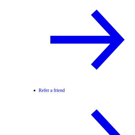
Refer a friend