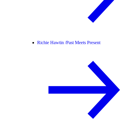
Richie Hawtin /
Past Meets Present