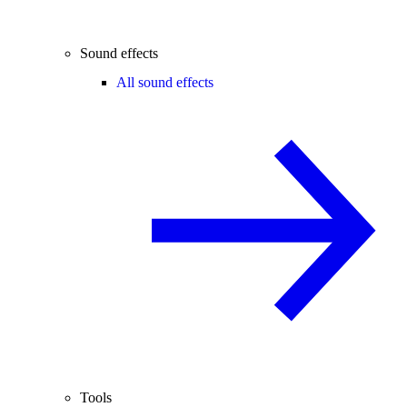
Sound effects
All sound effects
Tools