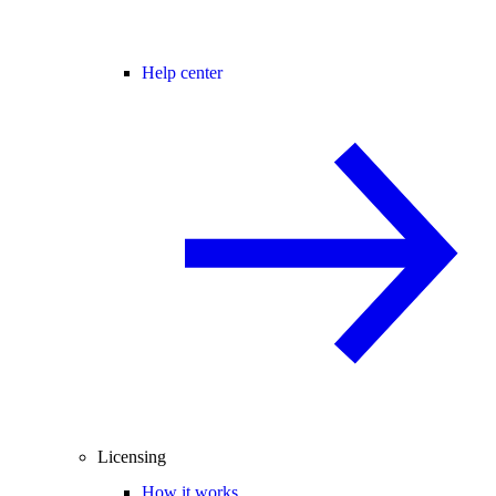
Help center
Licensing
How it works