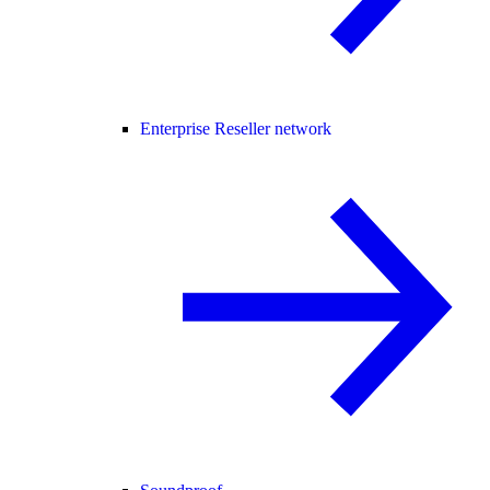
Enterprise Reseller network