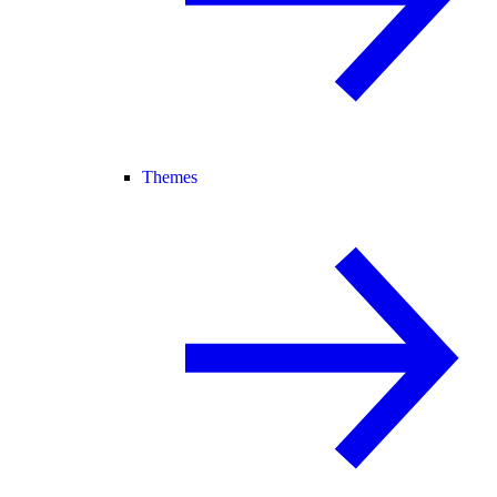
Themes