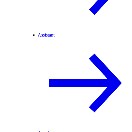
Assistant