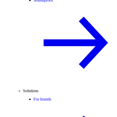
Soundproof
Solutions
For brands