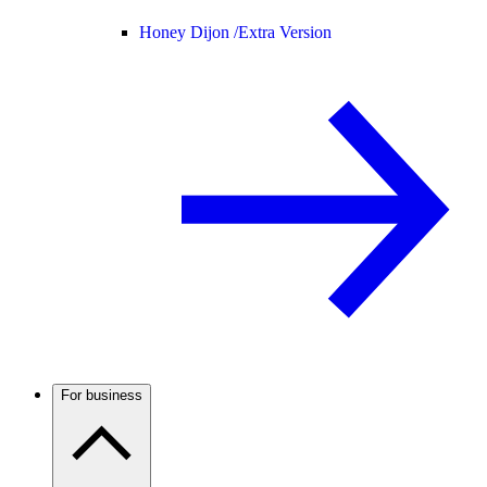
Honey Dijon /
Extra Version
For business