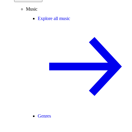
Music
Explore all music
Genres