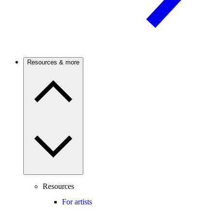
Resources & more
Resources
For artists