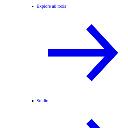
Explore all tools
Studio