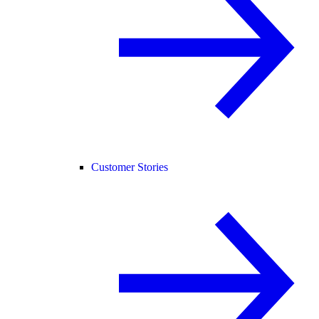
Customer Stories