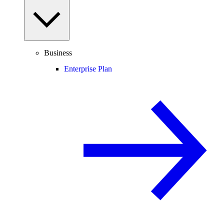
Business
Enterprise Plan