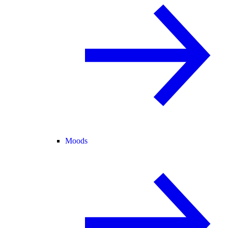
Moods