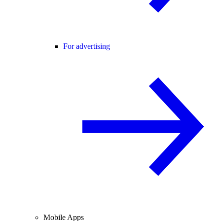
For advertising
Mobile Apps