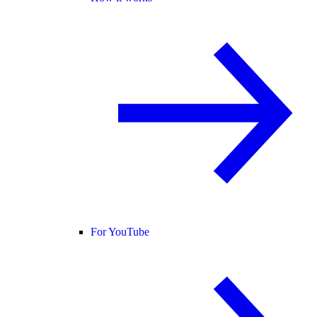
For YouTube