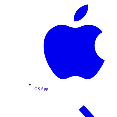
iOS App