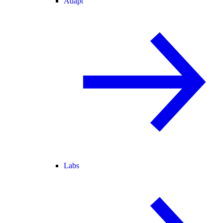
Adapt
Labs