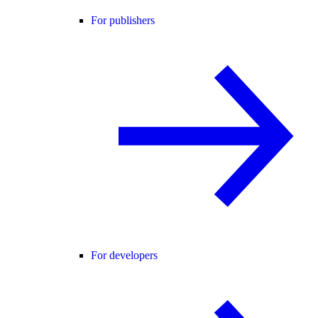
For publishers
For developers