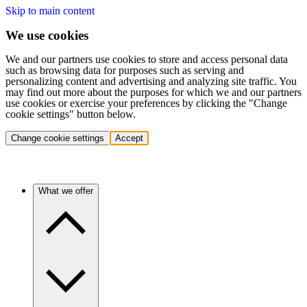
Skip to main content
We use cookies
We and our partners use cookies to store and access personal data
such as browsing data for purposes such as serving and
personalizing content and advertising and analyzing site traffic. You
may find out more about the purposes for which we and our partners
use cookies or exercise your preferences by clicking the "Change
cookie settings" button below.
Change cookie settings
Accept
What we offer