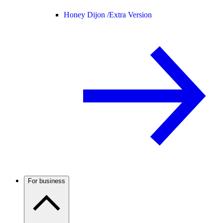
Honey Dijon /
Extra Version
For business