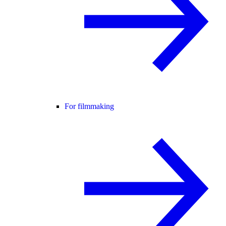
For filmmaking