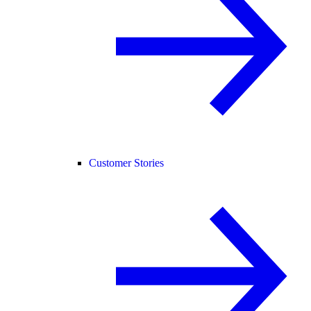
Customer Stories