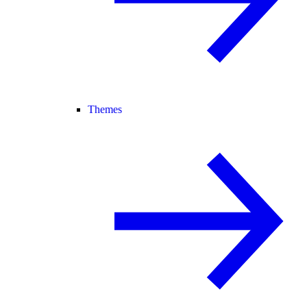
Themes