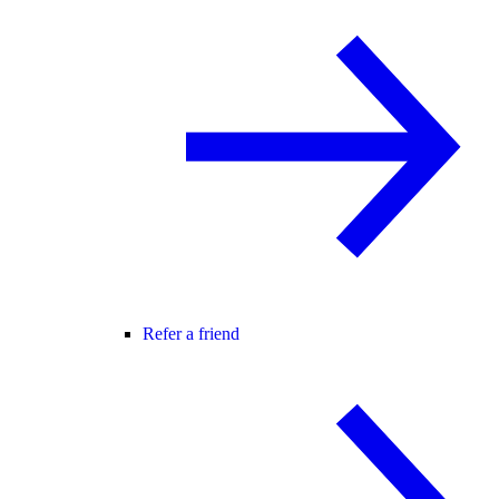
Refer a friend