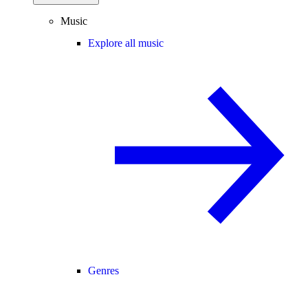
Music
Explore all music
Genres