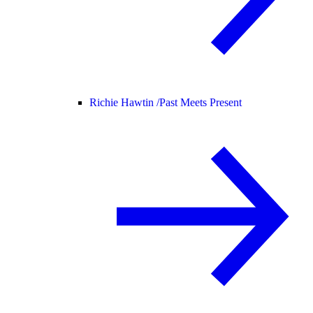
Richie Hawtin /
Past Meets Present