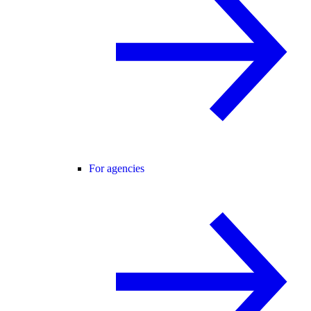
For agencies