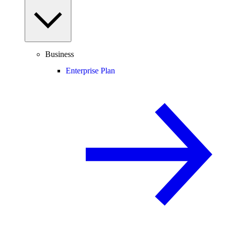
Business
Enterprise Plan