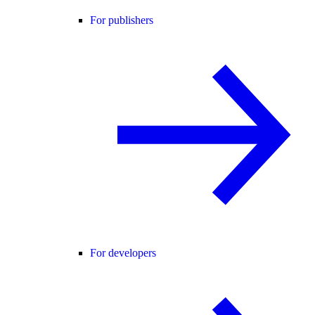
For publishers
For developers