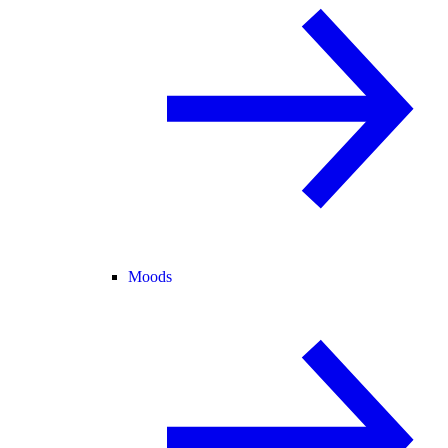
Moods