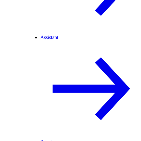
Assistant