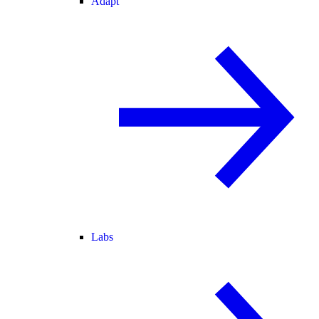
Adapt
Labs