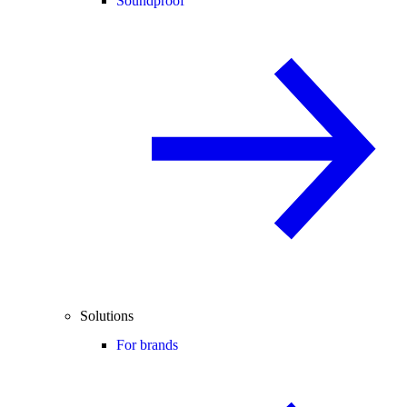
Soundproof
Solutions
For brands