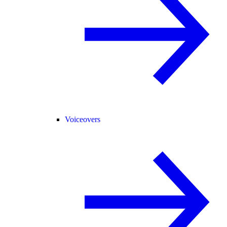
Voiceovers