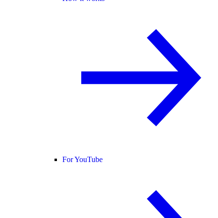
For YouTube