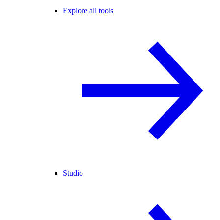
Explore all tools
Studio