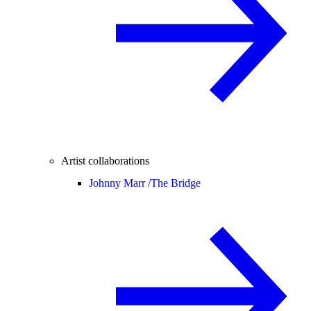
Artist collaborations
Johnny Marr /
The Bridge