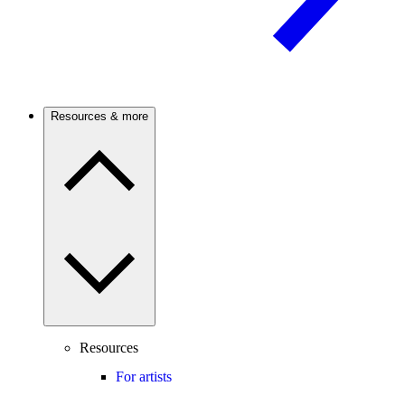
Resources & more
Resources
For artists