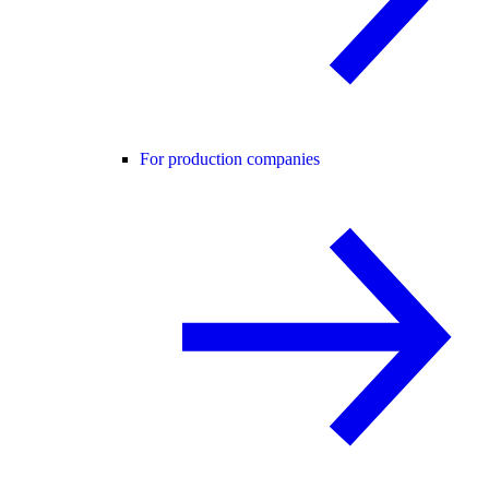
For production companies