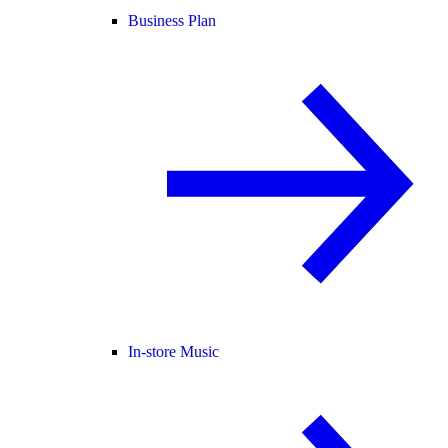
Business Plan
In-store Music