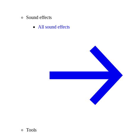
Sound effects
All sound effects
Tools