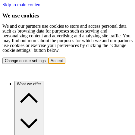
Skip to main content
We use cookies
We and our partners use cookies to store and access personal data
such as browsing data for purposes such as serving and
personalizing content and advertising and analyzing site traffic. You
may find out more about the purposes for which we and our partners
use cookies or exercise your preferences by clicking the "Change
cookie settings" button below.
Change cookie settings
Accept
What we offer