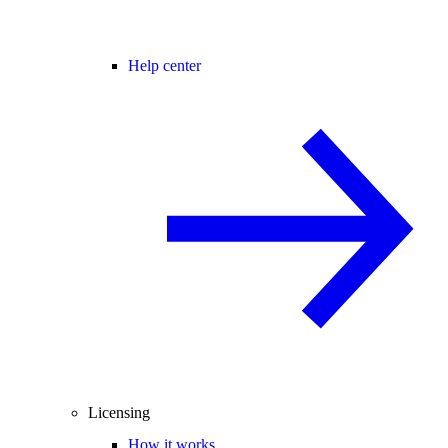
Help center
Licensing
How it works