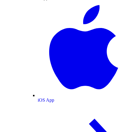
iOS App