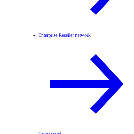
Enterprise Reseller network