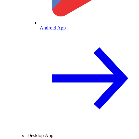
Android App
Desktop App