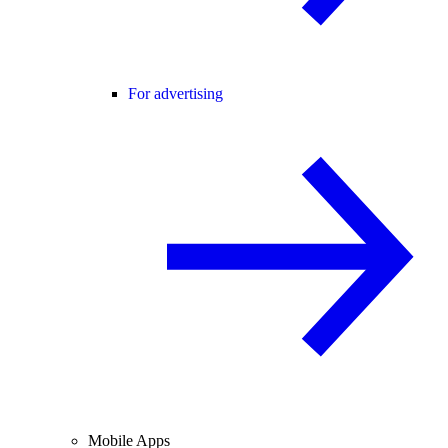
For advertising
Mobile Apps