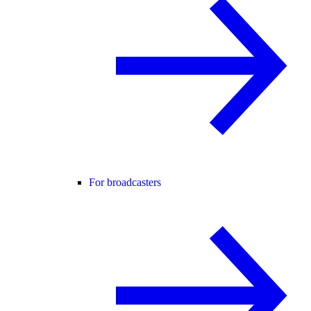
For broadcasters