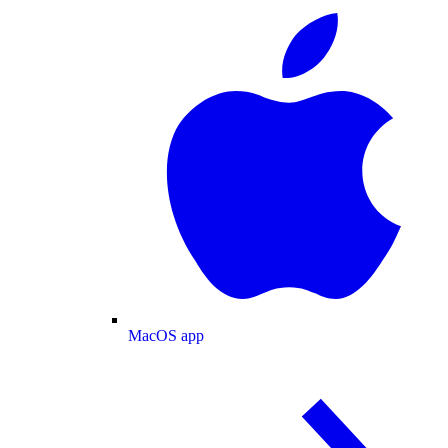
MacOS app