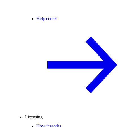
Help center
Licensing
How it works