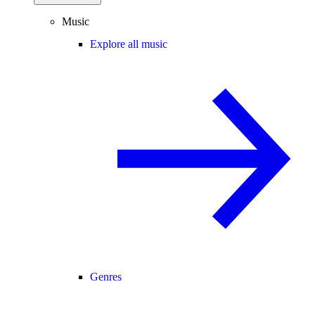
Music
Explore all music
Genres