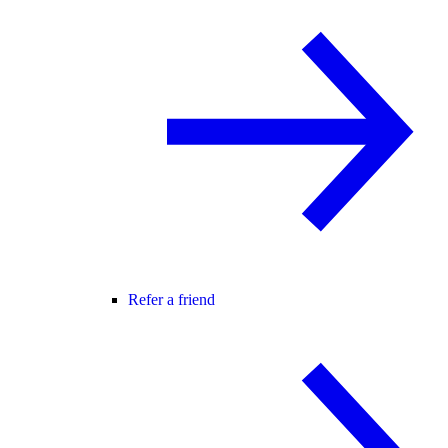
Refer a friend