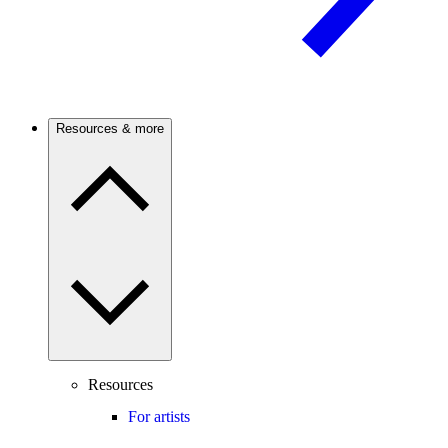
Resources & more
Resources
For artists