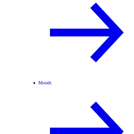
Moods