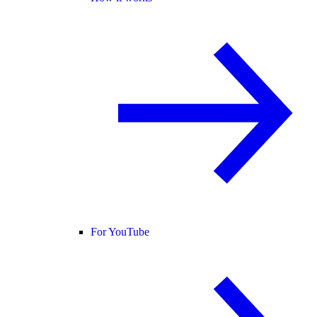
For YouTube