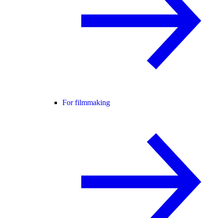
For filmmaking