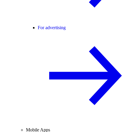
For advertising
Mobile Apps