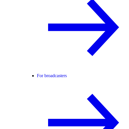
For broadcasters