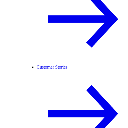
Customer Stories