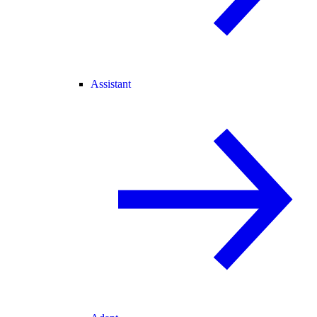
Assistant