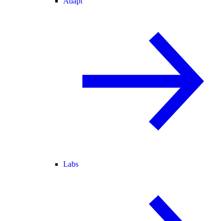
Adapt
Labs