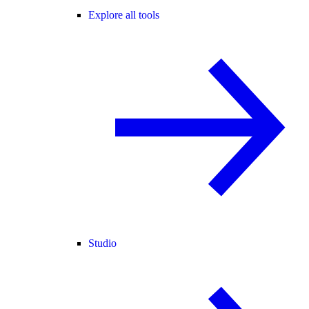
Explore all tools
Studio