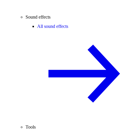
Sound effects
All sound effects
Tools