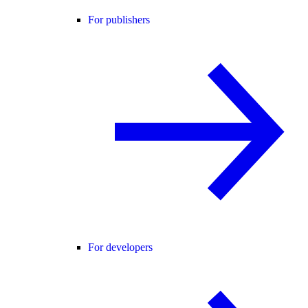
For publishers
For developers