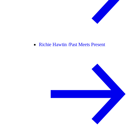
Richie Hawtin /
Past Meets Present