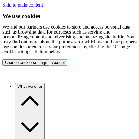
Skip to main content
We use cookies
We and our partners use cookies to store and access personal data
such as browsing data for purposes such as serving and
personalizing content and advertising and analyzing site traffic. You
may find out more about the purposes for which we and our partners
use cookies or exercise your preferences by clicking the "Change
cookie settings" button below.
Change cookie settings
Accept
What we offer