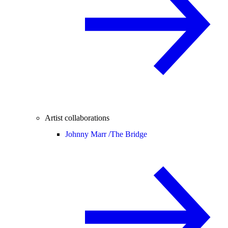
Artist collaborations
Johnny Marr /
The Bridge