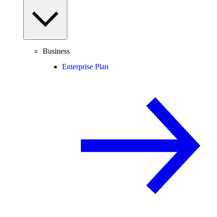
Business
Enterprise Plan