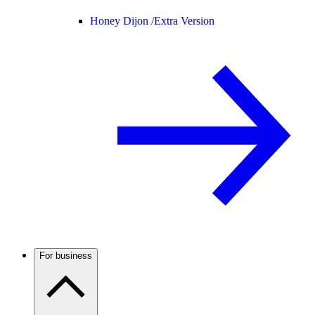
Honey Dijon /
Extra Version
For business