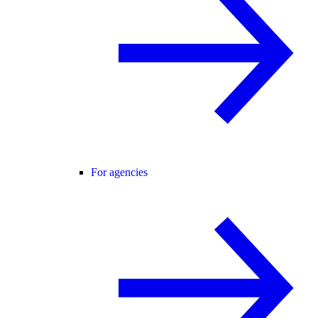
For agencies