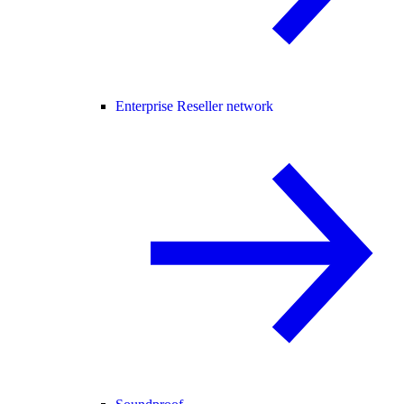
Enterprise Reseller network