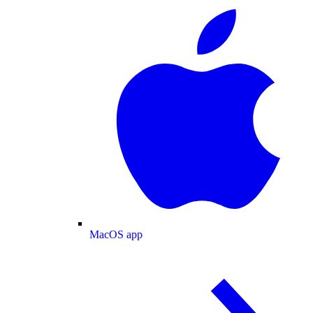
MacOS app