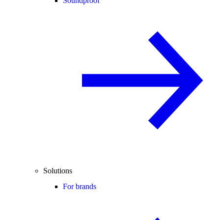
Soundproof
Solutions
For brands