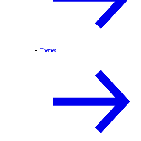
Themes