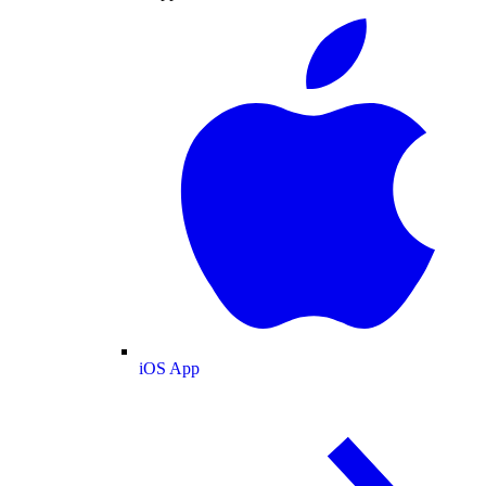
iOS App