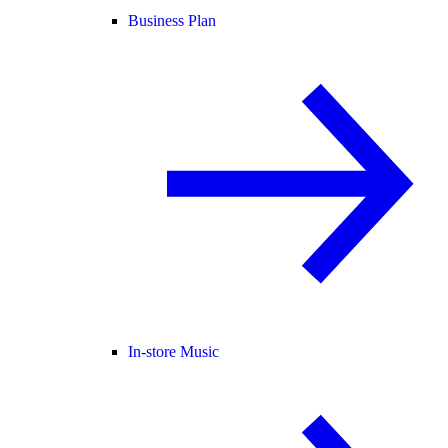
Business Plan
In-store Music