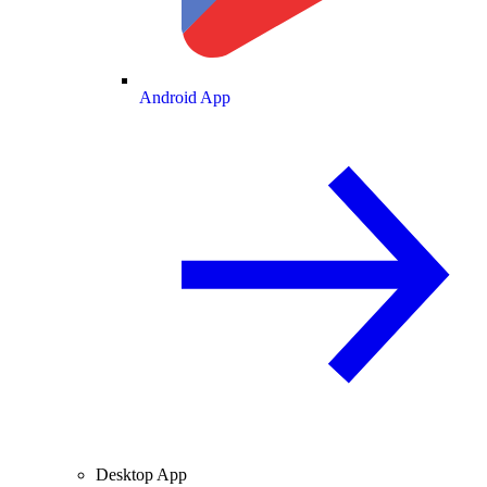
Android App
Desktop App