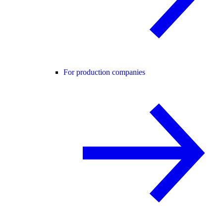
For production companies