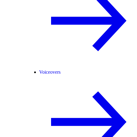
Voiceovers