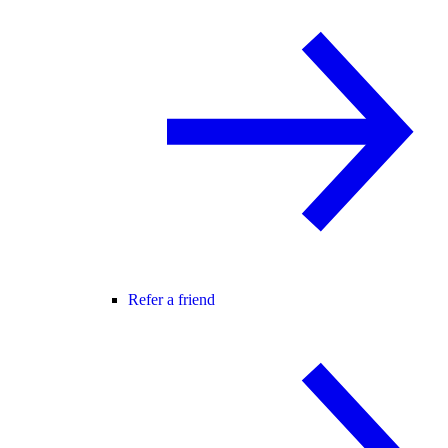
Refer a friend