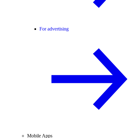
For advertising
Mobile Apps