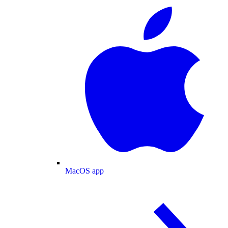
MacOS app