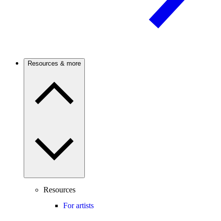
Resources & more
Resources
For artists