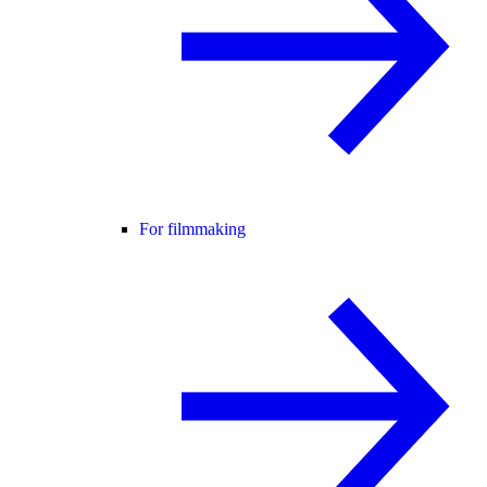
For filmmaking