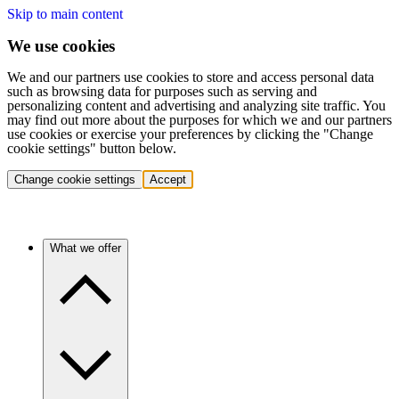
Skip to main content
We use cookies
We and our partners use cookies to store and access personal data
such as browsing data for purposes such as serving and
personalizing content and advertising and analyzing site traffic. You
may find out more about the purposes for which we and our partners
use cookies or exercise your preferences by clicking the "Change
cookie settings" button below.
Change cookie settings
Accept
What we offer