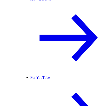
For YouTube