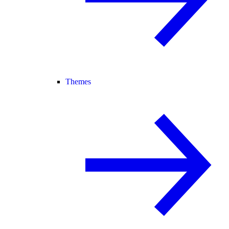
Themes