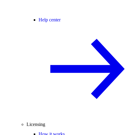
Help center
Licensing
How it works