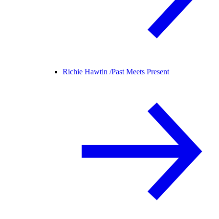
Richie Hawtin /
Past Meets Present