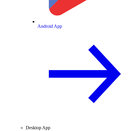
Android App
Desktop App