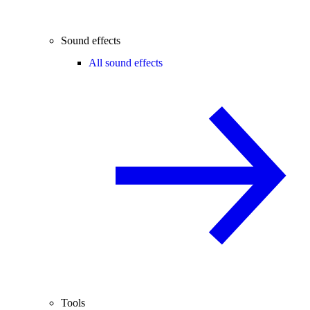
Sound effects
All sound effects
Tools