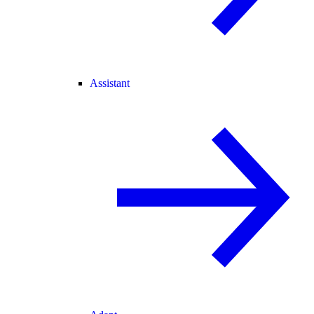
Assistant