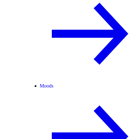
Moods