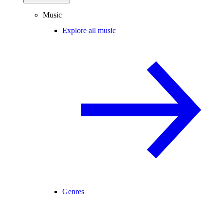
Music
Explore all music
Genres