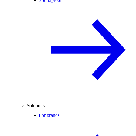
Soundproof
Solutions
For brands