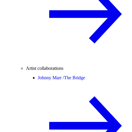
Artist collaborations
Johnny Marr /
The Bridge