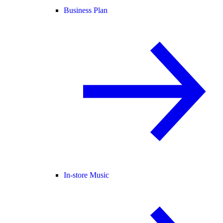
Business Plan
In-store Music