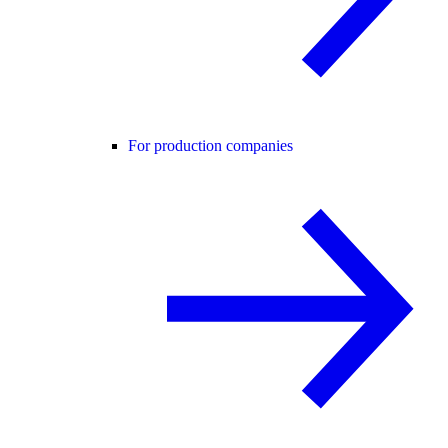
For production companies