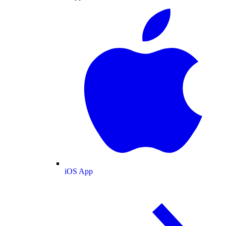
iOS App