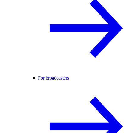
For broadcasters