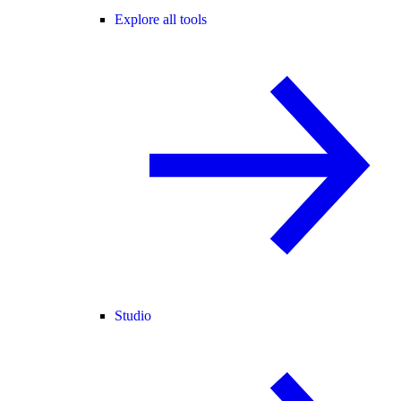
Explore all tools
Studio