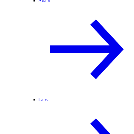
Adapt
Labs