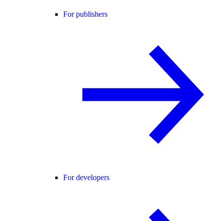
For publishers
For developers