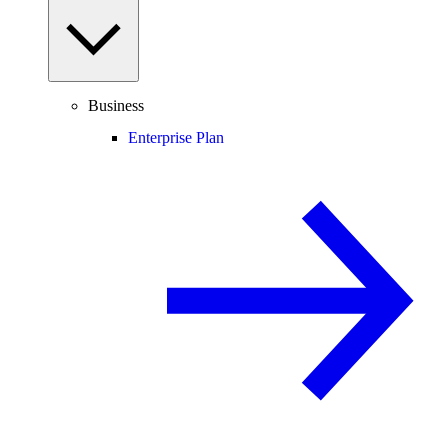
Business
Enterprise Plan