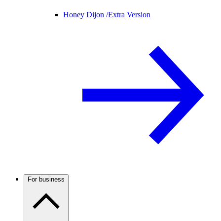
Honey Dijon /
Extra Version
For business