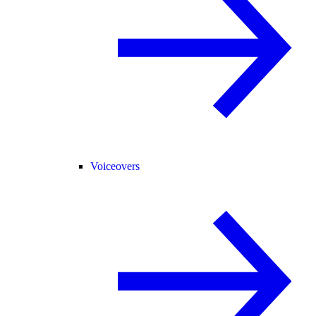
Voiceovers