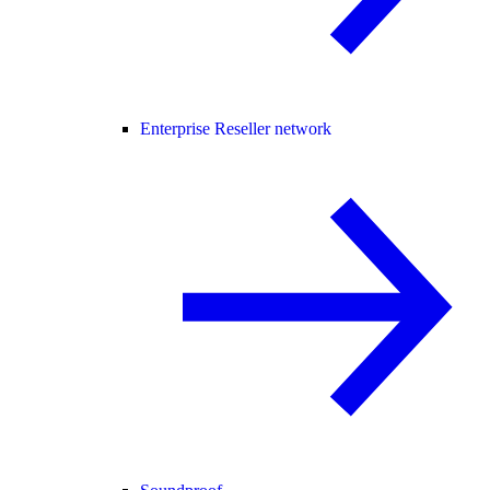
Enterprise Reseller network