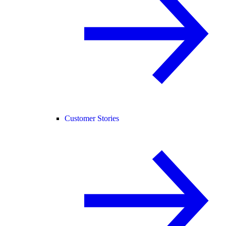
Customer Stories