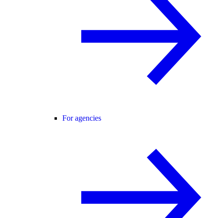
For agencies