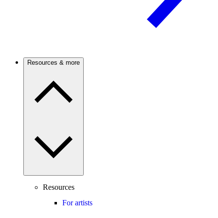
Resources & more
Resources
For artists