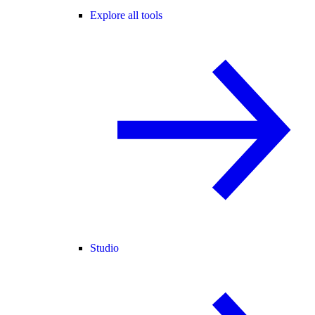
Explore all tools
Studio