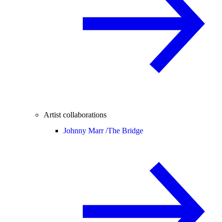
Artist collaborations
Johnny Marr /
The Bridge