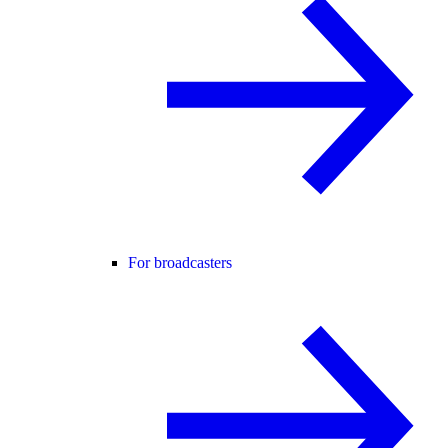
For broadcasters