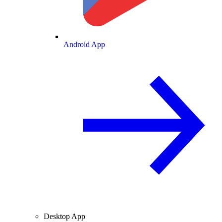
Android App
Desktop App