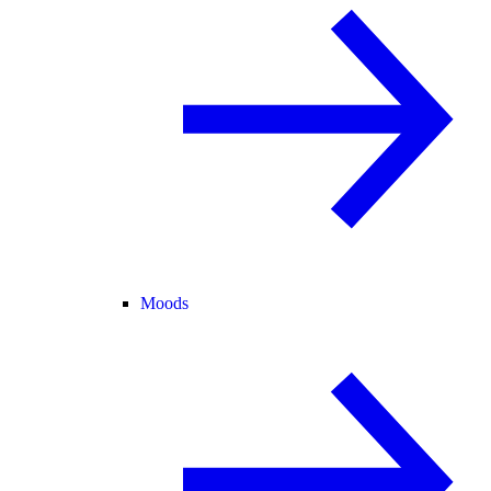
Moods