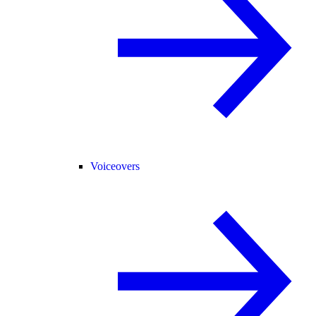
Voiceovers