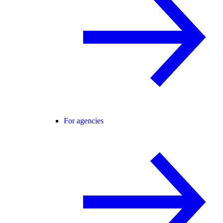
For agencies