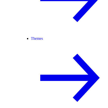
Themes