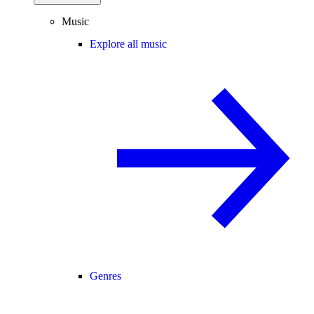
Music
Explore all music
Genres