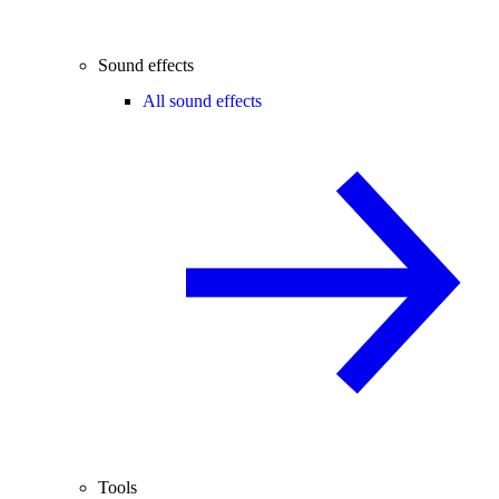
Sound effects
All sound effects
Tools