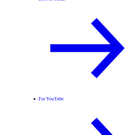
For YouTube