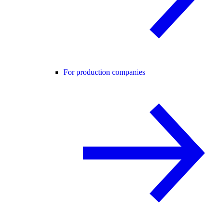
For production companies