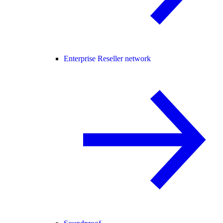
Enterprise Reseller network