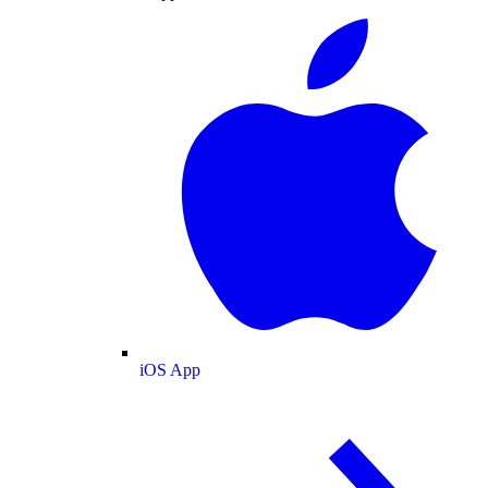
iOS App