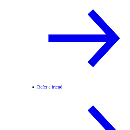
Refer a friend