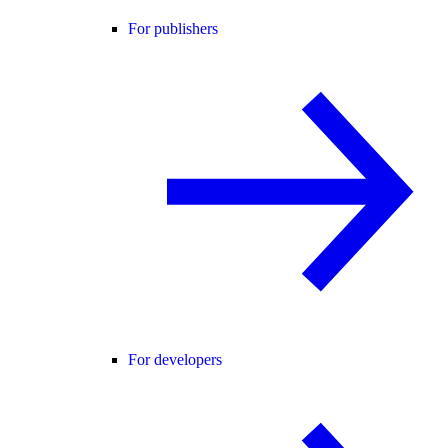
For publishers
For developers