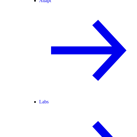
Adapt
Labs