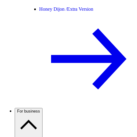
Honey Dijon /
Extra Version
For business