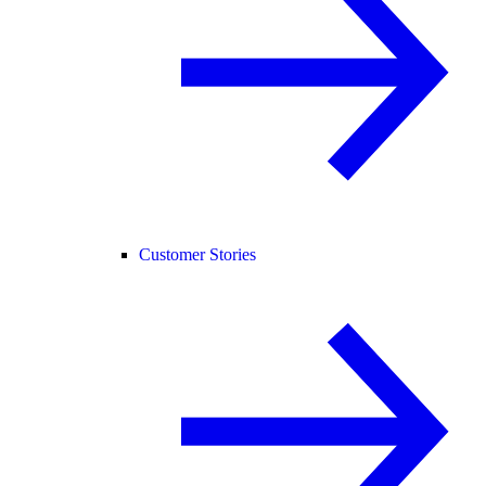
Customer Stories