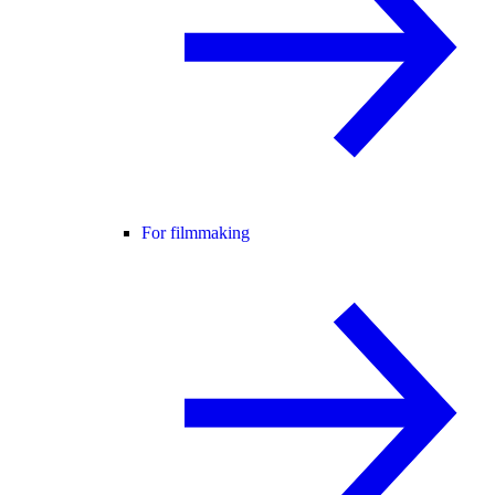
For filmmaking