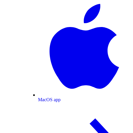
MacOS app