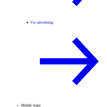
For advertising
Mobile Apps