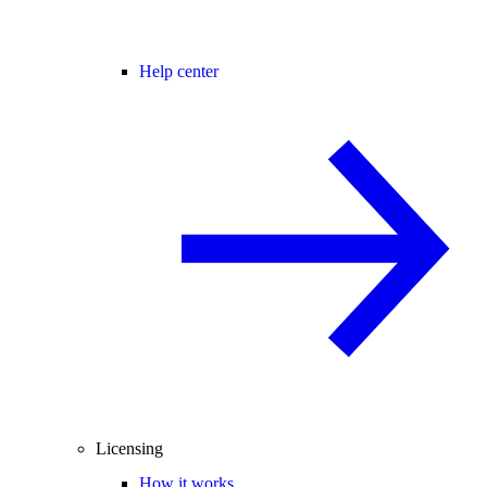
Help center
Licensing
How it works