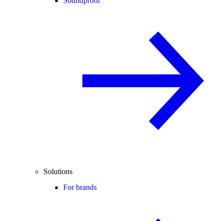
Soundproof
Solutions
For brands