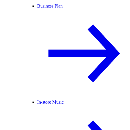
Business Plan
In-store Music