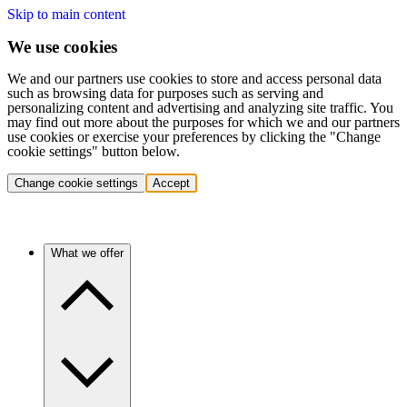
Skip to main content
We use cookies
We and our partners use cookies to store and access personal data
such as browsing data for purposes such as serving and
personalizing content and advertising and analyzing site traffic. You
may find out more about the purposes for which we and our partners
use cookies or exercise your preferences by clicking the "Change
cookie settings" button below.
Change cookie settings
Accept
What we offer