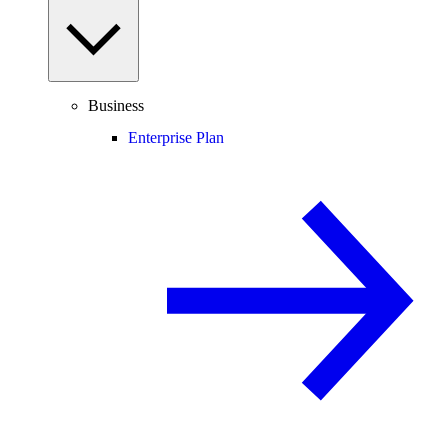
Business
Enterprise Plan