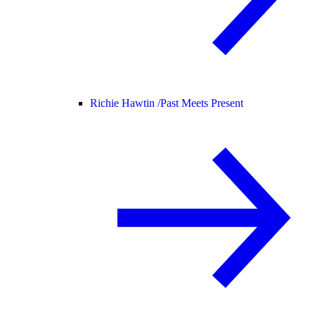
Richie Hawtin /
Past Meets Present