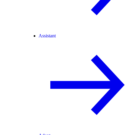
Assistant