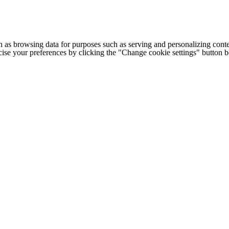
h as browsing data for purposes such as serving and personalizing conte
cise your preferences by clicking the "Change cookie settings" button 