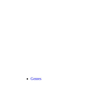
Genres