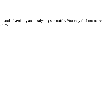
nt and advertising and analyzing site traffic. You may find out more
below.