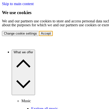
Skip to main content
We use cookies
We and our partners use cookies to store and access personal data suc
about the purposes for which we and our partners use cookies or exer
Change cookie settings
Accept
What we offer
Music
Explore all music