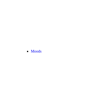
Moods