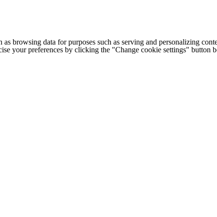
h as browsing data for purposes such as serving and personalizing conte
cise your preferences by clicking the "Change cookie settings" button 