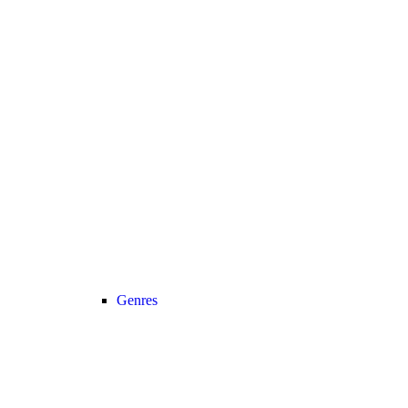
Genres