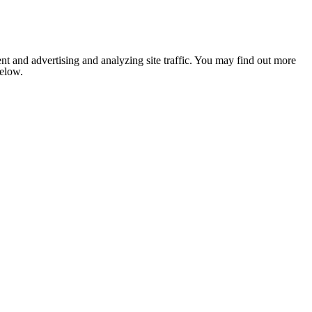
nt and advertising and analyzing site traffic. You may find out more
below.