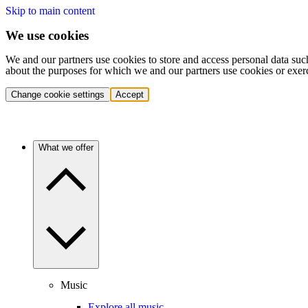
Skip to main content
We use cookies
We and our partners use cookies to store and access personal data suc
about the purposes for which we and our partners use cookies or exer
Change cookie settings
Accept
What we offer
Music
Explore all music