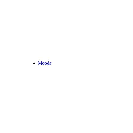
Moods