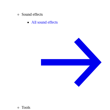
Sound effects
All sound effects
Tools