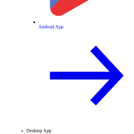
Android App
Desktop App