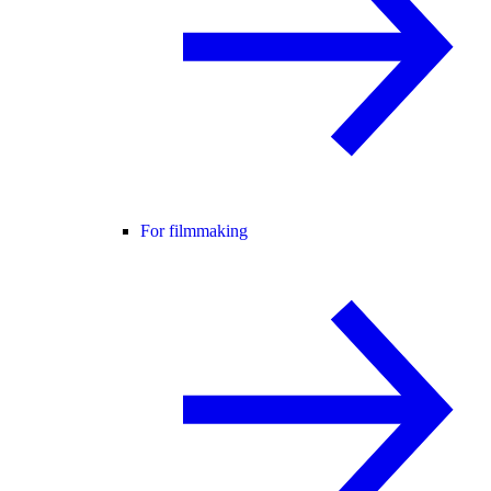
For filmmaking