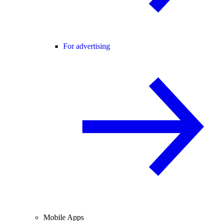
For advertising
Mobile Apps