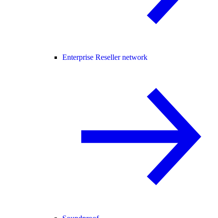
Enterprise Reseller network