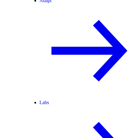
Adapt
Labs