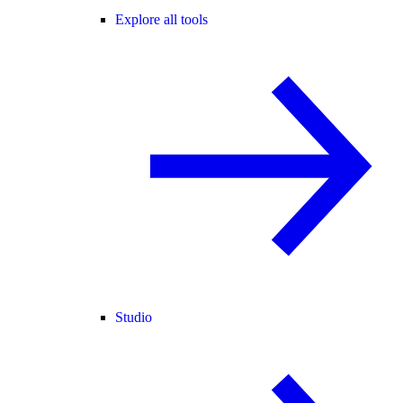
Explore all tools
Studio