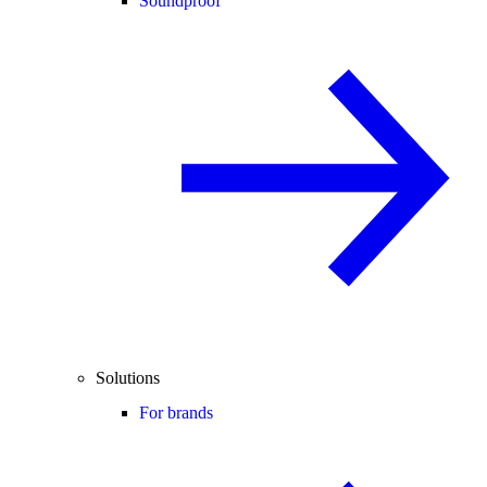
Soundproof
Solutions
For brands