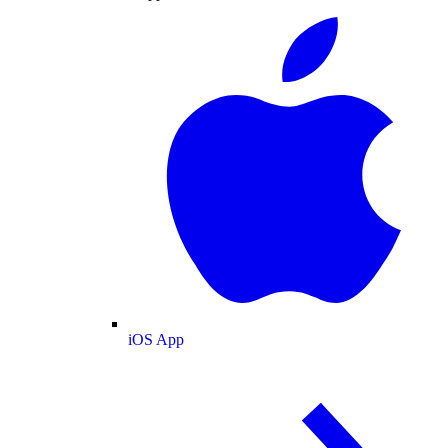
iOS App