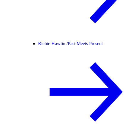
Richie Hawtin /
Past Meets Present