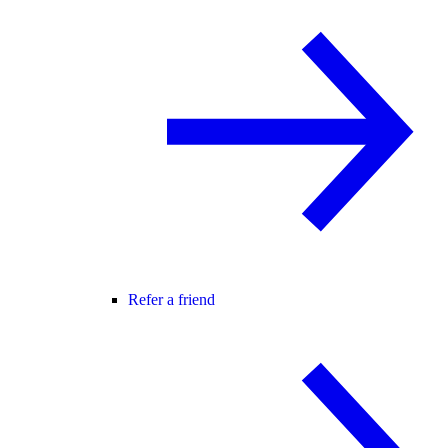
Refer a friend