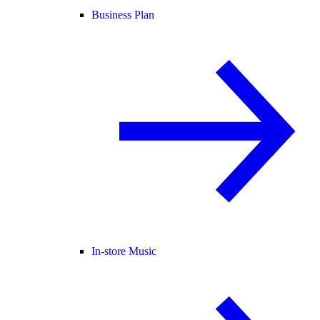
Business Plan
In-store Music