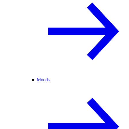
Moods