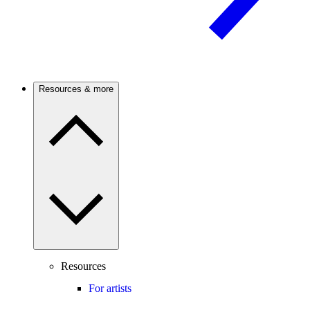
Resources & more
Resources
For artists