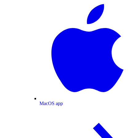
MacOS app