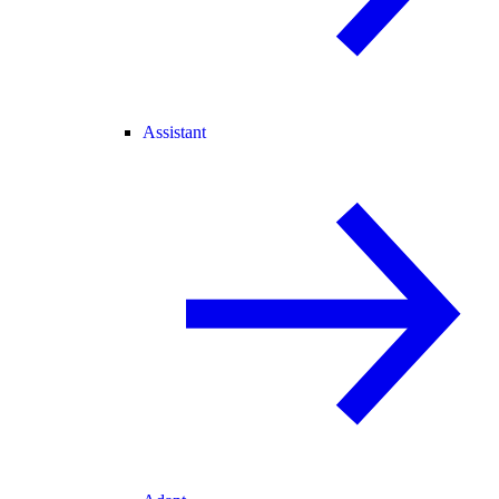
Assistant