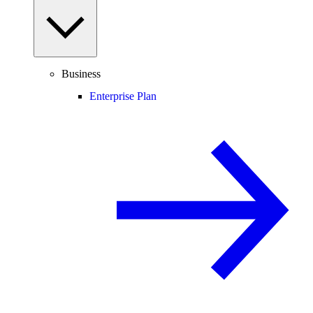
Business
Enterprise Plan