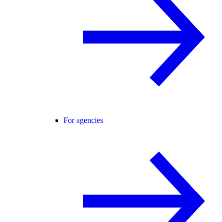
For agencies