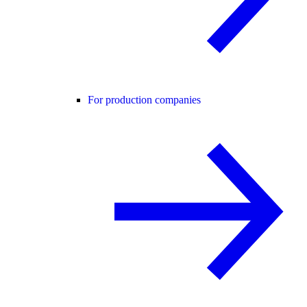
For production companies