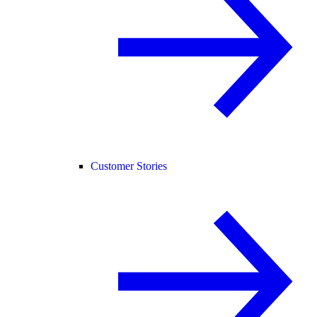
Customer Stories