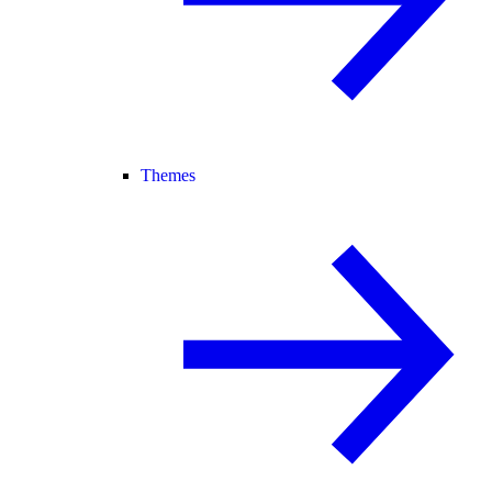
Themes