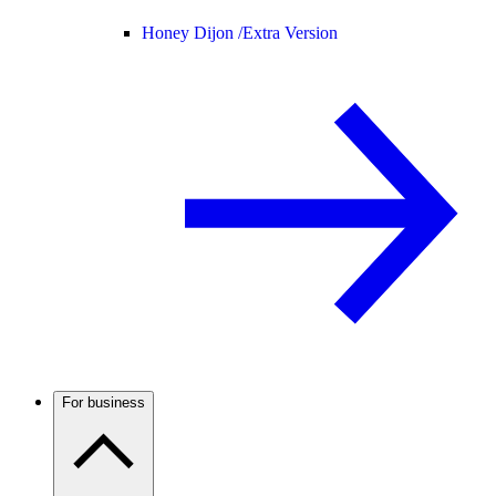
Honey Dijon /
Extra Version
For business