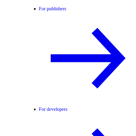
For publishers
For developers