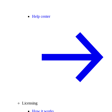
Help center
Licensing
How it works