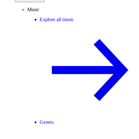
Music
Explore all music
Genres