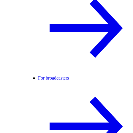
For broadcasters