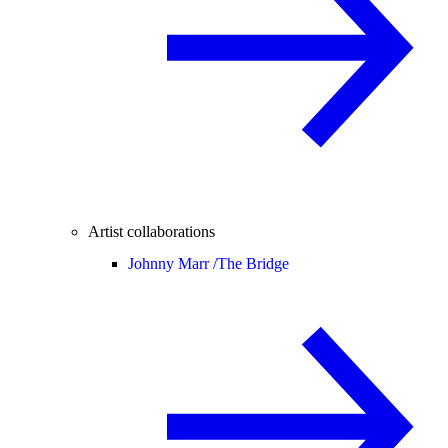
Artist collaborations
Johnny Marr /
The Bridge