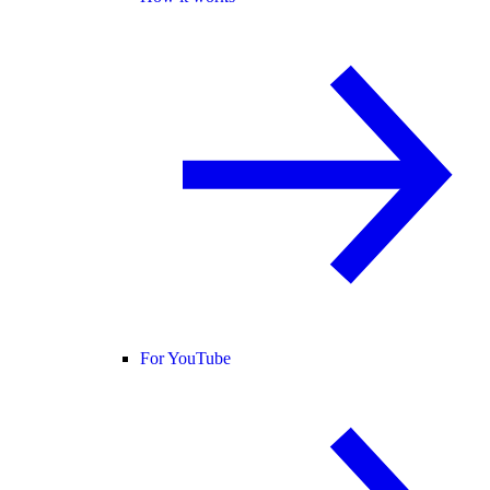
For YouTube