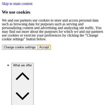
Skip to main content
We use cookies
We and our partners use cookies to store and access personal data
such as browsing data for purposes such as serving and
personalizing content and advertising and analyzing site traffic. You
may find out more about the purposes for which we and our partners
use cookies or exercise your preferences by clicking the "Change
cookie settings" button below.
Change cookie settings
Accept
What we offer