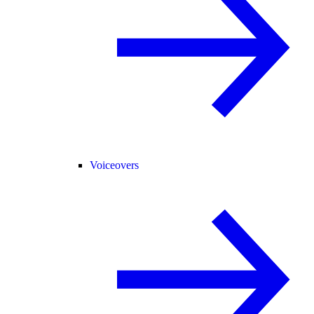
Voiceovers