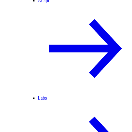
Adapt
Labs