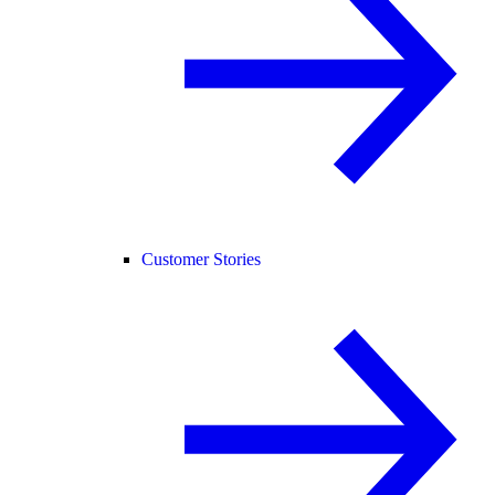
Customer Stories