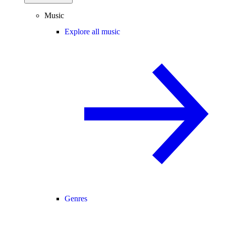
Music
Explore all music
Genres