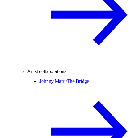
Artist collaborations
Johnny Marr /
The Bridge