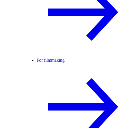
For filmmaking