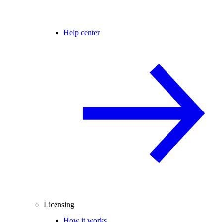
Help center
Licensing
How it works