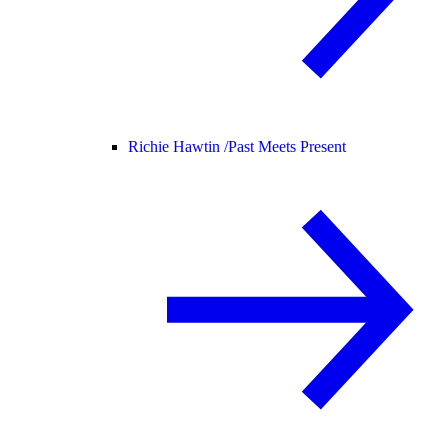
Richie Hawtin /
Past Meets Present