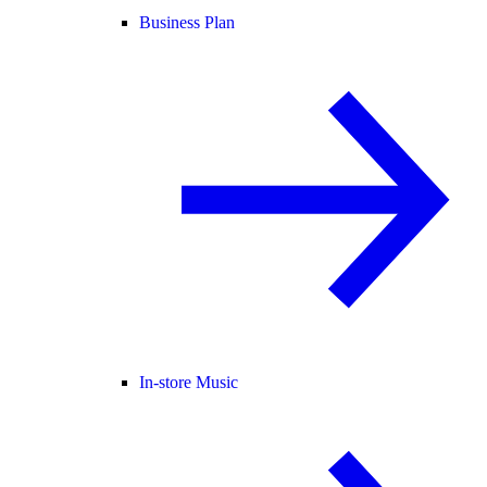
Business Plan
In-store Music