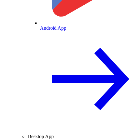
Android App
Desktop App