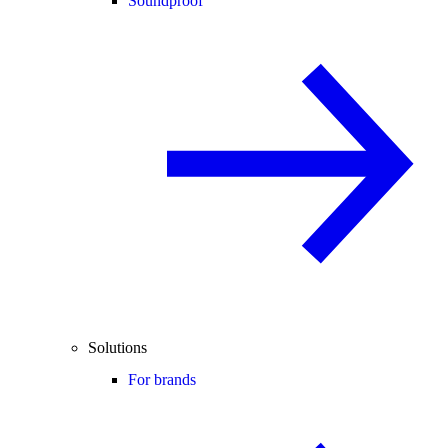
Soundproof
Solutions
For brands