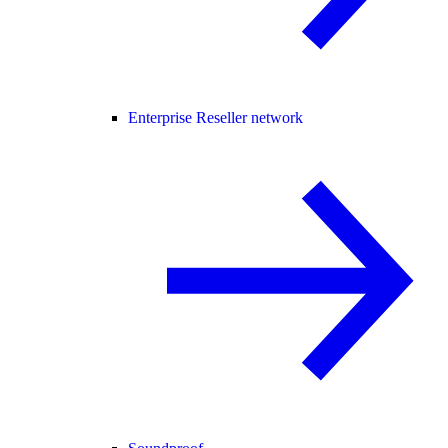
Enterprise Reseller network