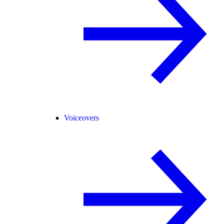
Voiceovers