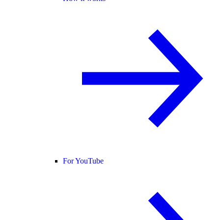
For YouTube