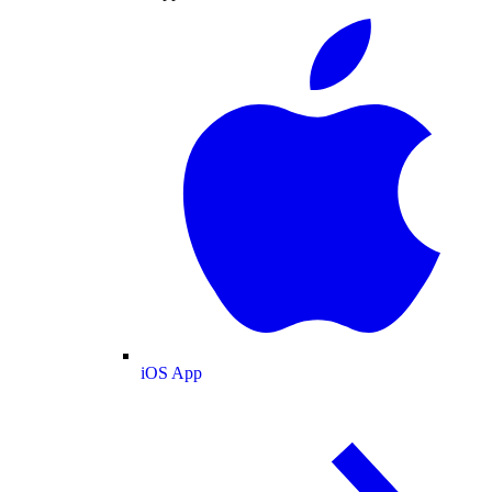
iOS App