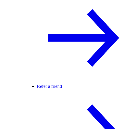
Refer a friend