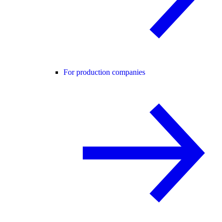
For production companies