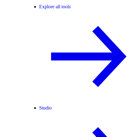
Explore all tools
Studio