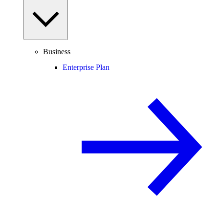
Business
Enterprise Plan