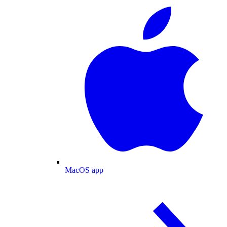
MacOS app