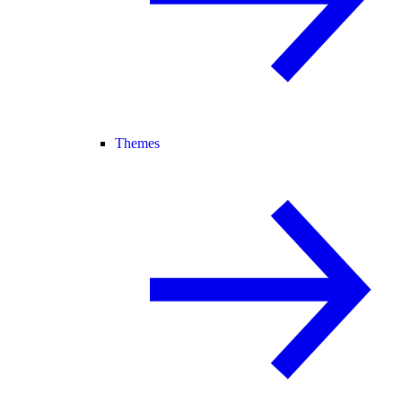
Themes