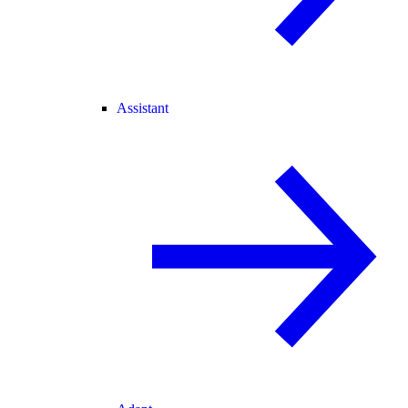
Assistant