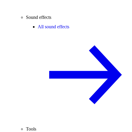
Sound effects
All sound effects
Tools