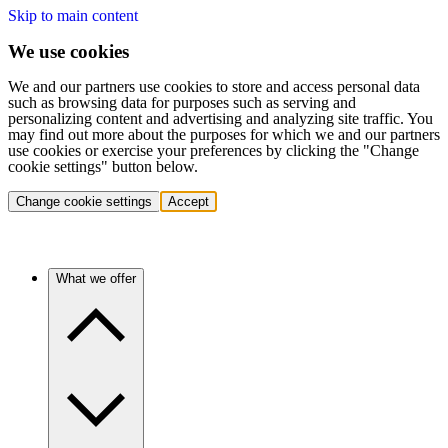
Skip to main content
We use cookies
We and our partners use cookies to store and access personal data
such as browsing data for purposes such as serving and
personalizing content and advertising and analyzing site traffic. You
may find out more about the purposes for which we and our partners
use cookies or exercise your preferences by clicking the "Change
cookie settings" button below.
Change cookie settings
Accept
What we offer