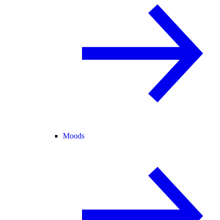
Moods