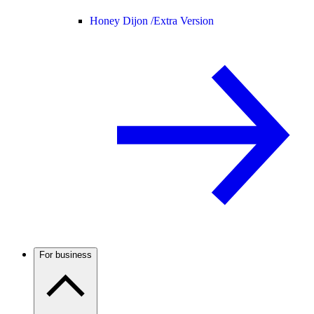
Honey Dijon /
Extra Version
For business