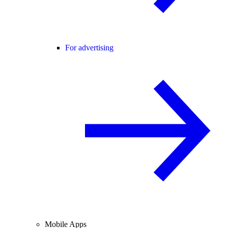
For advertising
Mobile Apps