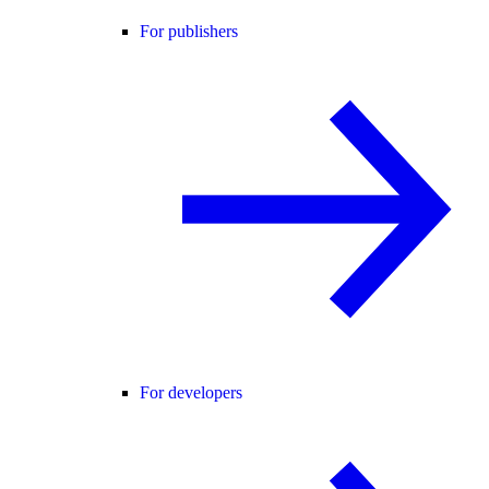
For publishers
For developers