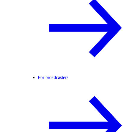
For broadcasters