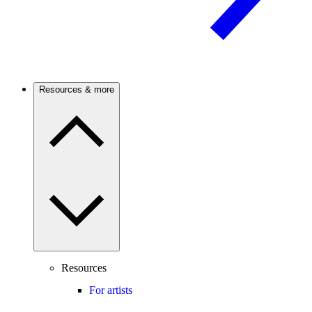
Resources & more
Resources
For artists