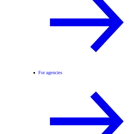
For agencies