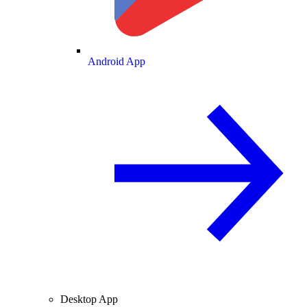
Android App
Desktop App