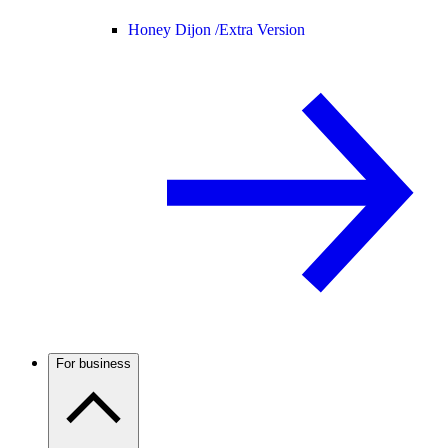
Honey Dijon /
Extra Version
For business