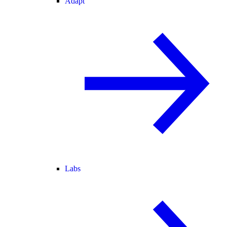
Adapt
Labs