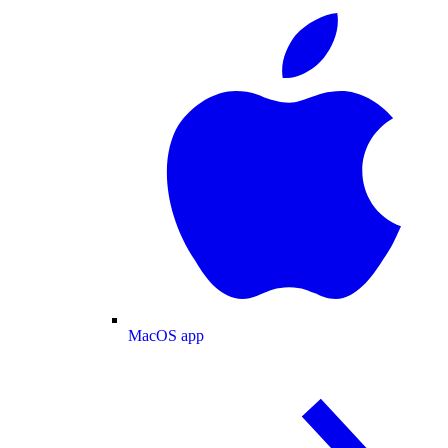
MacOS app