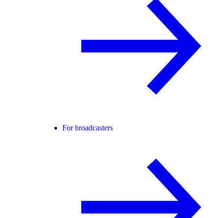
For broadcasters