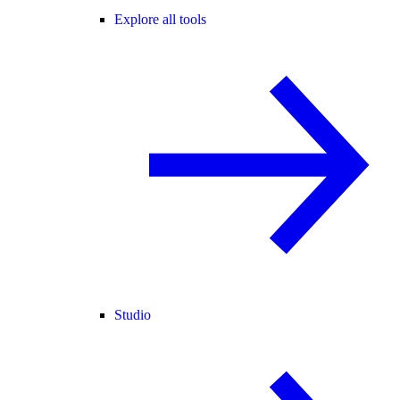
Explore all tools
Studio