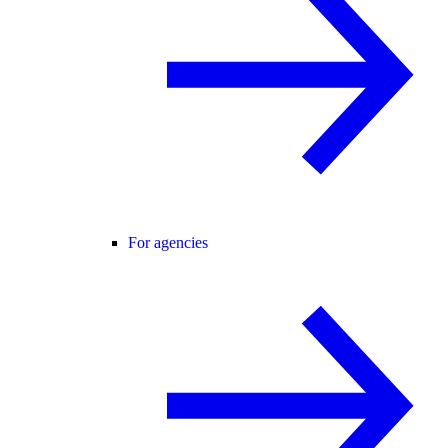
For agencies