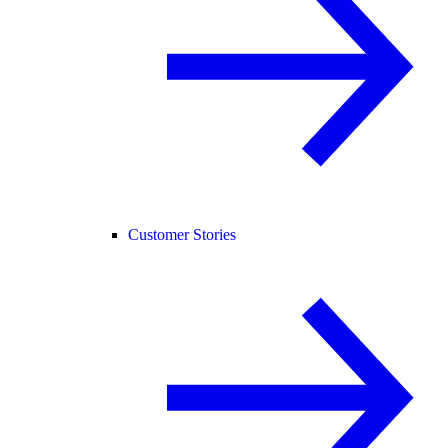
Customer Stories