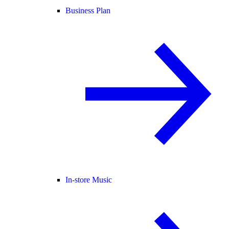
Business Plan
In-store Music