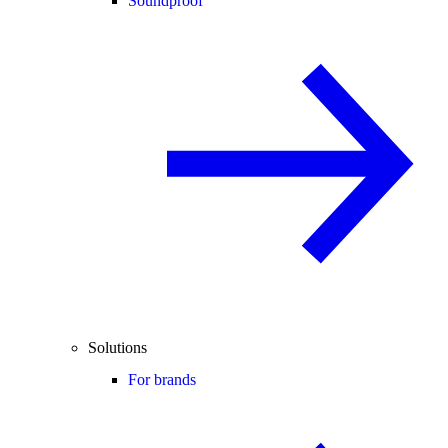
Soundproof
Solutions
For brands