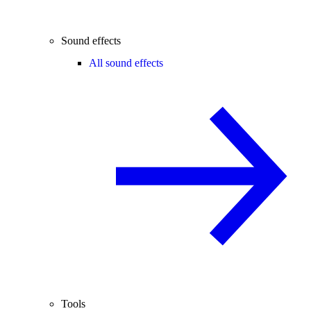
Sound effects
All sound effects
Tools