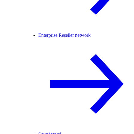
Enterprise Reseller network