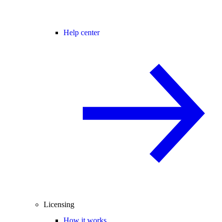
Help center
Licensing
How it works