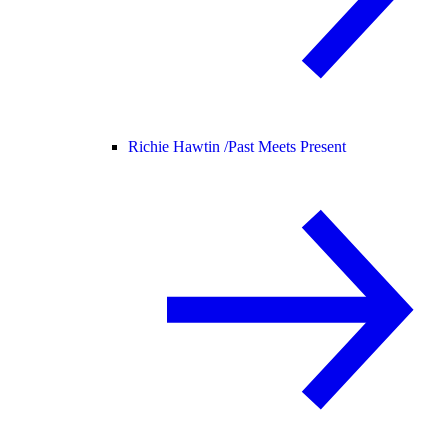
Richie Hawtin /
Past Meets Present