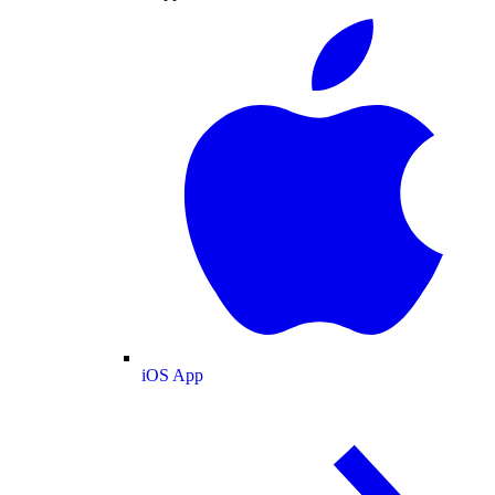
iOS App