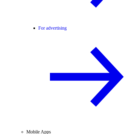
For advertising
Mobile Apps