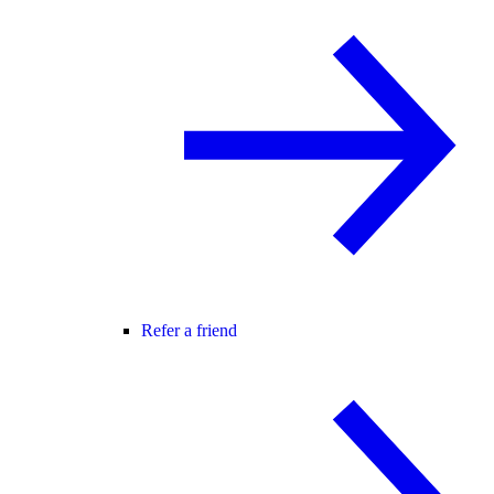
Refer a friend