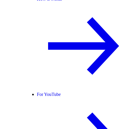
For YouTube