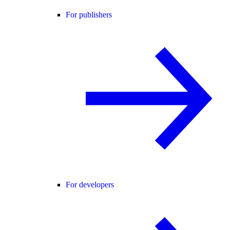
For publishers
For developers