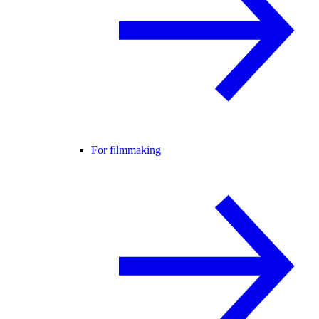
For filmmaking