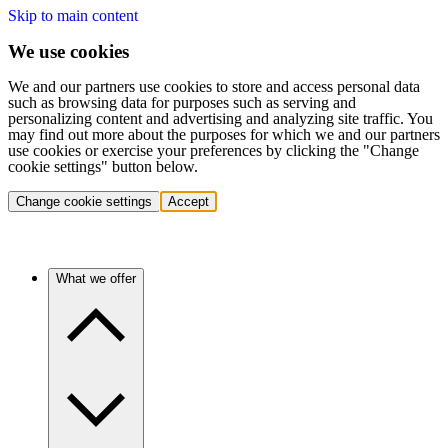
Skip to main content
We use cookies
We and our partners use cookies to store and access personal data
such as browsing data for purposes such as serving and
personalizing content and advertising and analyzing site traffic. You
may find out more about the purposes for which we and our partners
use cookies or exercise your preferences by clicking the "Change
cookie settings" button below.
Change cookie settings
Accept
What we offer