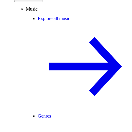
Music
Explore all music
Genres