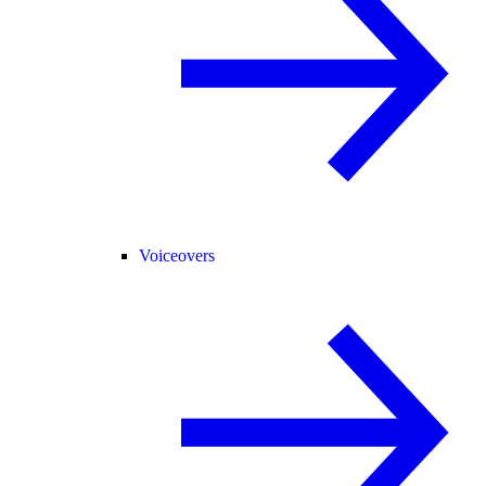
Voiceovers