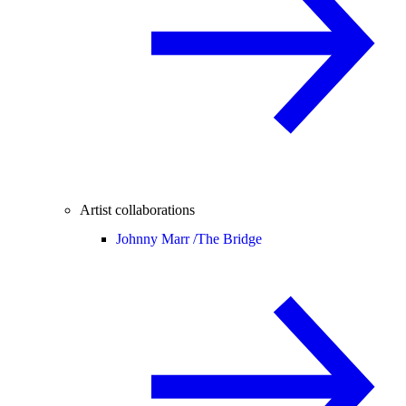
Artist collaborations
Johnny Marr /
The Bridge