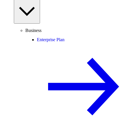
Business
Enterprise Plan