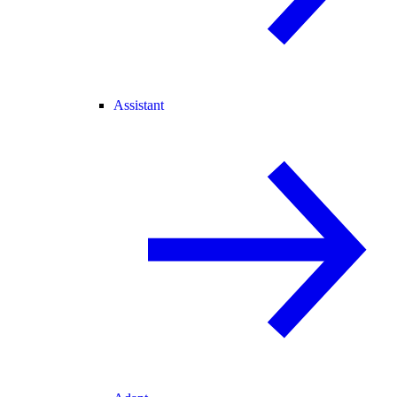
Assistant