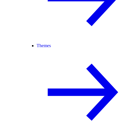
Themes