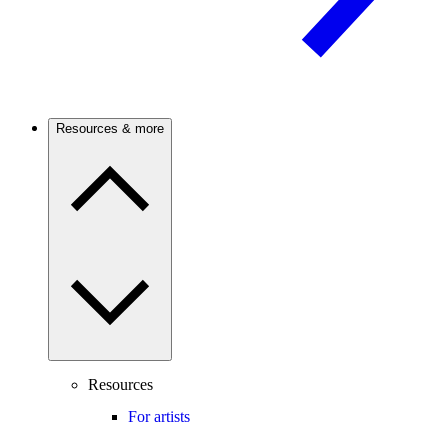
Resources & more
Resources
For artists