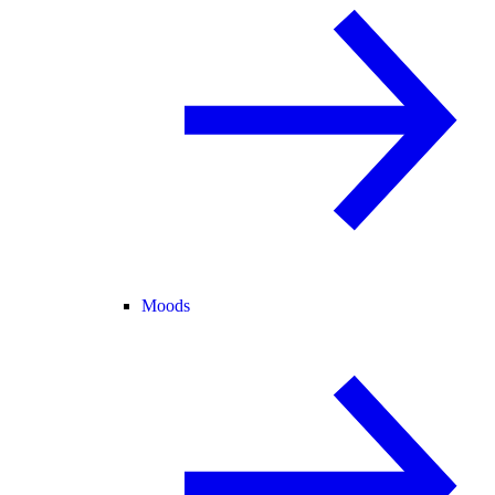
Moods