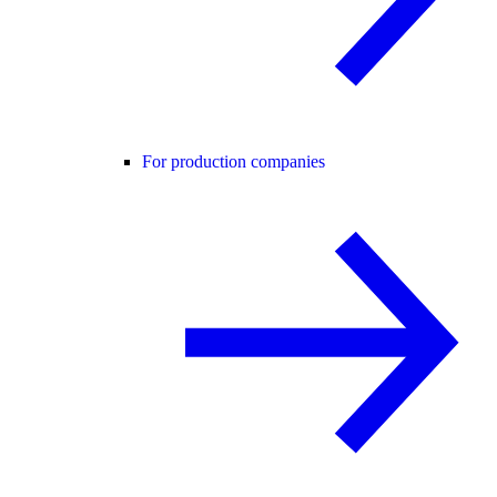
For production companies