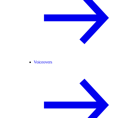
Voiceovers