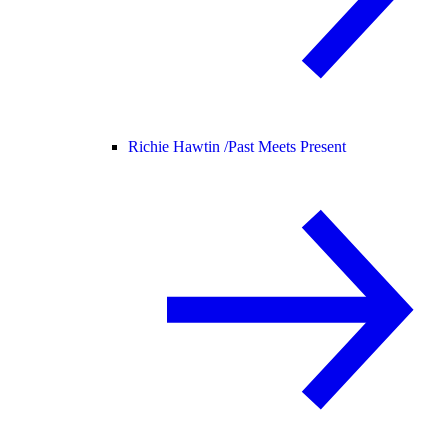
Richie Hawtin /
Past Meets Present