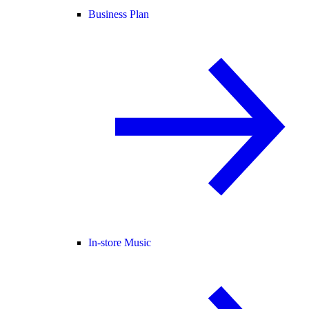
Business Plan
In-store Music