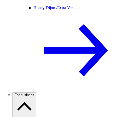
Honey Dijon /
Extra Version
For business