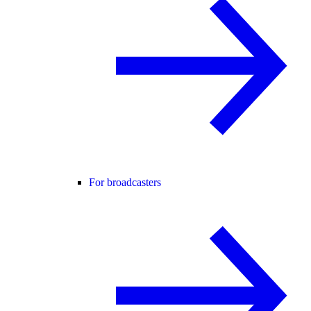
For broadcasters