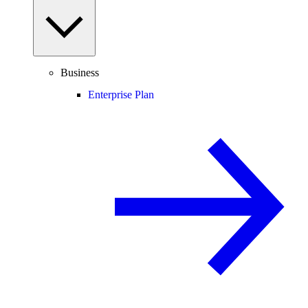
Business
Enterprise Plan