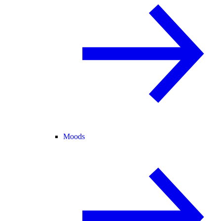
Moods