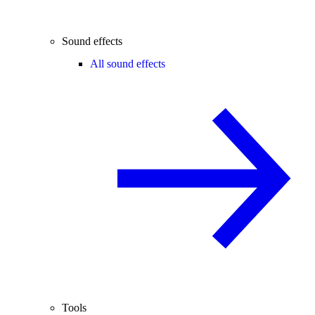
Sound effects
All sound effects
Tools