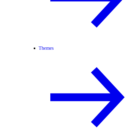
Themes