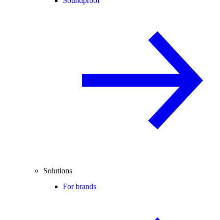
Soundproof
Solutions
For brands