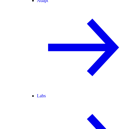
Adapt
Labs