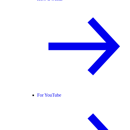
For YouTube