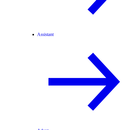
Assistant