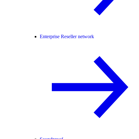
Enterprise Reseller network