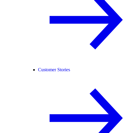
Customer Stories