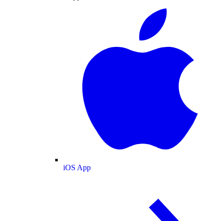
iOS App