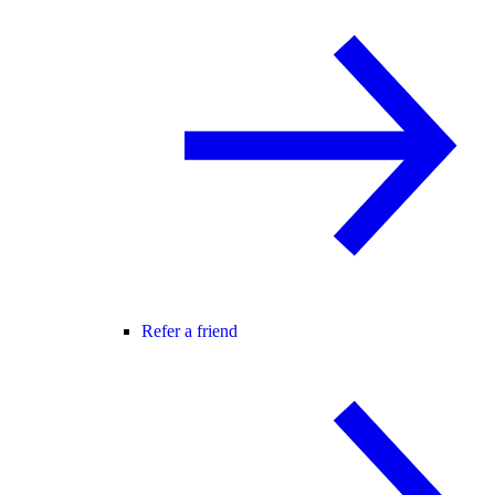
Refer a friend