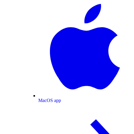
MacOS app