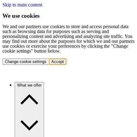
Skip to main content
We use cookies
We and our partners use cookies to store and access personal data
such as browsing data for purposes such as serving and
personalizing content and advertising and analyzing site traffic. You
may find out more about the purposes for which we and our partners
use cookies or exercise your preferences by clicking the "Change
cookie settings" button below.
Change cookie settings
Accept
What we offer