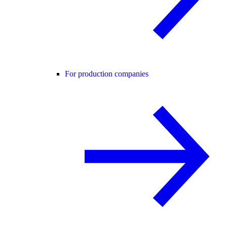
For production companies