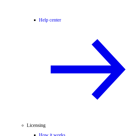
Help center
Licensing
How it works