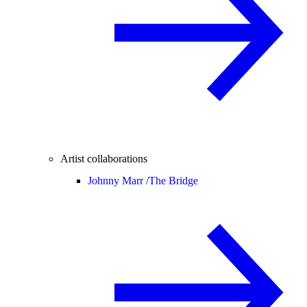
Artist collaborations
Johnny Marr /
The Bridge