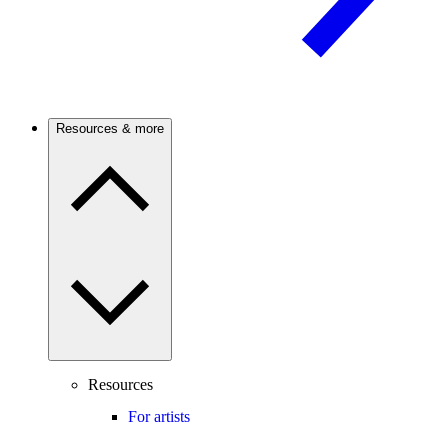
Resources & more
Resources
For artists