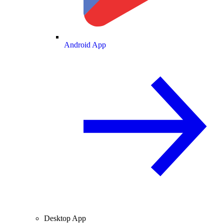
Android App
Desktop App