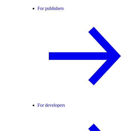
For publishers
For developers