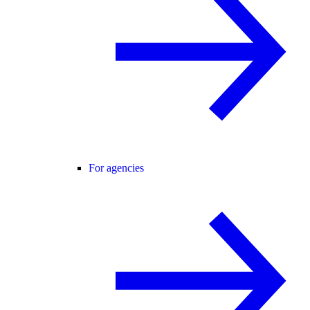
For agencies