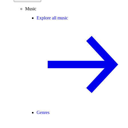
Music
Explore all music
Genres