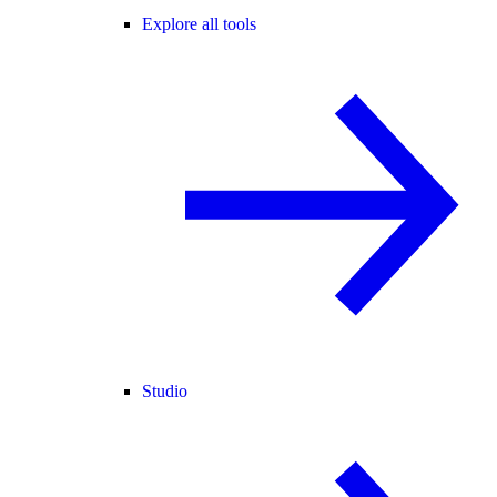
Explore all tools
Studio