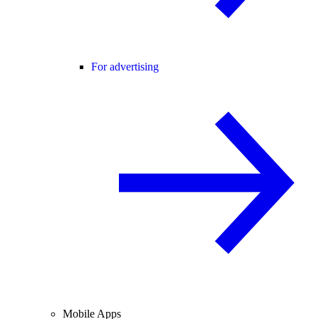
For advertising
Mobile Apps