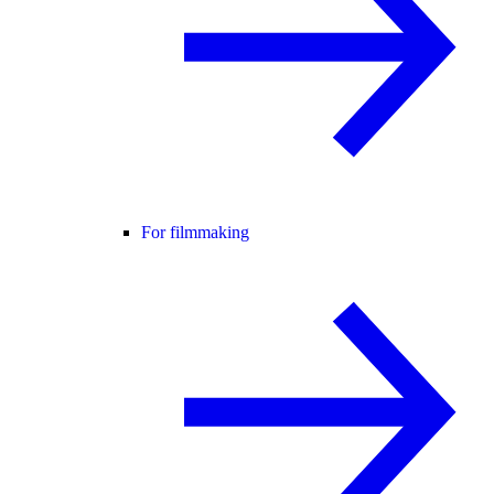
For filmmaking