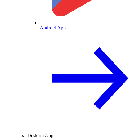
Android App
Desktop App