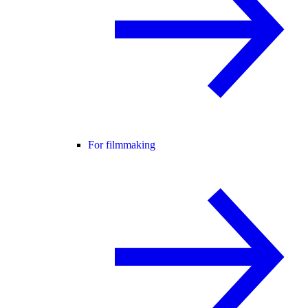
For filmmaking