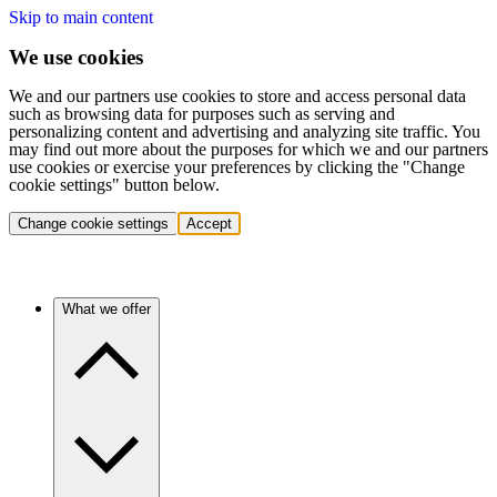
Skip to main content
We use cookies
We and our partners use cookies to store and access personal data
such as browsing data for purposes such as serving and
personalizing content and advertising and analyzing site traffic. You
may find out more about the purposes for which we and our partners
use cookies or exercise your preferences by clicking the "Change
cookie settings" button below.
Change cookie settings
Accept
What we offer