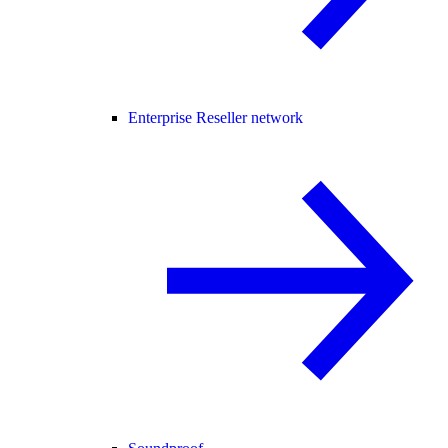
Enterprise Reseller network