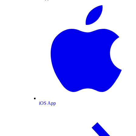
iOS App