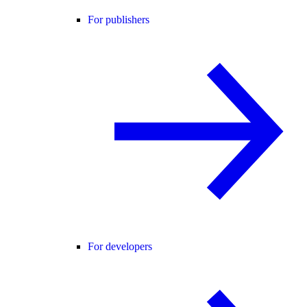
For publishers
For developers