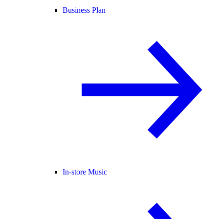
Business Plan
In-store Music