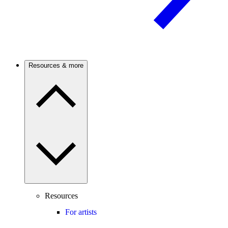
Resources & more
Resources
For artists