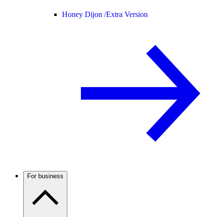
Honey Dijon /
Extra Version
For business