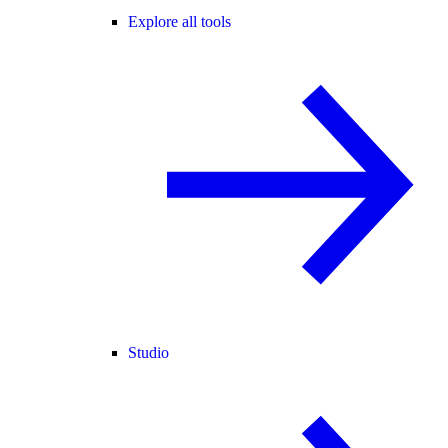
Explore all tools
Studio