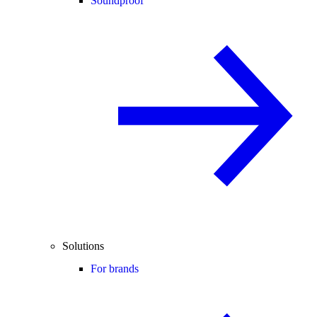
Soundproof
Solutions
For brands