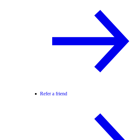
Refer a friend