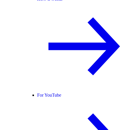
For YouTube