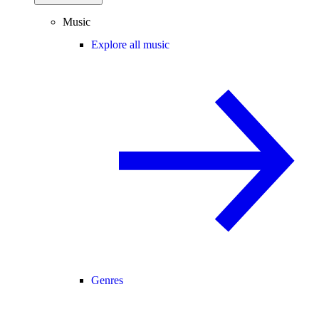
Music
Explore all music
Genres