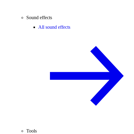
Sound effects
All sound effects
Tools