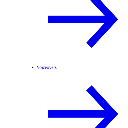
Voiceovers