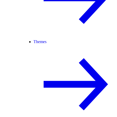
Themes