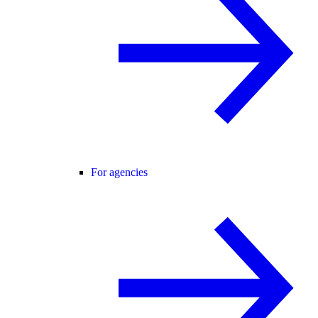
For agencies