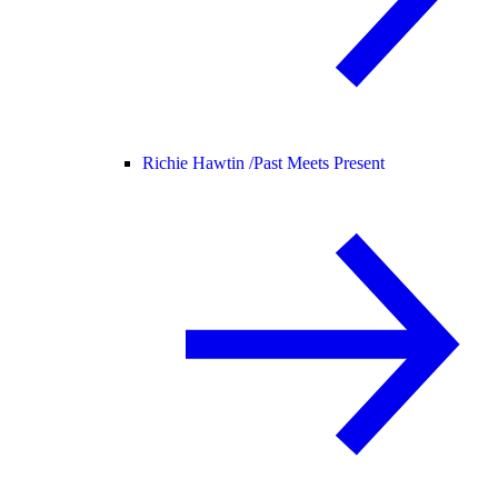
Richie Hawtin /
Past Meets Present