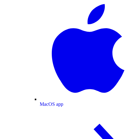
MacOS app