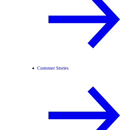
Customer Stories