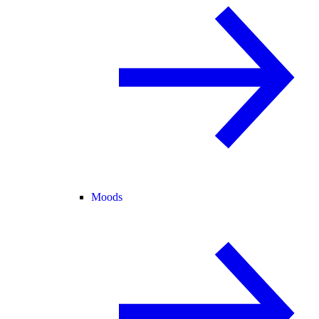
Moods