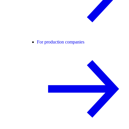
For production companies