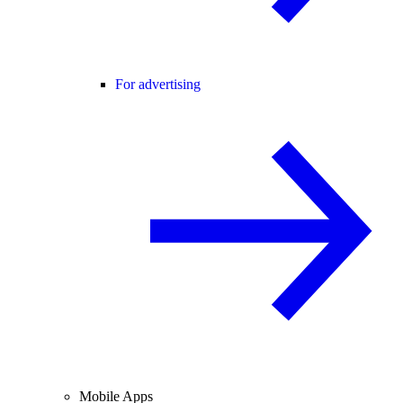
For advertising
Mobile Apps