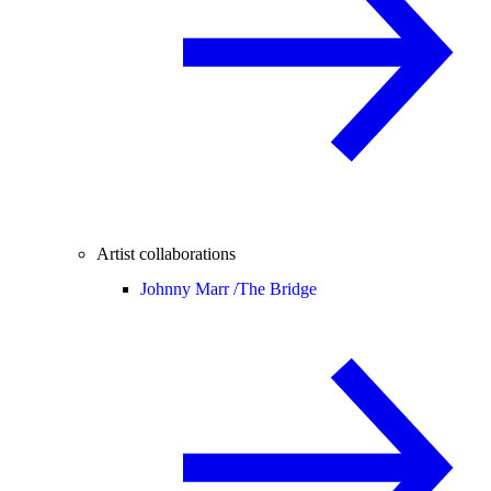
Artist collaborations
Johnny Marr /
The Bridge