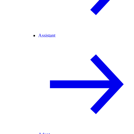
Assistant