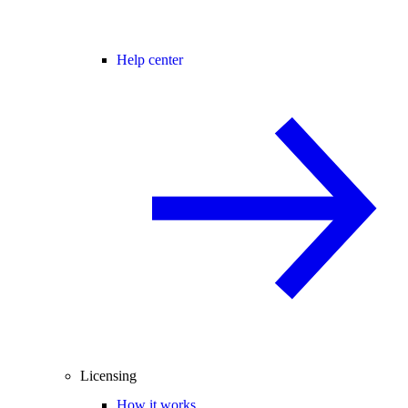
Help center
Licensing
How it works