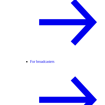
For broadcasters