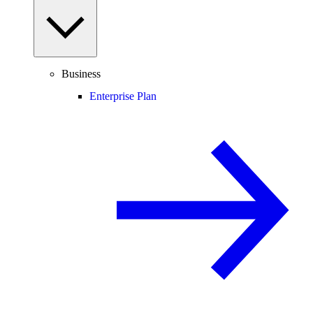
Business
Enterprise Plan