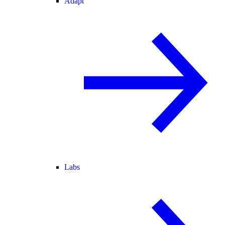
Adapt
Labs