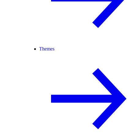
Themes