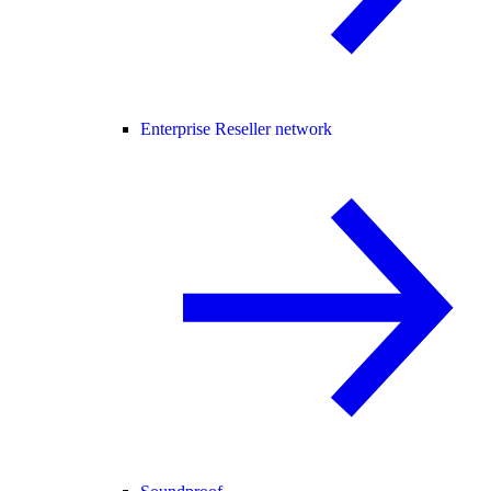
Enterprise Reseller network