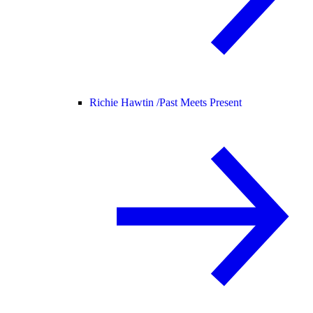
Richie Hawtin /
Past Meets Present