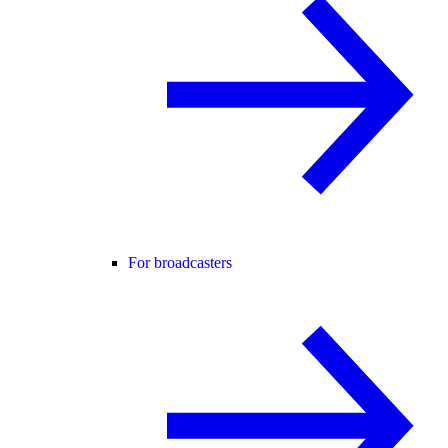
For broadcasters