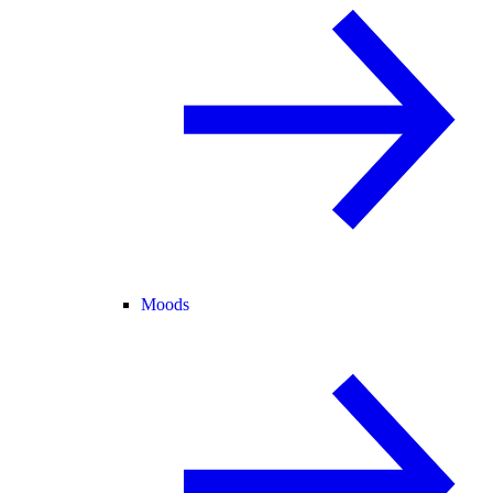
Moods