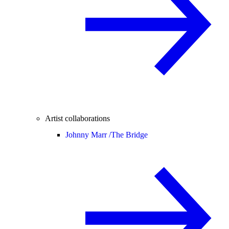
Artist collaborations
Johnny Marr /
The Bridge