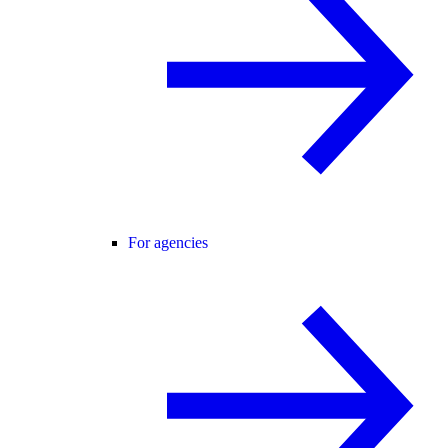
For agencies