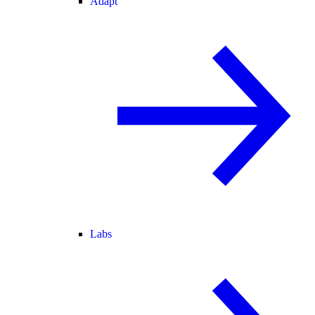
Adapt
Labs