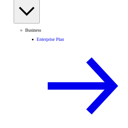
Business
Enterprise Plan