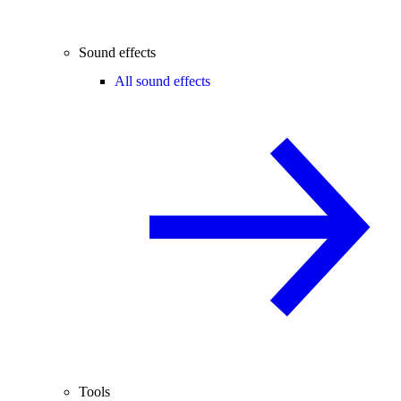
Sound effects
All sound effects
Tools