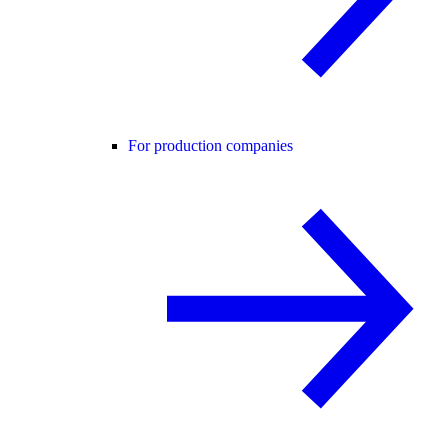
For production companies