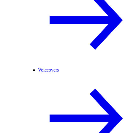
Voiceovers