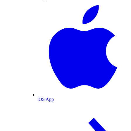
iOS App