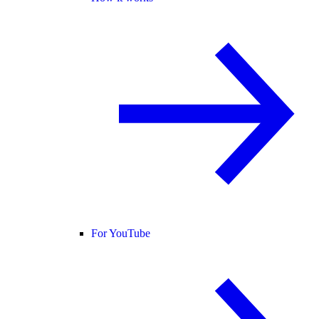
For YouTube