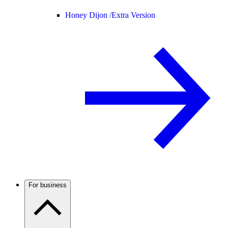
Honey Dijon /
Extra Version
For business