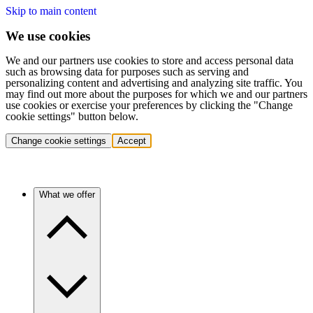
Skip to main content
We use cookies
We and our partners use cookies to store and access personal data
such as browsing data for purposes such as serving and
personalizing content and advertising and analyzing site traffic. You
may find out more about the purposes for which we and our partners
use cookies or exercise your preferences by clicking the "Change
cookie settings" button below.
Change cookie settings
Accept
What we offer