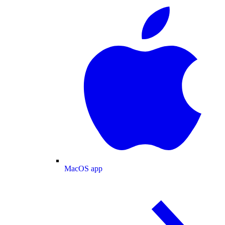
MacOS app