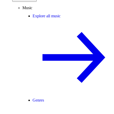
Music
Explore all music
Genres