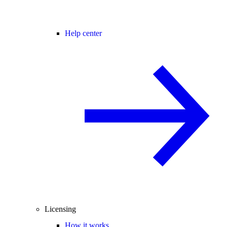
Help center
Licensing
How it works