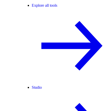
Explore all tools
Studio