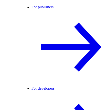
For publishers
For developers