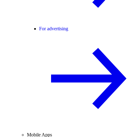
For advertising
Mobile Apps