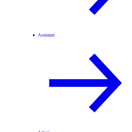
Assistant