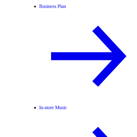
Business Plan
In-store Music