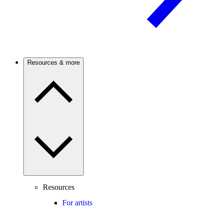
Resources & more
Resources
For artists