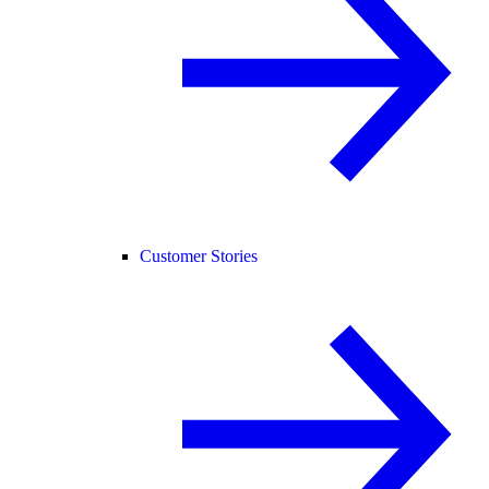
Customer Stories