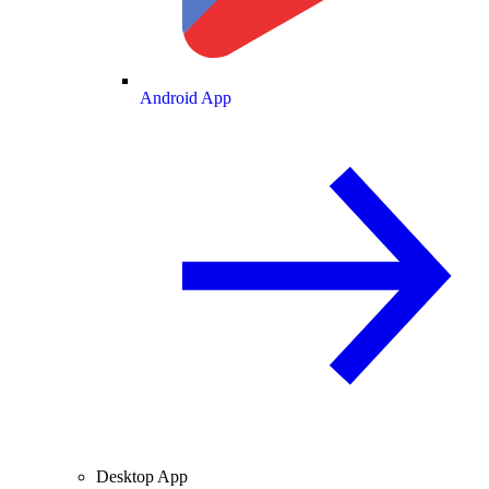
Android App
Desktop App