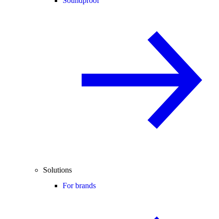
Soundproof
Solutions
For brands