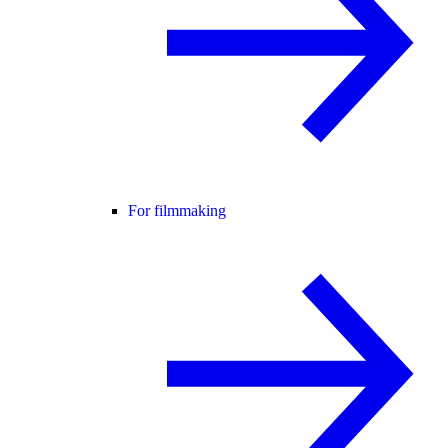
For filmmaking