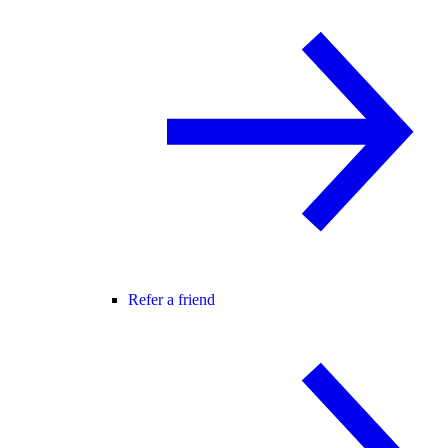
Refer a friend