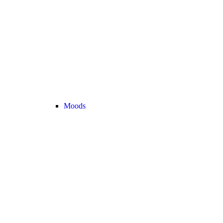
Moods