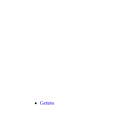
Genres