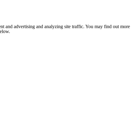
nt and advertising and analyzing site traffic. You may find out more
below.