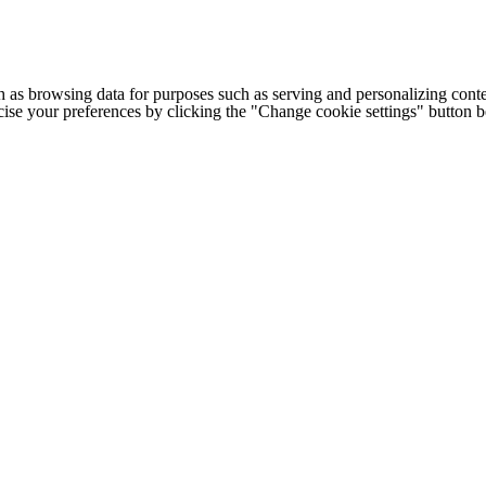
h as browsing data for purposes such as serving and personalizing conte
cise your preferences by clicking the "Change cookie settings" button 