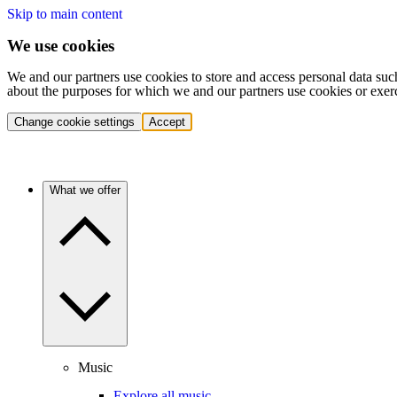
Skip to main content
We use cookies
We and our partners use cookies to store and access personal data suc
about the purposes for which we and our partners use cookies or exer
Change cookie settings
Accept
What we offer
Music
Explore all music