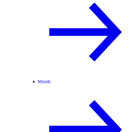
Moods