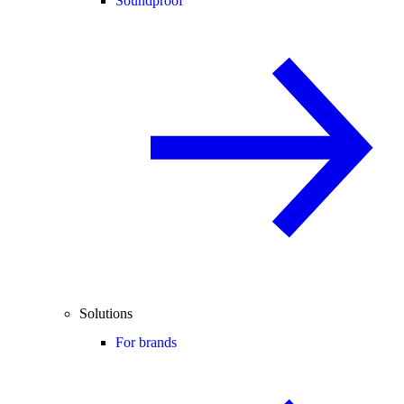
Soundproof
Solutions
For brands