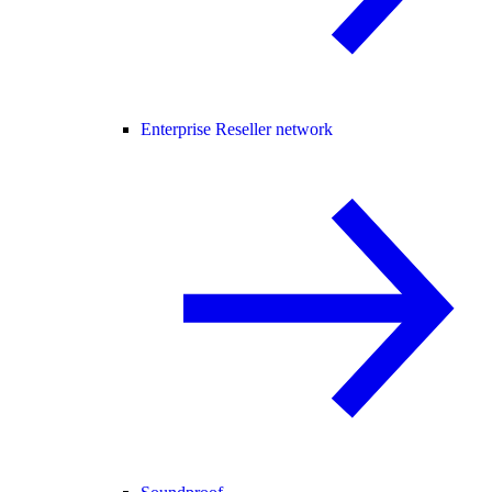
Enterprise Reseller network