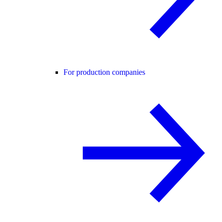
For production companies