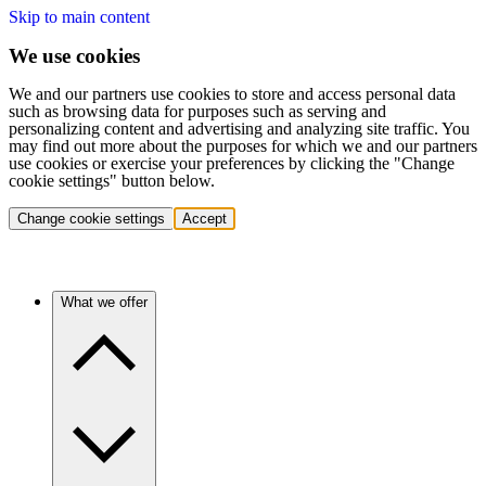
Skip to main content
We use cookies
We and our partners use cookies to store and access personal data
such as browsing data for purposes such as serving and
personalizing content and advertising and analyzing site traffic. You
may find out more about the purposes for which we and our partners
use cookies or exercise your preferences by clicking the "Change
cookie settings" button below.
Change cookie settings
Accept
What we offer