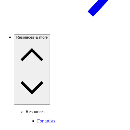
Resources & more
Resources
For artists