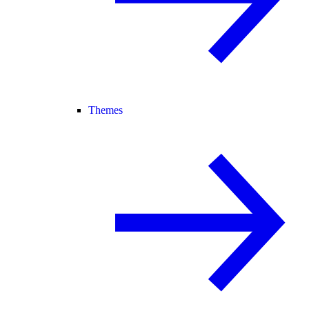
Themes