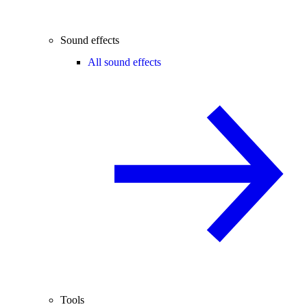
Sound effects
All sound effects
Tools