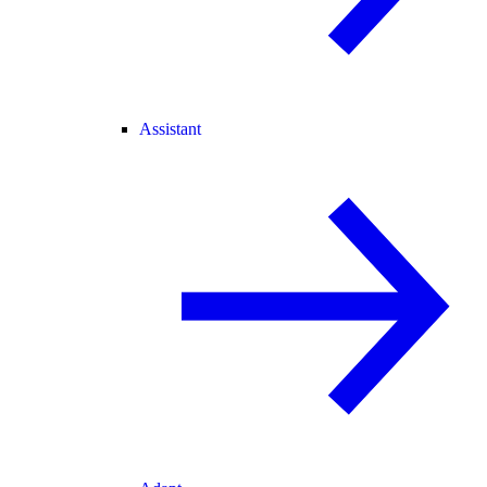
Assistant