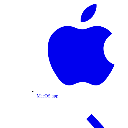
MacOS app