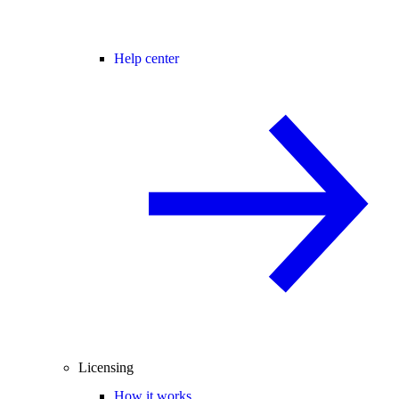
Help center
Licensing
How it works