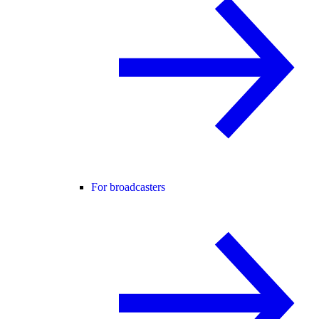
For broadcasters