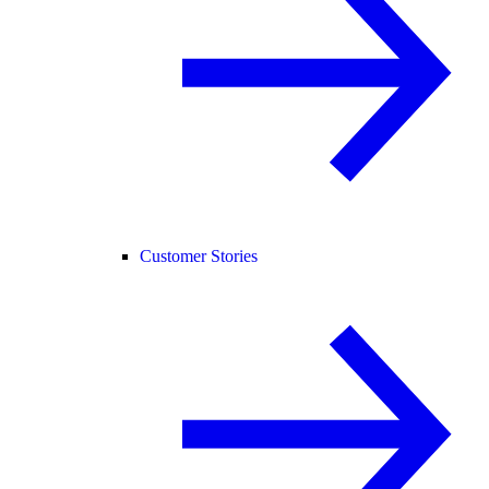
Customer Stories