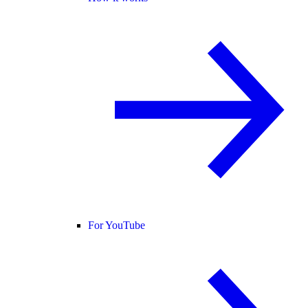
For YouTube