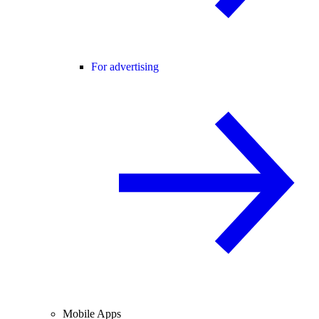
For advertising
Mobile Apps