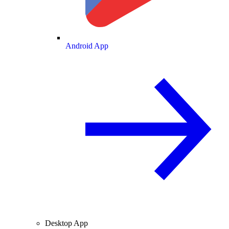
Android App
Desktop App