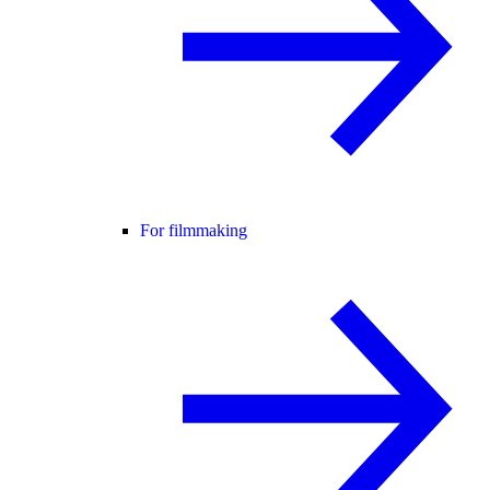
For filmmaking