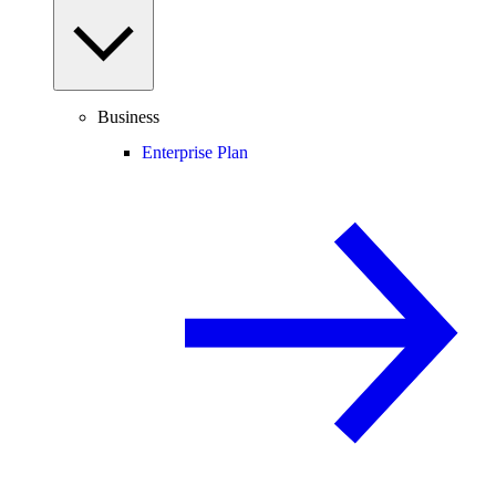
Business
Enterprise Plan