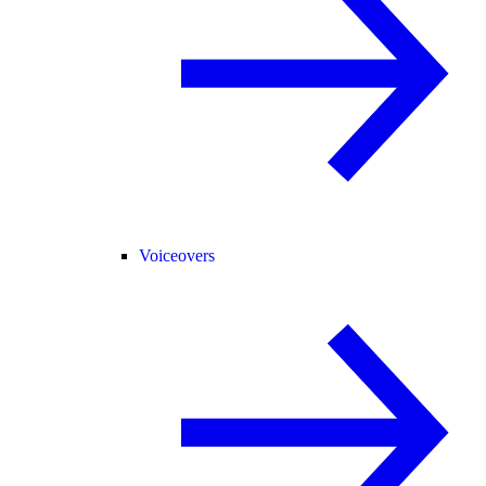
Voiceovers