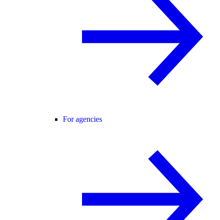
For agencies