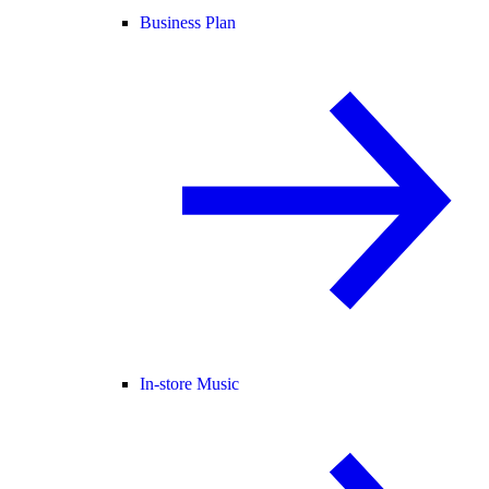
Business Plan
In-store Music