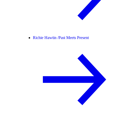
Richie Hawtin /
Past Meets Present