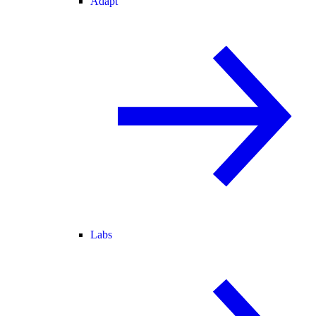
Adapt
Labs