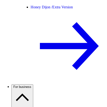
Honey Dijon /
Extra Version
For business