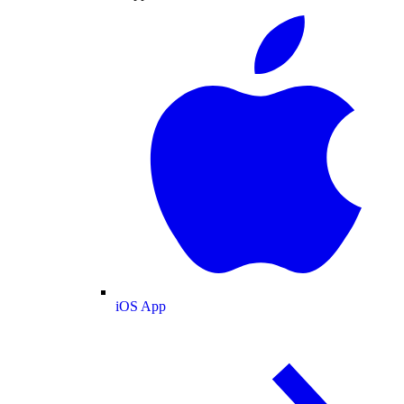
iOS App