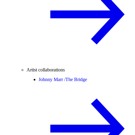
Artist collaborations
Johnny Marr /
The Bridge