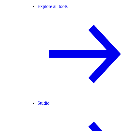
Explore all tools
Studio