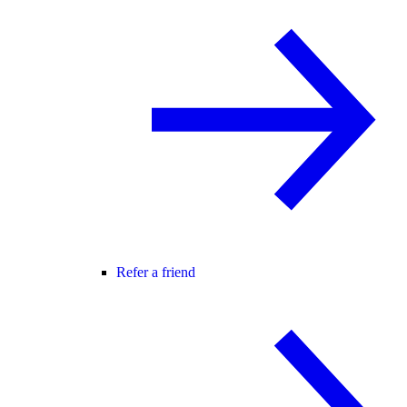
Refer a friend