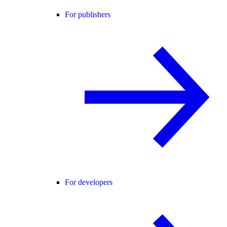
For publishers
For developers