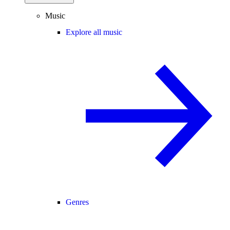
Music
Explore all music
Genres