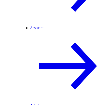
Assistant