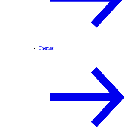
Themes