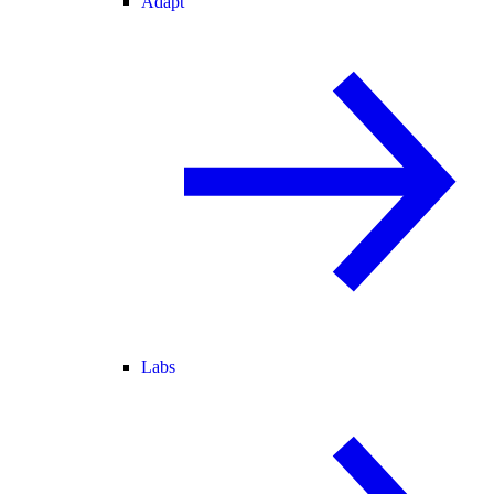
Adapt
Labs