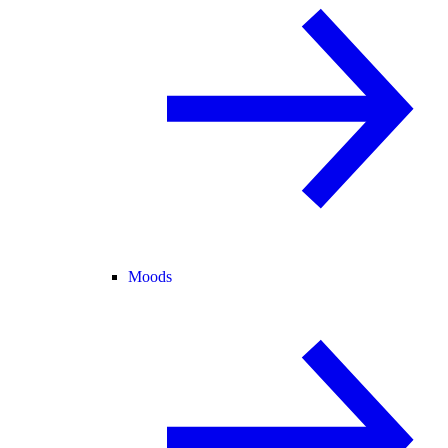
Moods