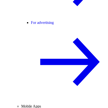
For advertising
Mobile Apps