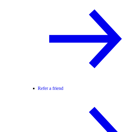
Refer a friend