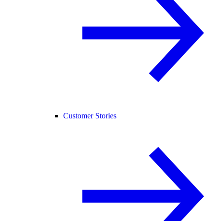
Customer Stories