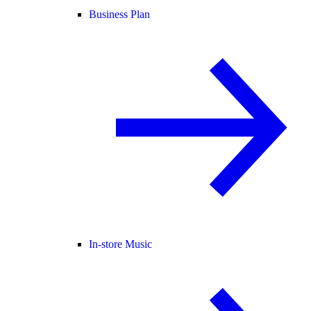
Business Plan
In-store Music