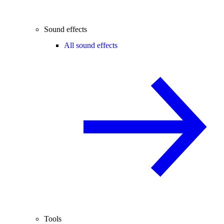
Sound effects
All sound effects
Tools