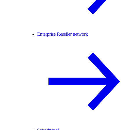
Enterprise Reseller network