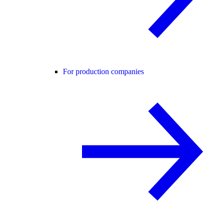
For production companies