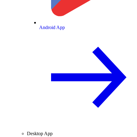
Android App
Desktop App