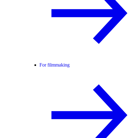
For filmmaking