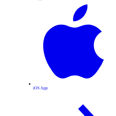
iOS App