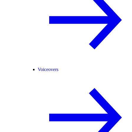
Voiceovers