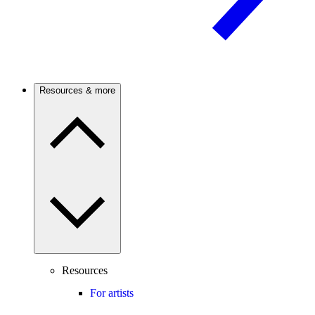
Resources & more
Resources
For artists