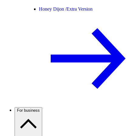
Honey Dijon /
Extra Version
For business