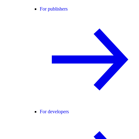
For publishers
For developers