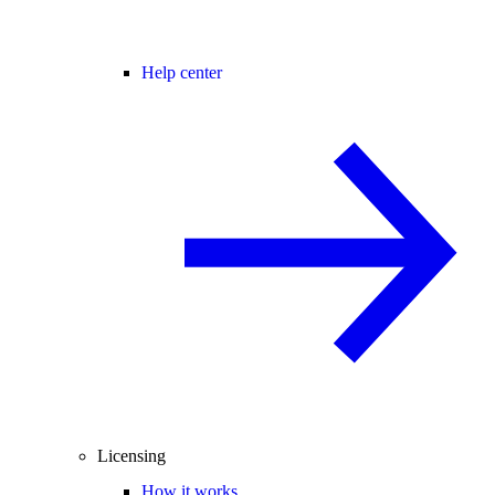
Help center
Licensing
How it works