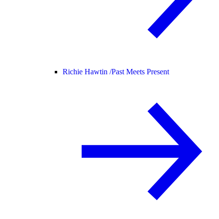
Richie Hawtin /
Past Meets Present