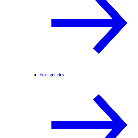
For agencies