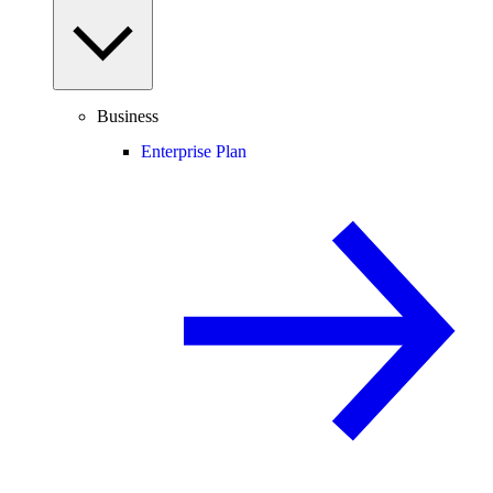
Business
Enterprise Plan