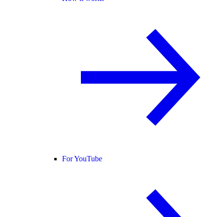
For YouTube