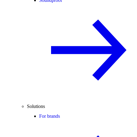
Soundproof
Solutions
For brands