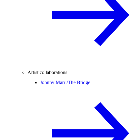
Artist collaborations
Johnny Marr /
The Bridge