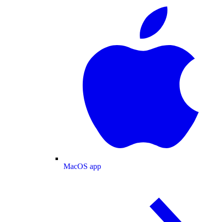
MacOS app