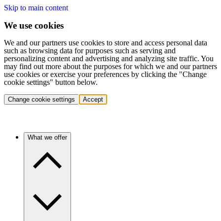
Skip to main content
We use cookies
We and our partners use cookies to store and access personal data
such as browsing data for purposes such as serving and
personalizing content and advertising and analyzing site traffic. You
may find out more about the purposes for which we and our partners
use cookies or exercise your preferences by clicking the "Change
cookie settings" button below.
Change cookie settings
Accept
What we offer