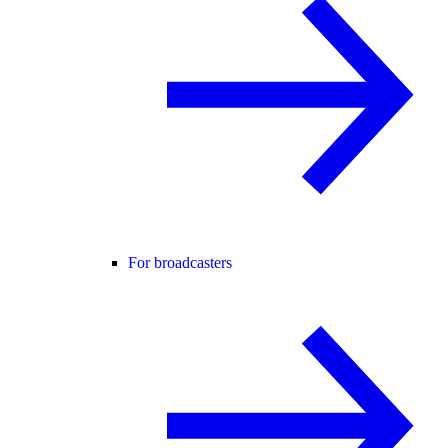
For broadcasters