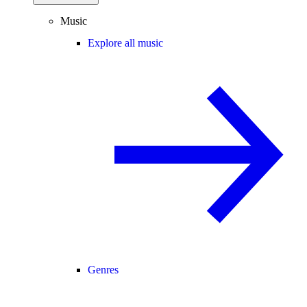
Music
Explore all music
Genres