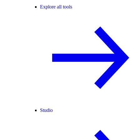
Explore all tools
Studio