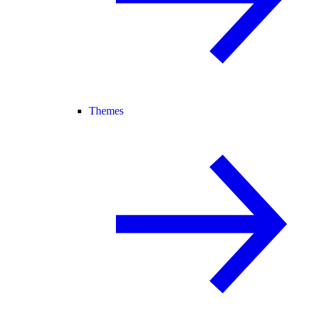
Themes