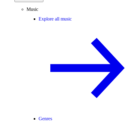
Music
Explore all music
Genres