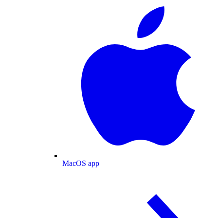
MacOS app