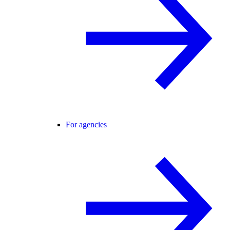
For agencies