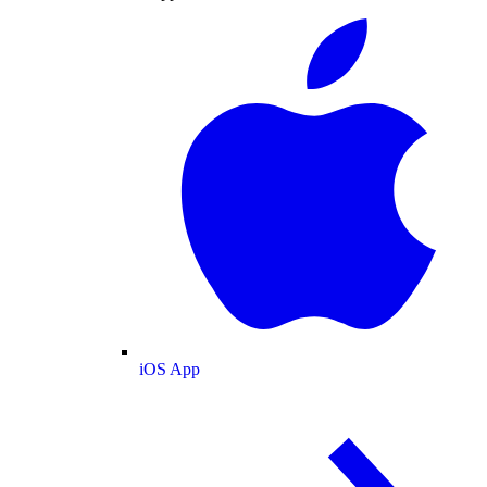
iOS App