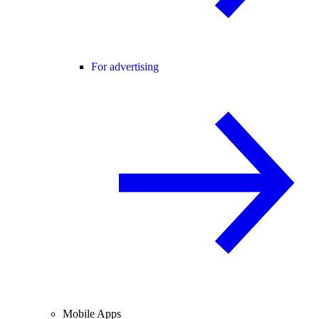
For advertising
Mobile Apps