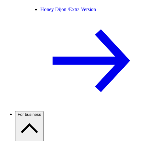
Honey Dijon /
Extra Version
For business