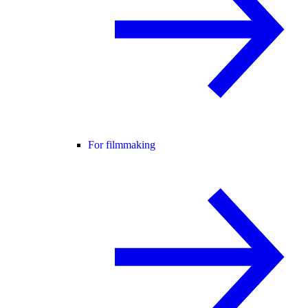
For filmmaking