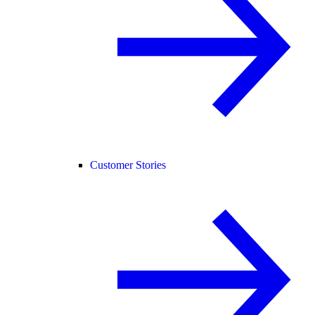
Customer Stories