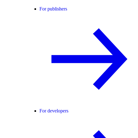
For publishers
For developers