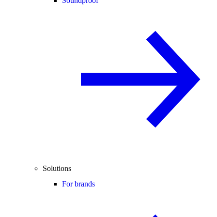
Soundproof
Solutions
For brands