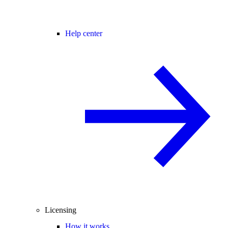
Help center
Licensing
How it works