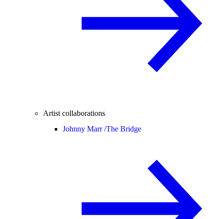
Artist collaborations
Johnny Marr /
The Bridge