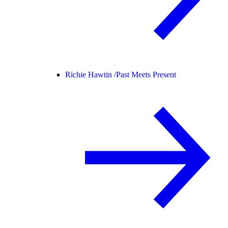
Richie Hawtin /
Past Meets Present