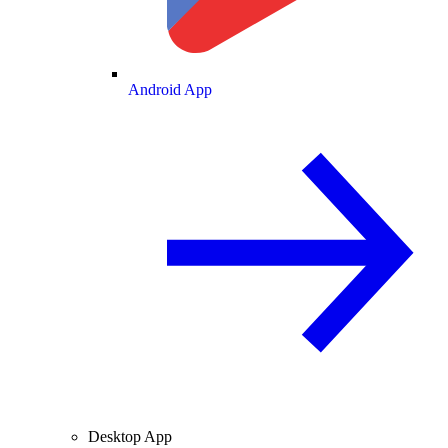
Android App
Desktop App