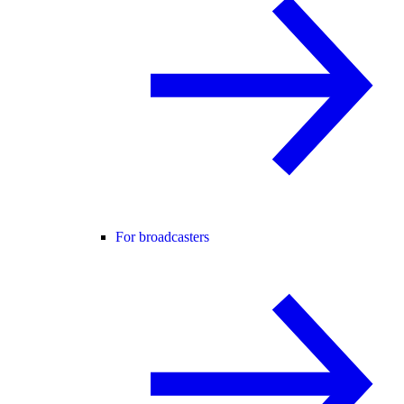
For broadcasters