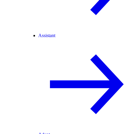
Assistant