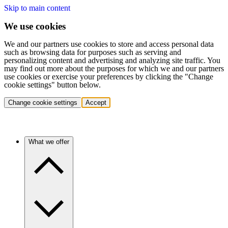
Skip to main content
We use cookies
We and our partners use cookies to store and access personal data
such as browsing data for purposes such as serving and
personalizing content and advertising and analyzing site traffic. You
may find out more about the purposes for which we and our partners
use cookies or exercise your preferences by clicking the "Change
cookie settings" button below.
Change cookie settings
Accept
What we offer