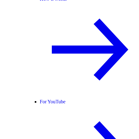
For YouTube