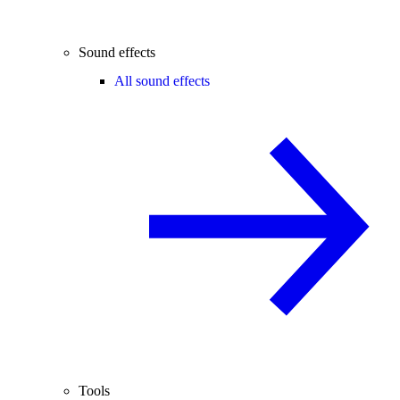
Sound effects
All sound effects
Tools