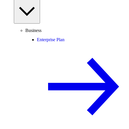
Business
Enterprise Plan