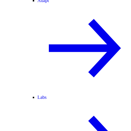
Adapt
Labs