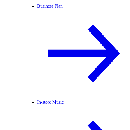
Business Plan
In-store Music