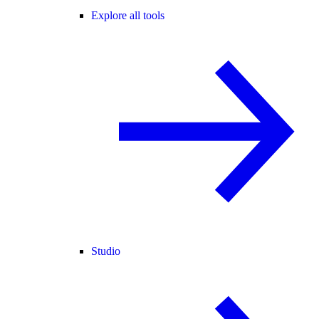
Explore all tools
Studio