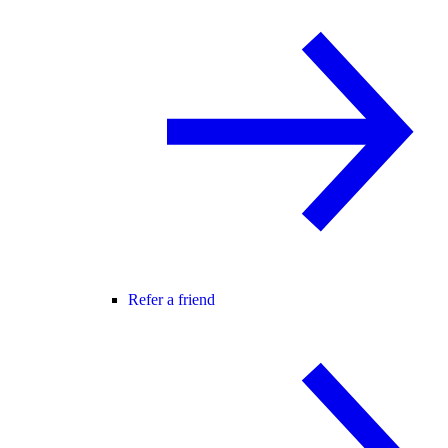
Refer a friend