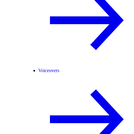
Voiceovers