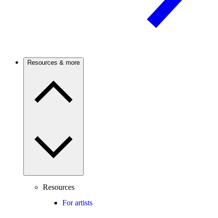
Resources & more
Resources
For artists