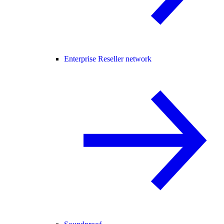
Enterprise Reseller network