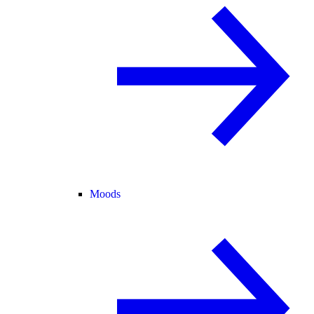
Moods