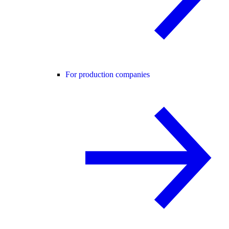
For production companies