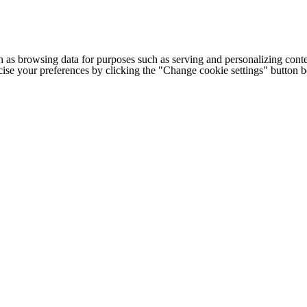
h as browsing data for purposes such as serving and personalizing conte
cise your preferences by clicking the "Change cookie settings" button 