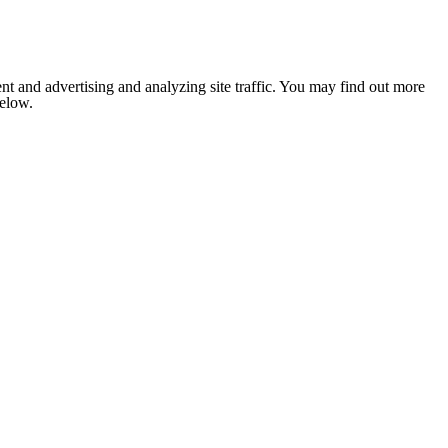
nt and advertising and analyzing site traffic. You may find out more
below.