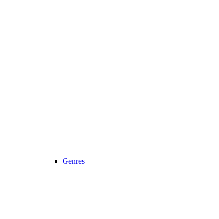
Genres