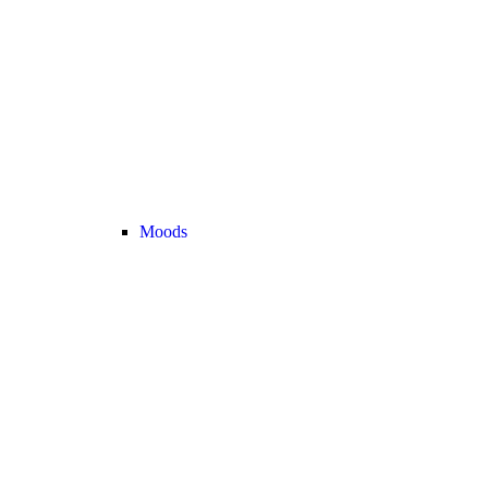
Moods