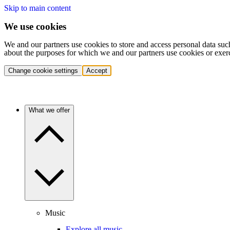
Skip to main content
We use cookies
We and our partners use cookies to store and access personal data suc
about the purposes for which we and our partners use cookies or exer
Change cookie settings
Accept
What we offer
Music
Explore all music