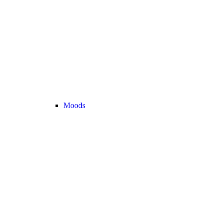
Moods