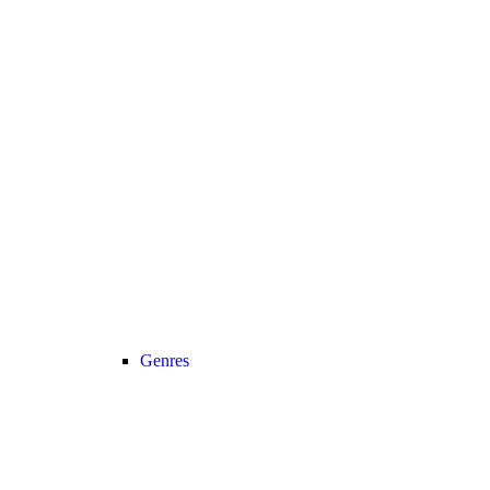
Genres