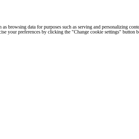
h as browsing data for purposes such as serving and personalizing conte
cise your preferences by clicking the "Change cookie settings" button 