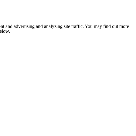
nt and advertising and analyzing site traffic. You may find out more
below.