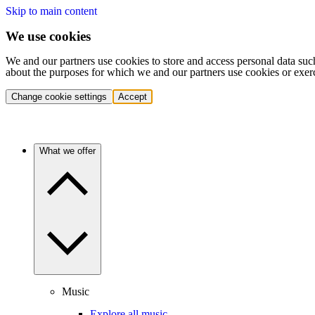
Skip to main content
We use cookies
We and our partners use cookies to store and access personal data suc
about the purposes for which we and our partners use cookies or exer
Change cookie settings
Accept
What we offer
Music
Explore all music