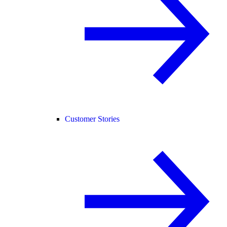
Customer Stories