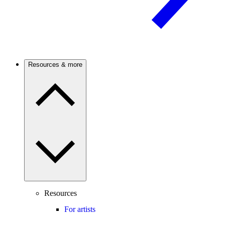
Resources & more
Resources
For artists