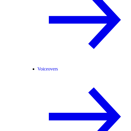
Voiceovers