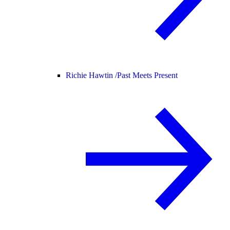
Richie Hawtin /
Past Meets Present