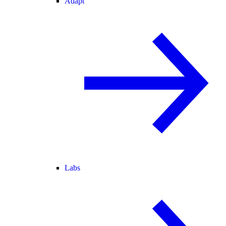
Adapt
Labs