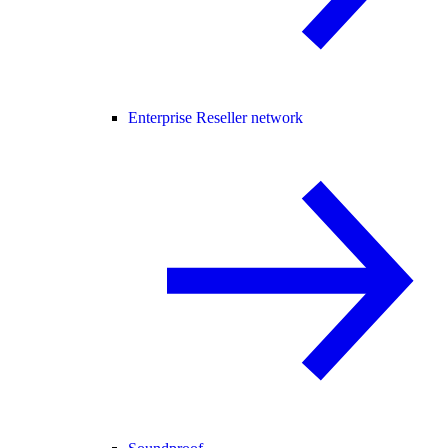
Enterprise Reseller network