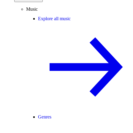
Music
Explore all music
Genres