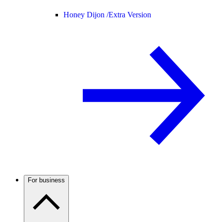
Honey Dijon /
Extra Version
For business