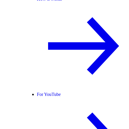
For YouTube