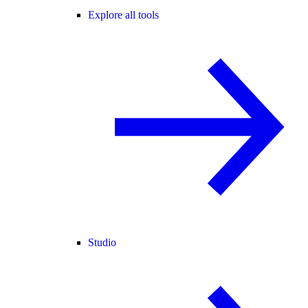
Explore all tools
Studio