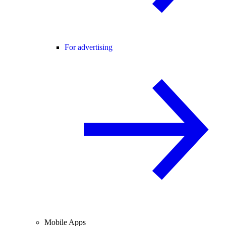
For advertising
Mobile Apps