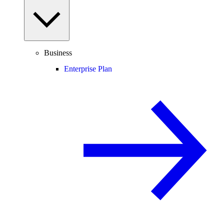
Business
Enterprise Plan