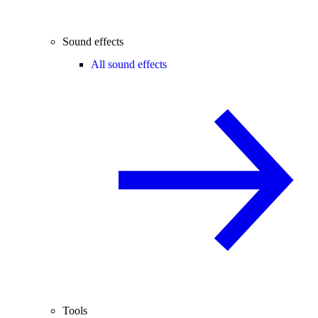
Sound effects
All sound effects
Tools