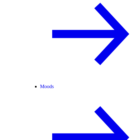
Moods