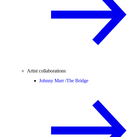
Artist collaborations
Johnny Marr /
The Bridge