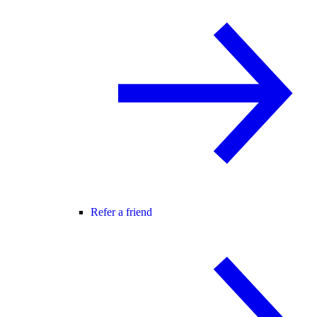
Refer a friend