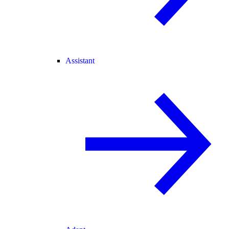
Assistant