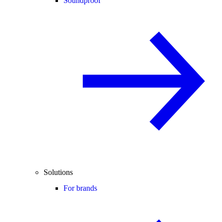
Soundproof
Solutions
For brands