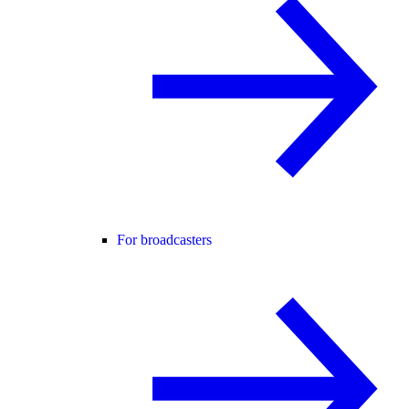
For broadcasters