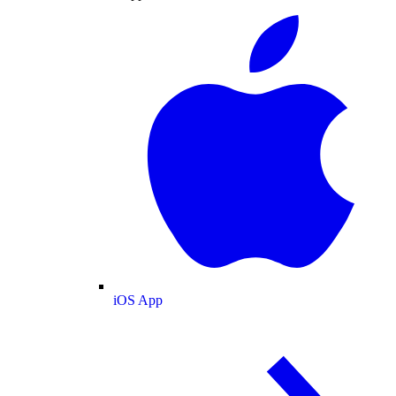
iOS App