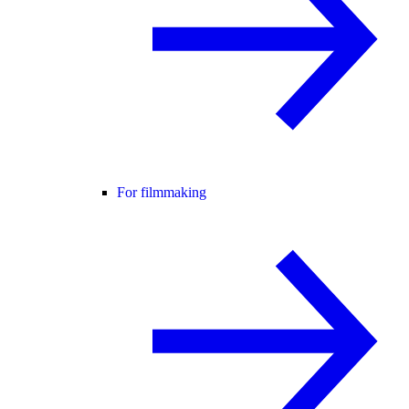
For filmmaking