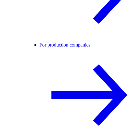
For production companies