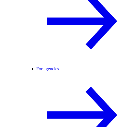
For agencies