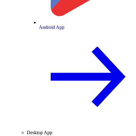
Android App
Desktop App