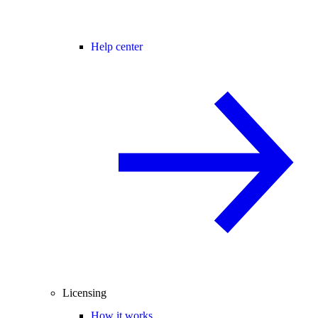
Help center
Licensing
How it works