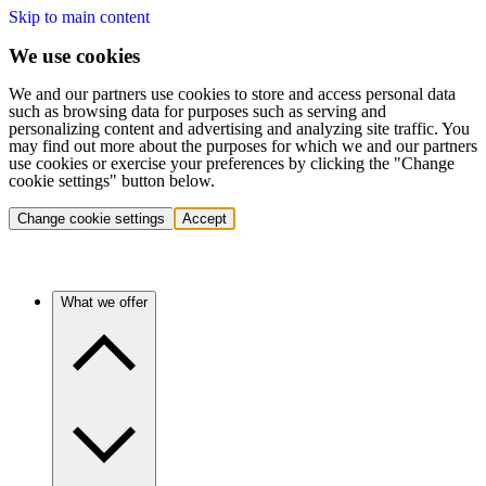
Skip to main content
We use cookies
We and our partners use cookies to store and access personal data
such as browsing data for purposes such as serving and
personalizing content and advertising and analyzing site traffic. You
may find out more about the purposes for which we and our partners
use cookies or exercise your preferences by clicking the "Change
cookie settings" button below.
Change cookie settings
Accept
What we offer