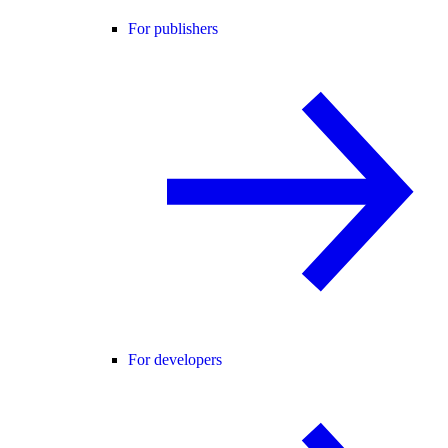
For publishers
For developers