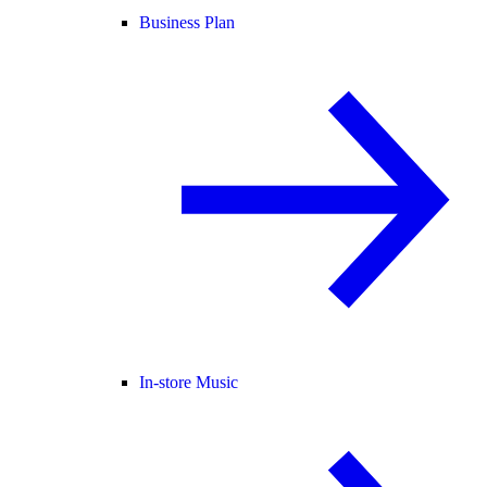
Business Plan
In-store Music