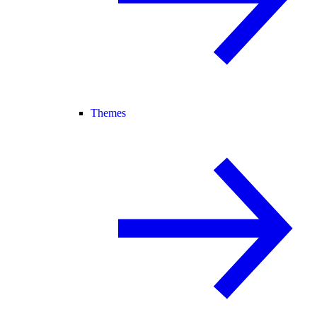
Themes