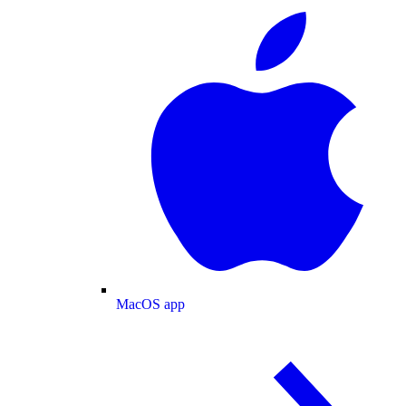
MacOS app