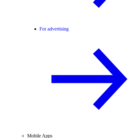
For advertising
Mobile Apps