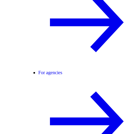
For agencies