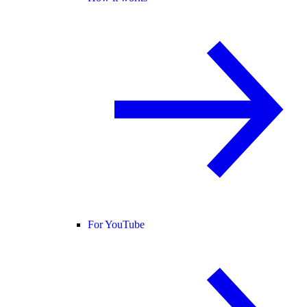
For YouTube