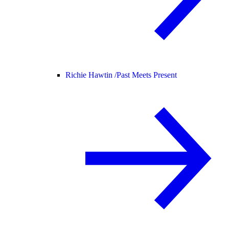
Richie Hawtin /
Past Meets Present