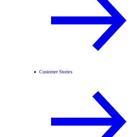
Customer Stories