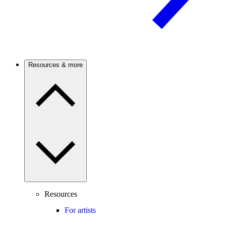
Resources & more
Resources
For artists