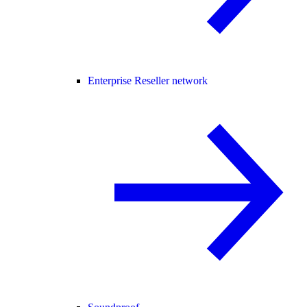
Enterprise Reseller network