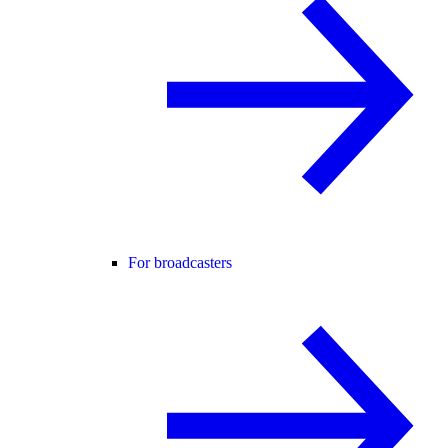
For broadcasters