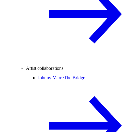
Artist collaborations
Johnny Marr /
The Bridge