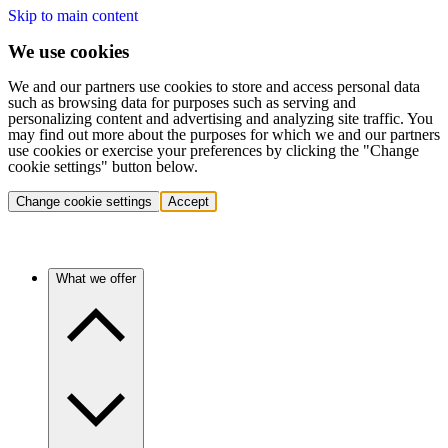
Skip to main content
We use cookies
We and our partners use cookies to store and access personal data
such as browsing data for purposes such as serving and
personalizing content and advertising and analyzing site traffic. You
may find out more about the purposes for which we and our partners
use cookies or exercise your preferences by clicking the "Change
cookie settings" button below.
Change cookie settings
Accept
What we offer