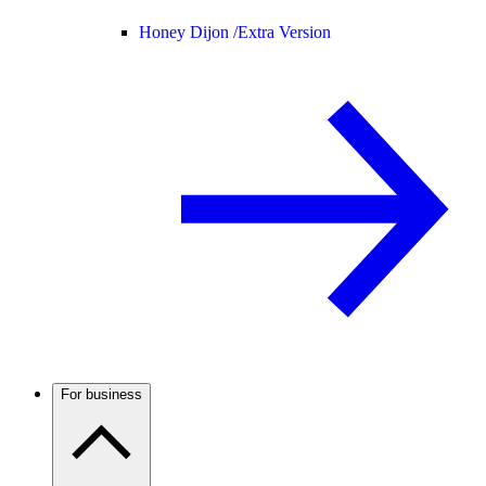
Honey Dijon /
Extra Version
For business