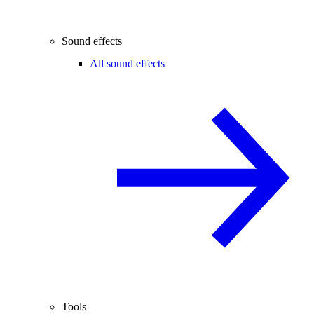
Sound effects
All sound effects
Tools