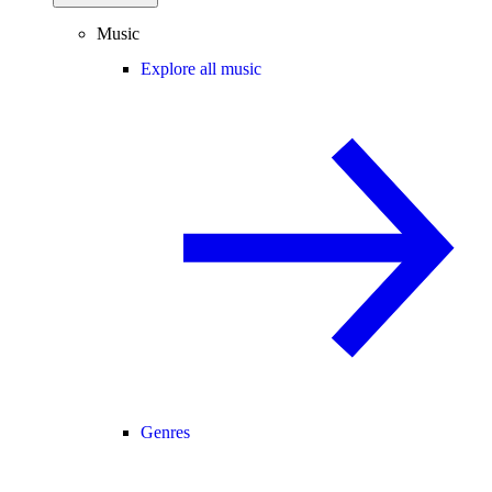
Music
Explore all music
Genres