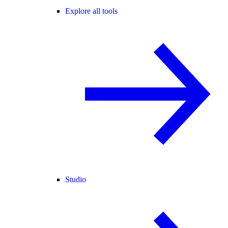
Explore all tools
Studio