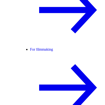
For filmmaking