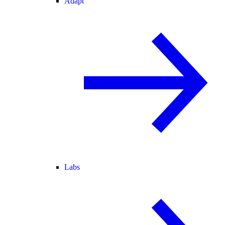
Adapt
Labs