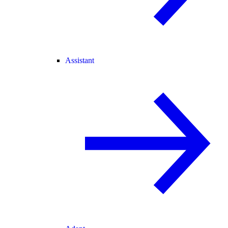
Assistant