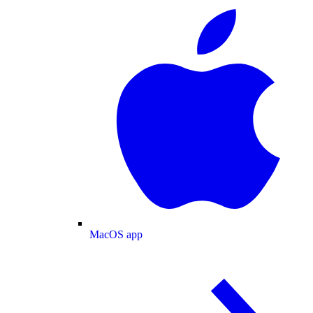
MacOS app