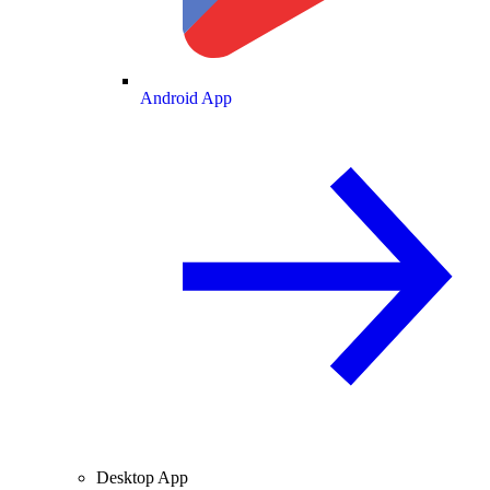
Android App
Desktop App