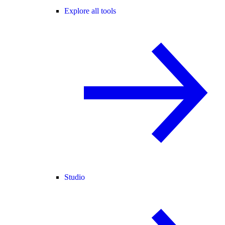
Explore all tools
Studio