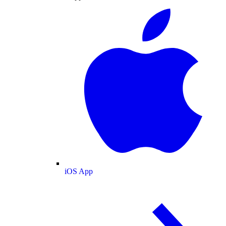
iOS App