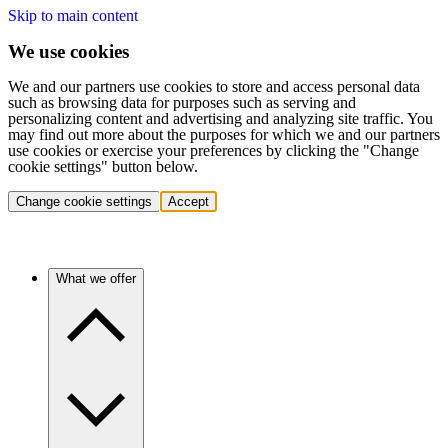
Skip to main content
We use cookies
We and our partners use cookies to store and access personal data
such as browsing data for purposes such as serving and
personalizing content and advertising and analyzing site traffic. You
may find out more about the purposes for which we and our partners
use cookies or exercise your preferences by clicking the "Change
cookie settings" button below.
Change cookie settings
Accept
What we offer