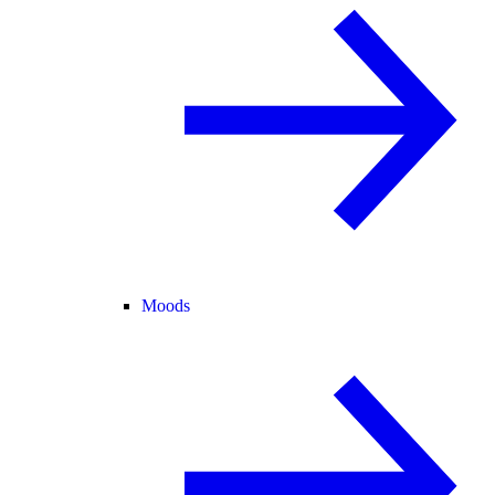
Moods