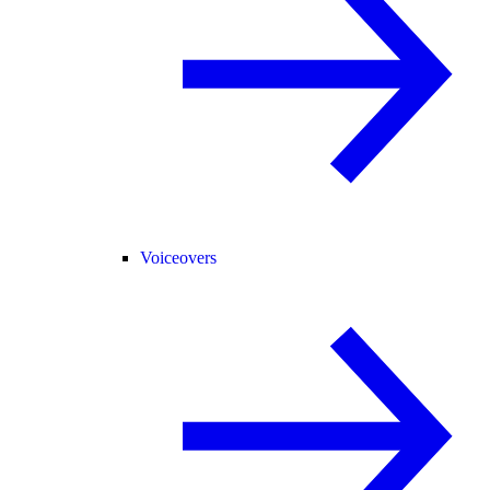
Voiceovers