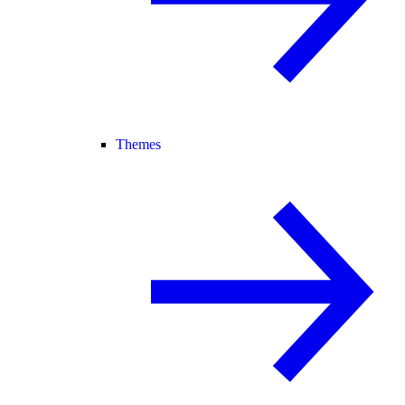
Themes