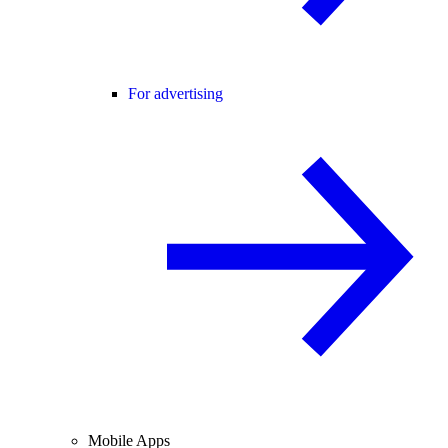
For advertising
Mobile Apps