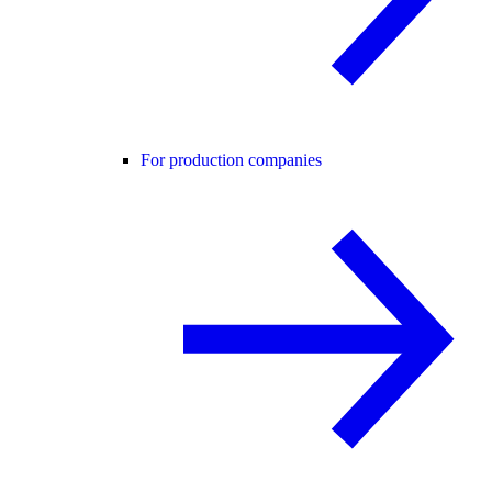
For production companies