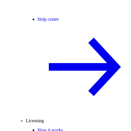
Help center
Licensing
How it works