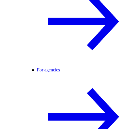
For agencies