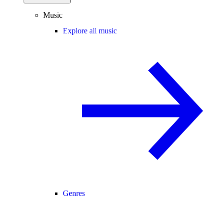
Music
Explore all music
Genres