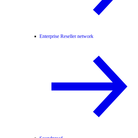
Enterprise Reseller network