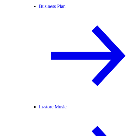
Business Plan
In-store Music