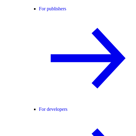
For publishers
For developers