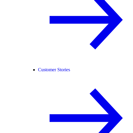
Customer Stories