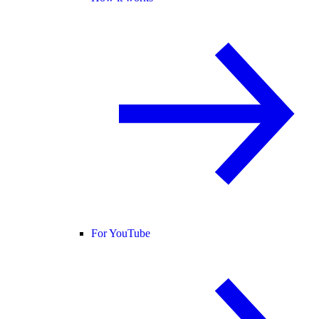
For YouTube