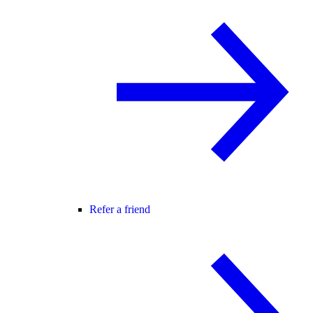
Refer a friend