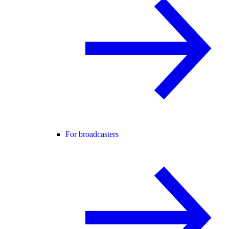
For broadcasters