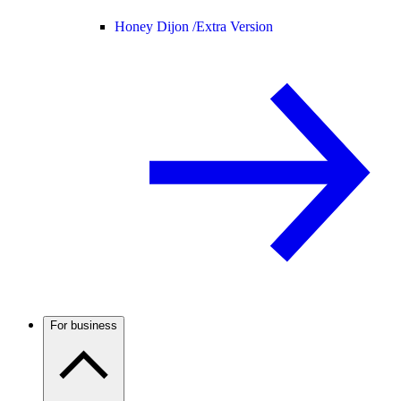
Honey Dijon /
Extra Version
For business