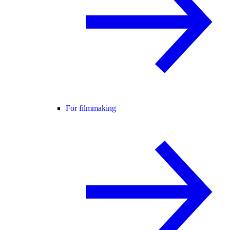
For filmmaking