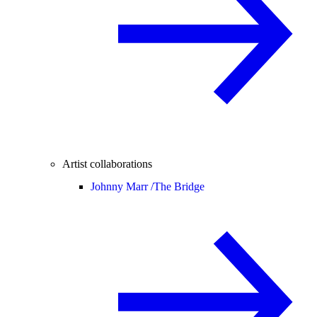
Artist collaborations
Johnny Marr /
The Bridge