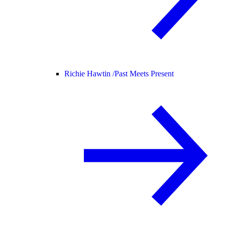
Richie Hawtin /
Past Meets Present