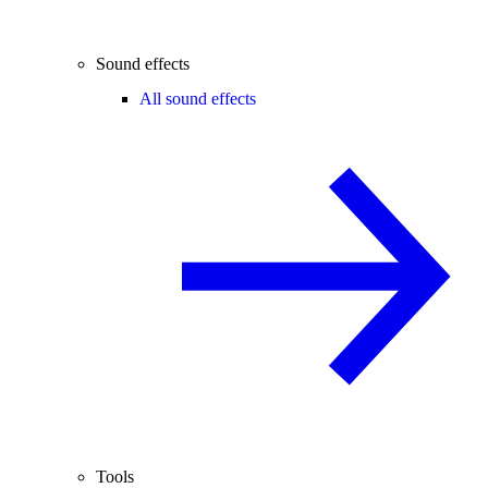
Sound effects
All sound effects
Tools