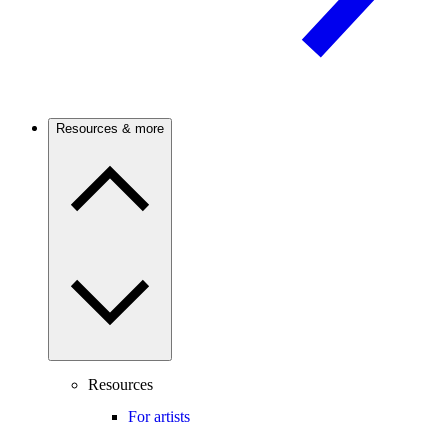
Resources & more
Resources
For artists