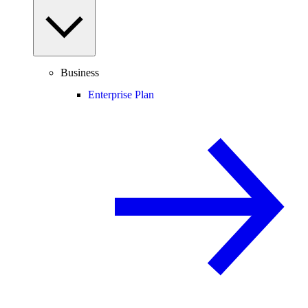
Business
Enterprise Plan