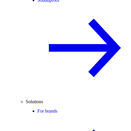
Soundproof
Solutions
For brands