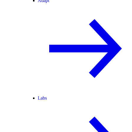
Adapt
Labs