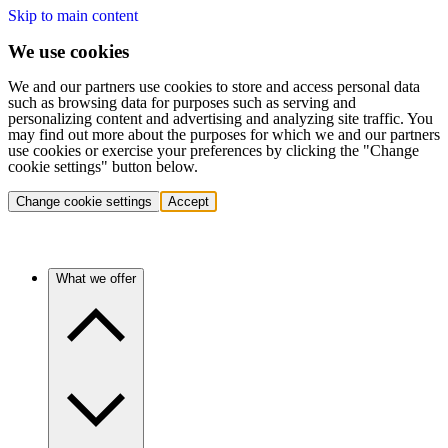
Skip to main content
We use cookies
We and our partners use cookies to store and access personal data
such as browsing data for purposes such as serving and
personalizing content and advertising and analyzing site traffic. You
may find out more about the purposes for which we and our partners
use cookies or exercise your preferences by clicking the "Change
cookie settings" button below.
Change cookie settings
Accept
What we offer