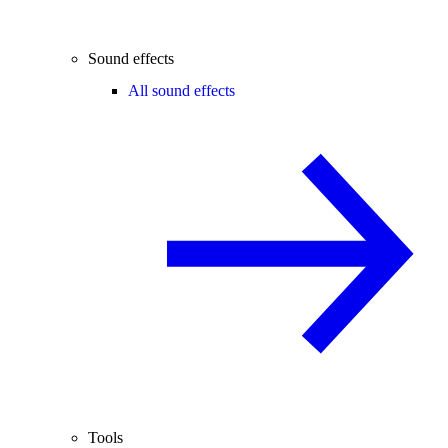
Sound effects
All sound effects
Tools