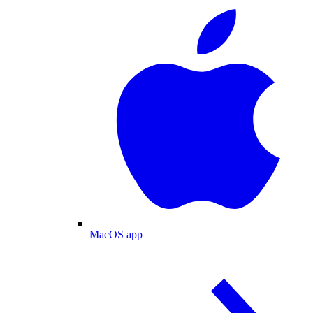
MacOS app