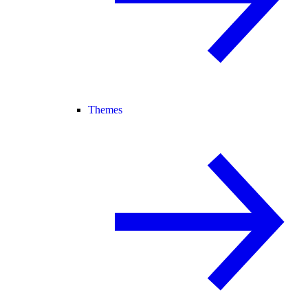
Themes