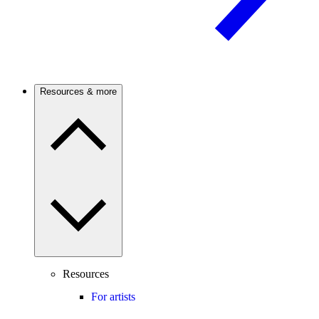
Resources & more
Resources
For artists