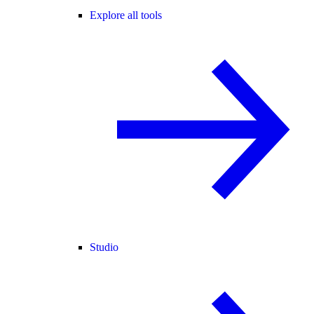
Explore all tools
Studio