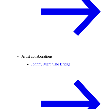
Artist collaborations
Johnny Marr /
The Bridge