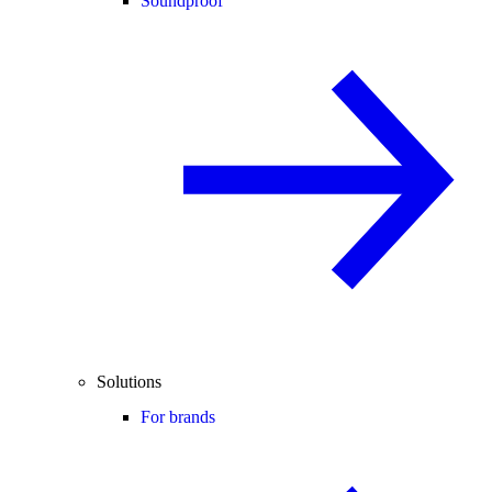
Soundproof
Solutions
For brands