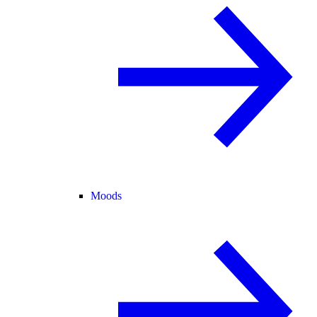
Moods