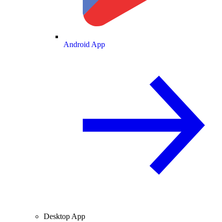
Android App
Desktop App