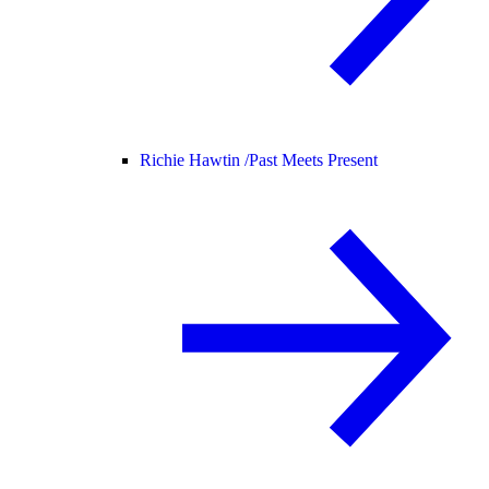
Richie Hawtin /
Past Meets Present