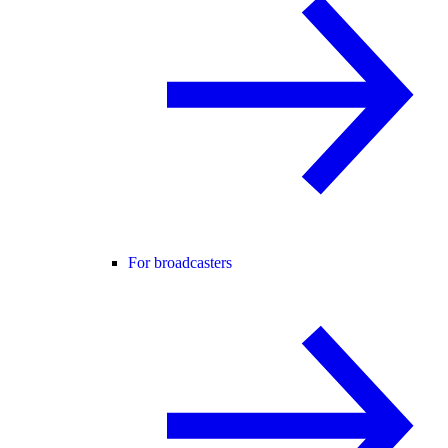
For broadcasters