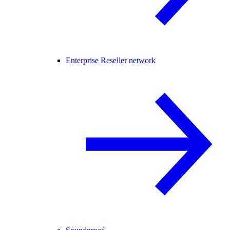
Enterprise Reseller network