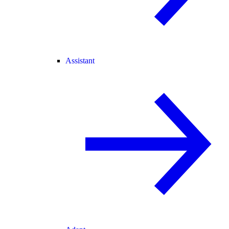
Assistant