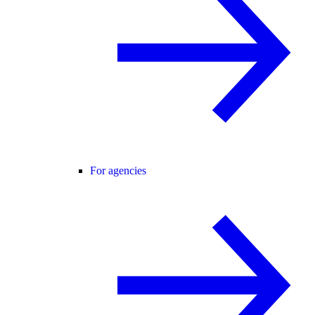
For agencies