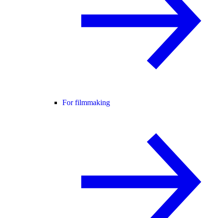
For filmmaking