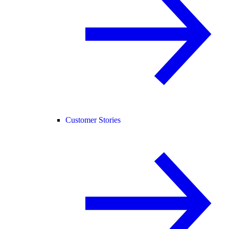
Customer Stories