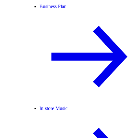
Business Plan
In-store Music