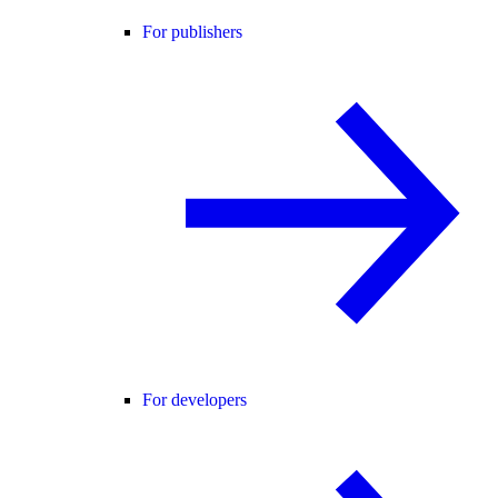
For publishers
For developers