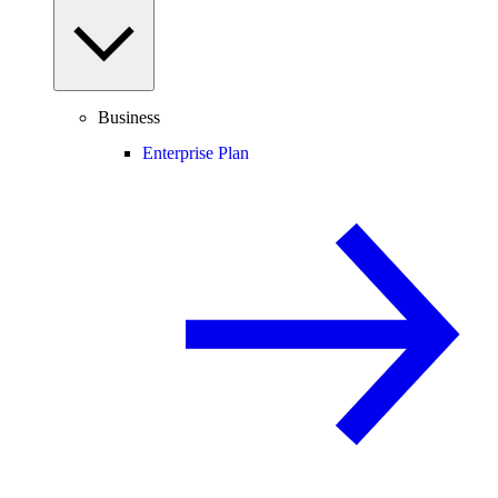
Business
Enterprise Plan