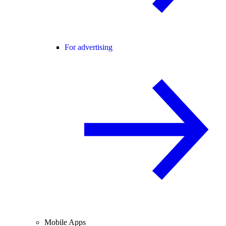
For advertising
Mobile Apps