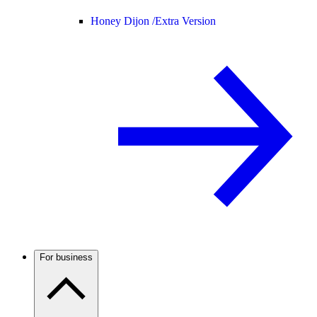
Honey Dijon /
Extra Version
For business