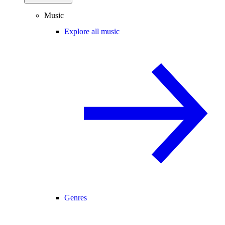
Music
Explore all music
Genres