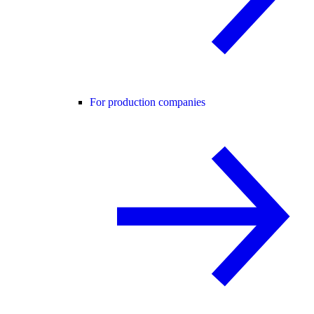
For production companies