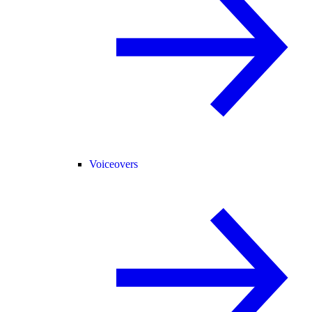
Voiceovers