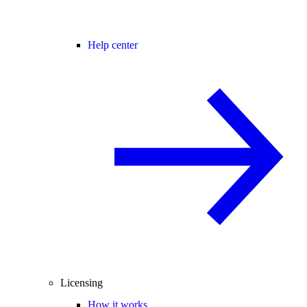
Help center
Licensing
How it works