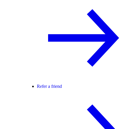
Refer a friend