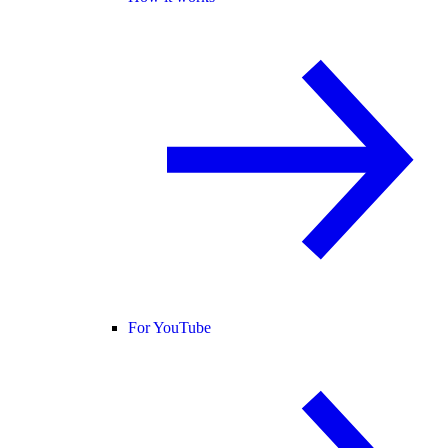
For YouTube