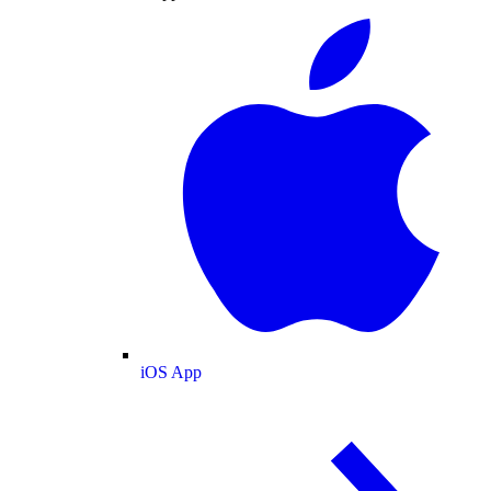
iOS App