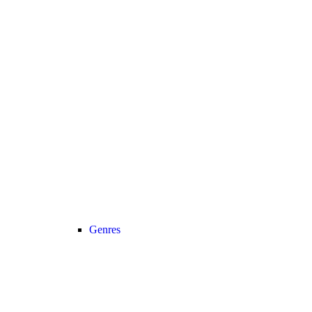
Genres