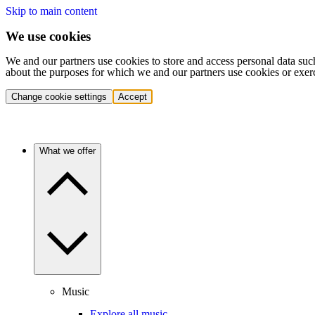
Skip to main content
We use cookies
We and our partners use cookies to store and access personal data suc
about the purposes for which we and our partners use cookies or exer
Change cookie settings
Accept
What we offer
Music
Explore all music