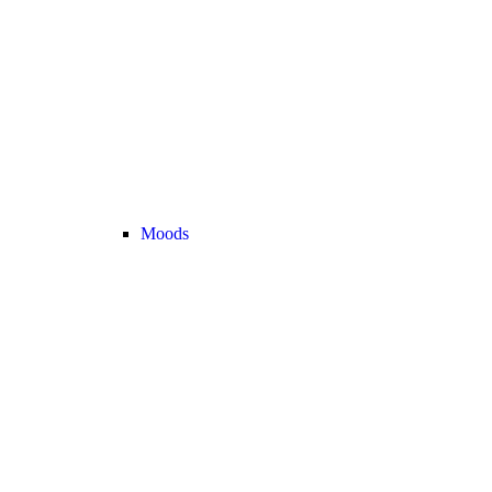
Moods