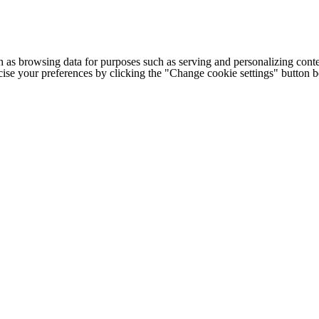
h as browsing data for purposes such as serving and personalizing conte
cise your preferences by clicking the "Change cookie settings" button 