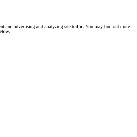
nt and advertising and analyzing site traffic. You may find out more
below.