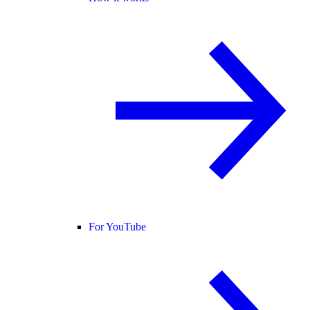
For YouTube