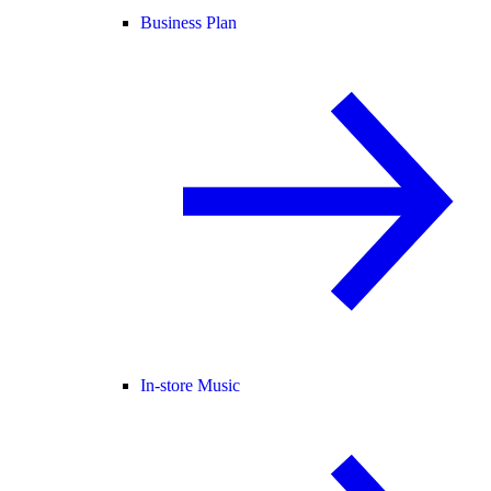
Business Plan
In-store Music