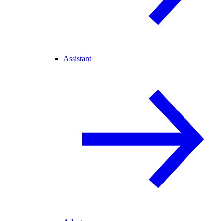
Assistant