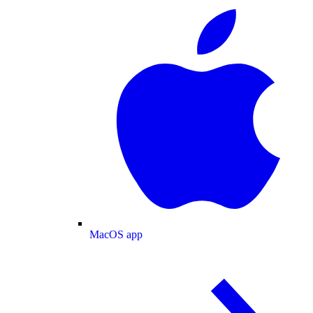
MacOS app