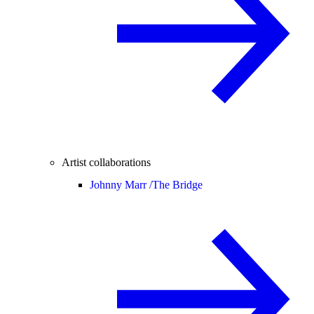
Artist collaborations
Johnny Marr /
The Bridge