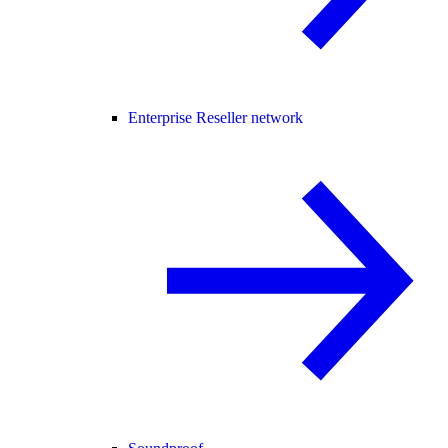
Enterprise Reseller network