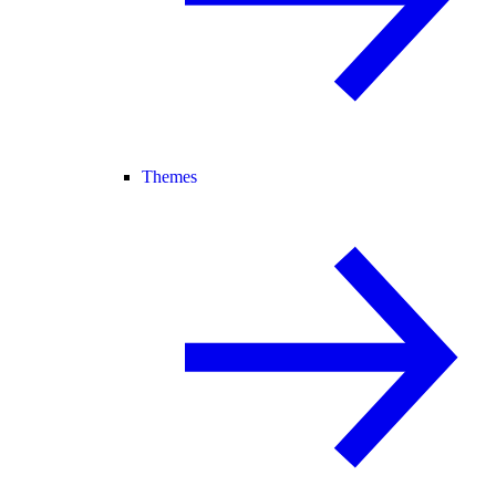
Themes