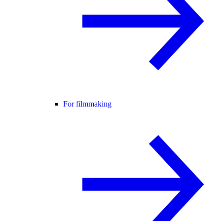
For filmmaking