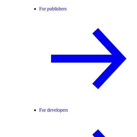
For publishers
For developers