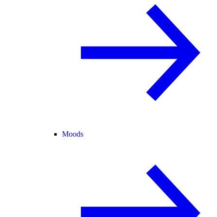
Moods