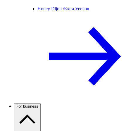
Honey Dijon /
Extra Version
For business