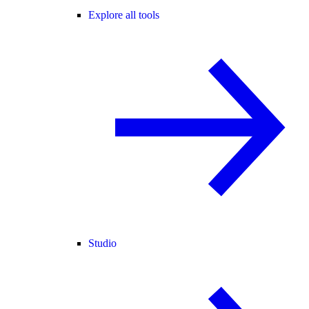
Explore all tools
Studio