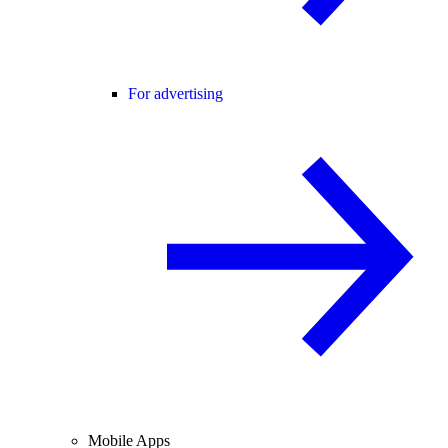
For advertising
Mobile Apps