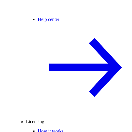
Help center
Licensing
How it works