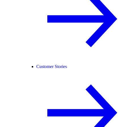
Customer Stories