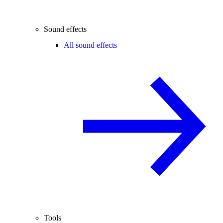
Sound effects
All sound effects
Tools