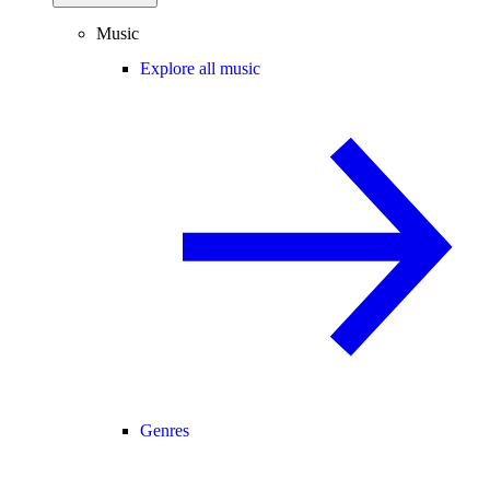
Music
Explore all music
Genres