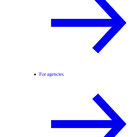
For agencies