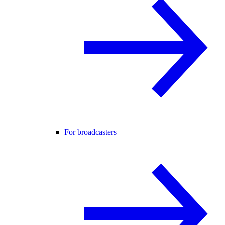
For broadcasters