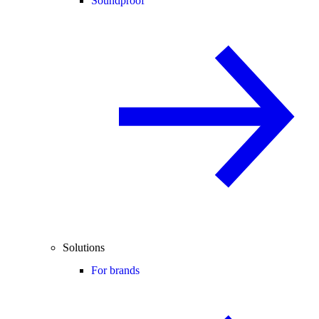
Soundproof
Solutions
For brands