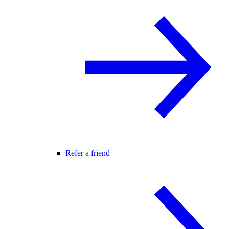
Refer a friend