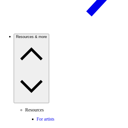
Resources & more
Resources
For artists