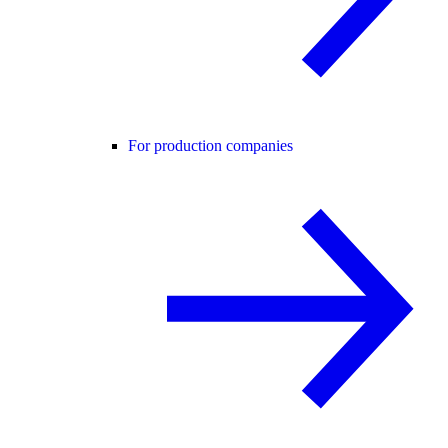
For production companies