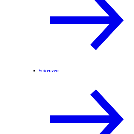
Voiceovers