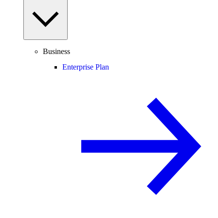
Business
Enterprise Plan