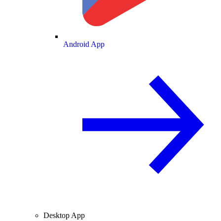
Android App
Desktop App