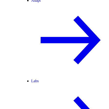
Adapt
Labs