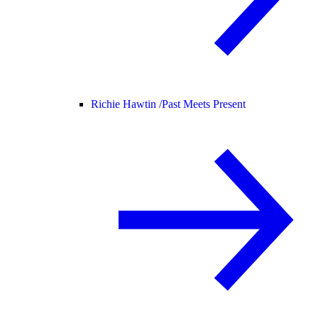
Richie Hawtin /
Past Meets Present