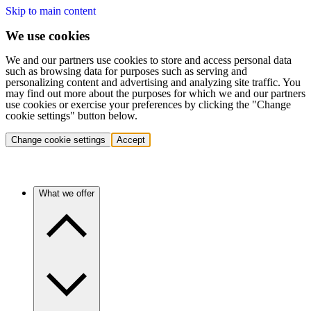
Skip to main content
We use cookies
We and our partners use cookies to store and access personal data
such as browsing data for purposes such as serving and
personalizing content and advertising and analyzing site traffic. You
may find out more about the purposes for which we and our partners
use cookies or exercise your preferences by clicking the "Change
cookie settings" button below.
Change cookie settings
Accept
What we offer