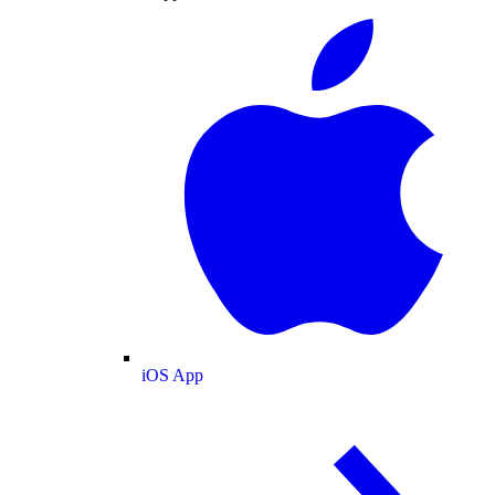
iOS App