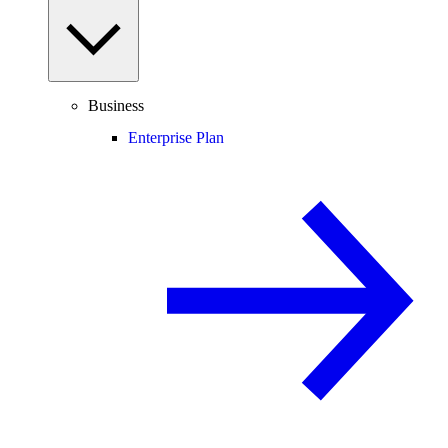
Business
Enterprise Plan