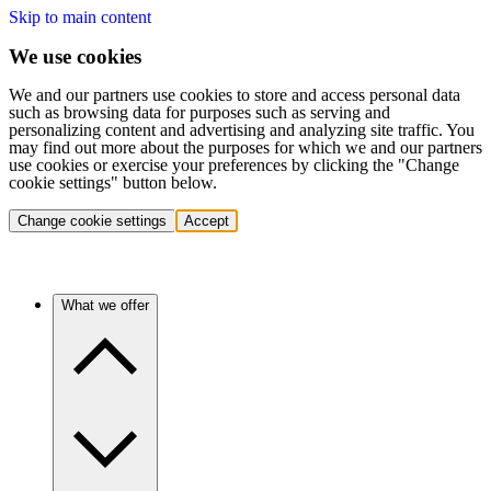
Skip to main content
We use cookies
We and our partners use cookies to store and access personal data
such as browsing data for purposes such as serving and
personalizing content and advertising and analyzing site traffic. You
may find out more about the purposes for which we and our partners
use cookies or exercise your preferences by clicking the "Change
cookie settings" button below.
Change cookie settings
Accept
What we offer