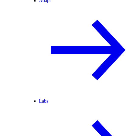
Adapt
Labs