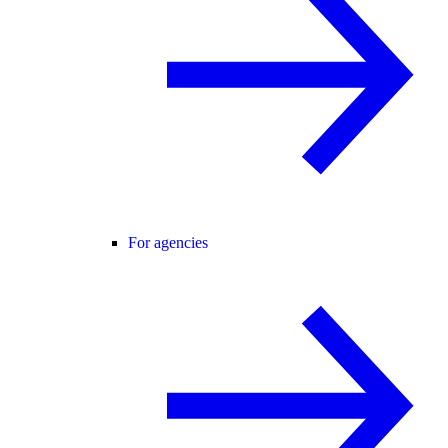
For agencies