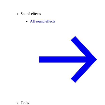
Sound effects
All sound effects
Tools