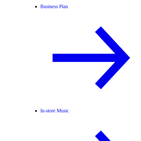
Business Plan
In-store Music