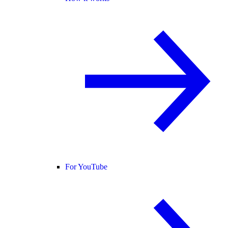
For YouTube