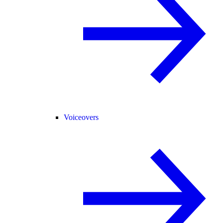
Voiceovers