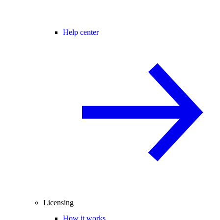
Help center
Licensing
How it works