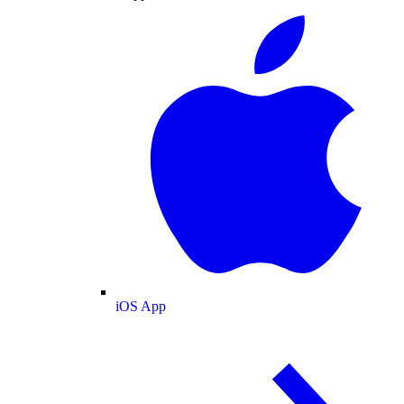
iOS App