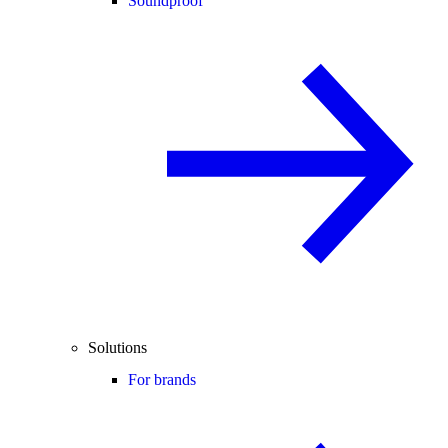
Soundproof
Solutions
For brands