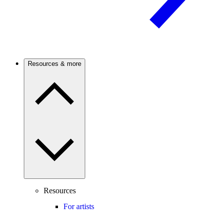
Resources & more
Resources
For artists