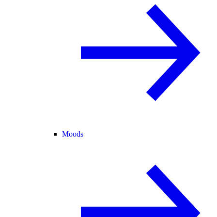
Moods