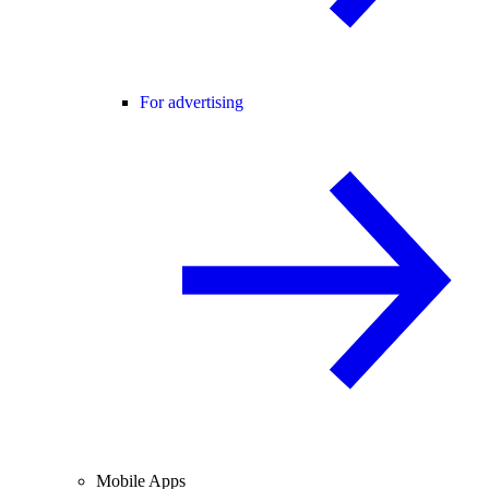
For advertising
Mobile Apps