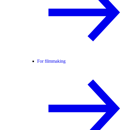
For filmmaking