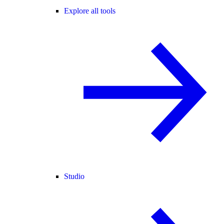
Explore all tools
Studio