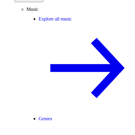
Music
Explore all music
Genres