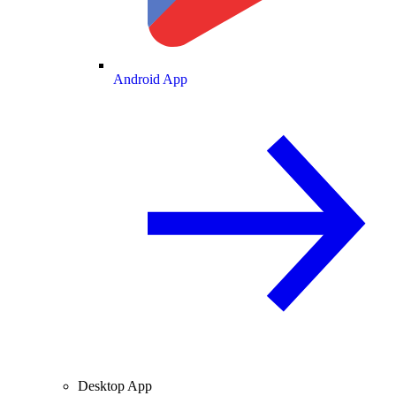
Android App
Desktop App