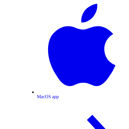
MacOS app