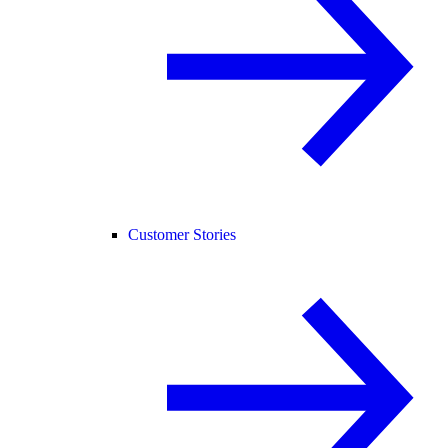
Customer Stories