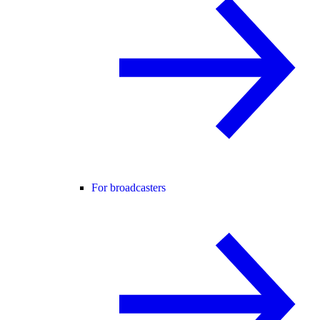
For broadcasters