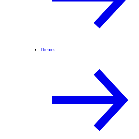
Themes