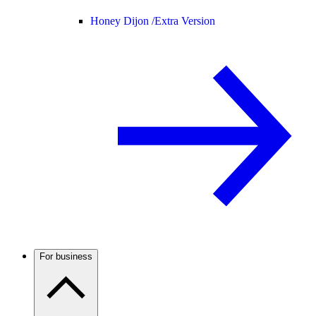
Honey Dijon /
Extra Version
For business