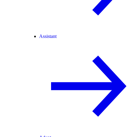
Assistant