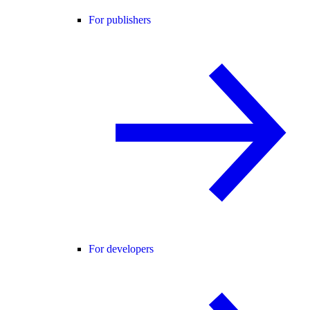
For publishers
For developers