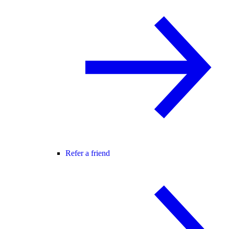
Refer a friend