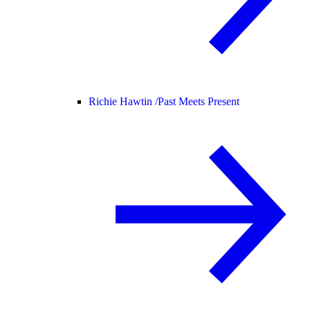
Richie Hawtin /
Past Meets Present