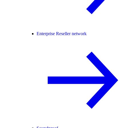
Enterprise Reseller network