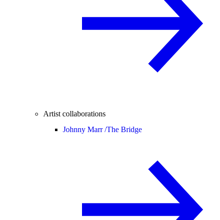
Artist collaborations
Johnny Marr /
The Bridge