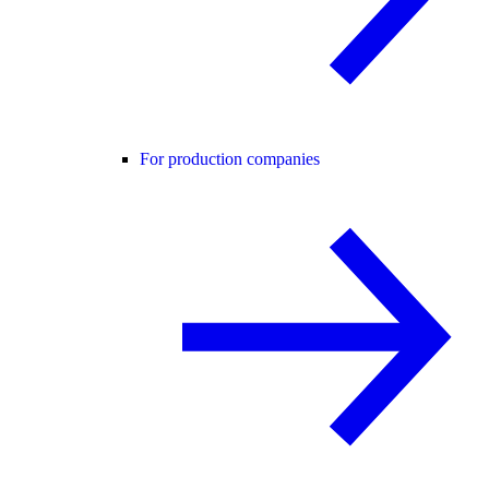
For production companies