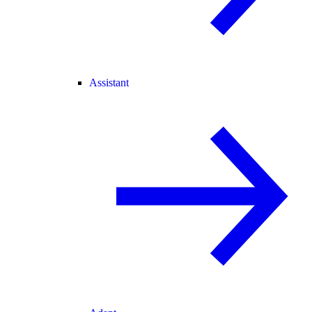
Assistant