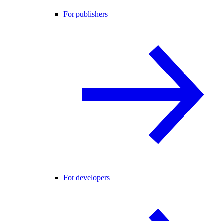
For publishers
For developers