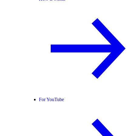
For YouTube