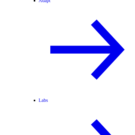
Adapt
Labs