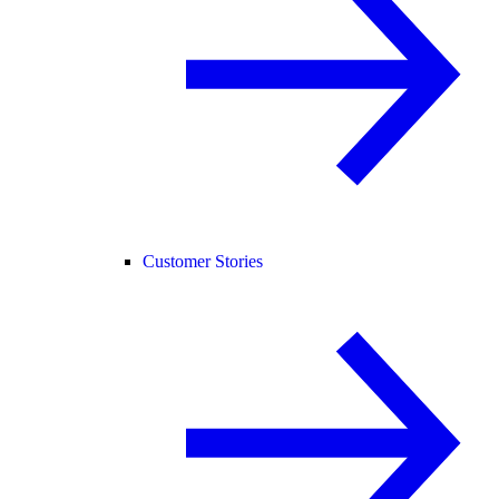
Customer Stories