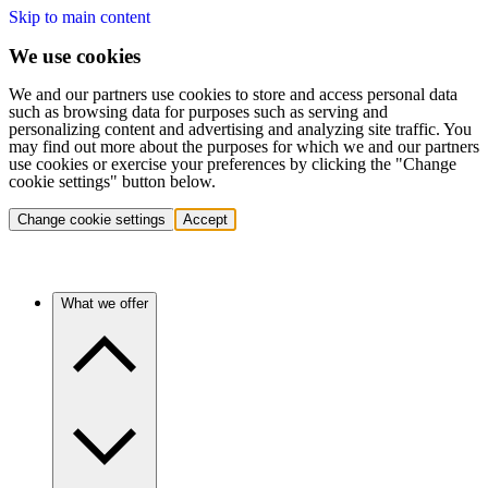
Skip to main content
We use cookies
We and our partners use cookies to store and access personal data
such as browsing data for purposes such as serving and
personalizing content and advertising and analyzing site traffic. You
may find out more about the purposes for which we and our partners
use cookies or exercise your preferences by clicking the "Change
cookie settings" button below.
Change cookie settings
Accept
What we offer