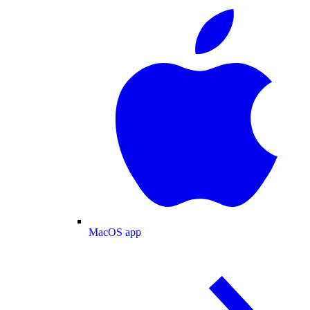
MacOS app