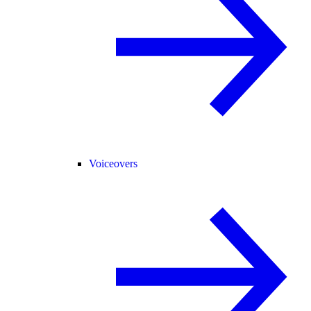
Voiceovers