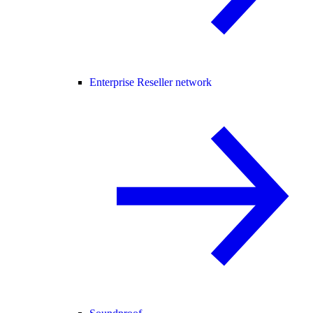
Enterprise Reseller network