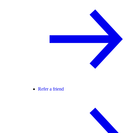
Refer a friend