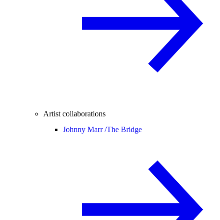
Artist collaborations
Johnny Marr /
The Bridge