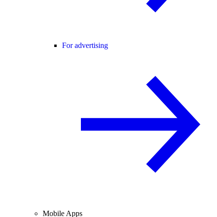
For advertising
Mobile Apps