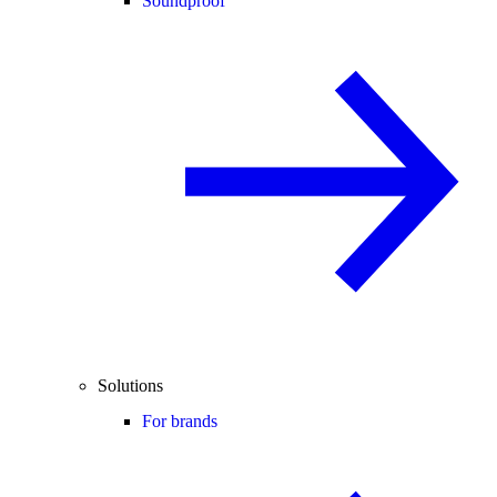
Soundproof
Solutions
For brands