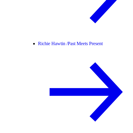
Richie Hawtin /
Past Meets Present