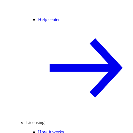
Help center
Licensing
How it works