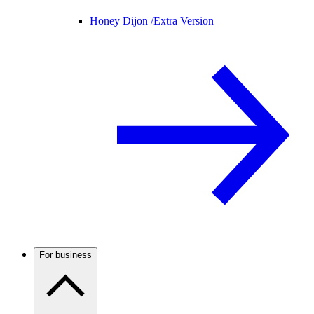
Honey Dijon /
Extra Version
For business