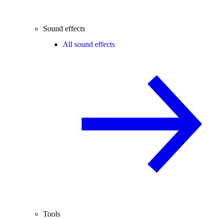
Sound effects
All sound effects
Tools