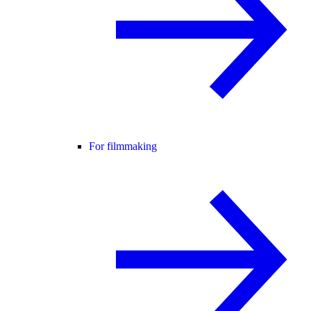
For filmmaking