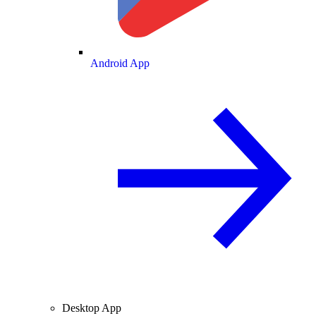
Android App
Desktop App