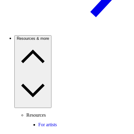
Resources & more
Resources
For artists