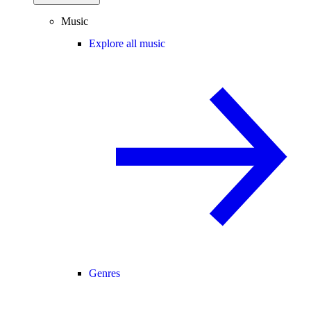
Music
Explore all music
Genres