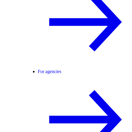
For agencies