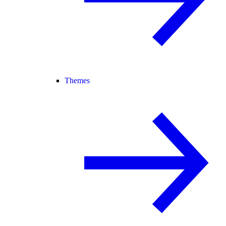
Themes