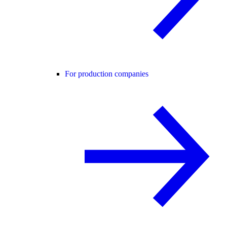
For production companies