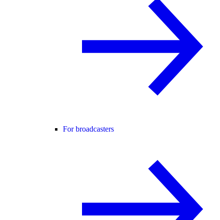
For broadcasters