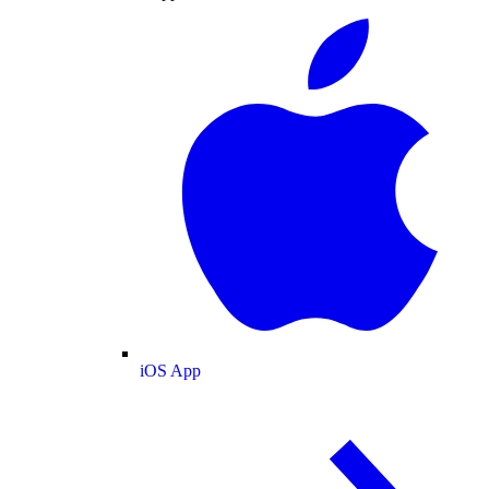
iOS App