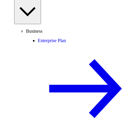
Business
Enterprise Plan