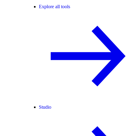
Explore all tools
Studio