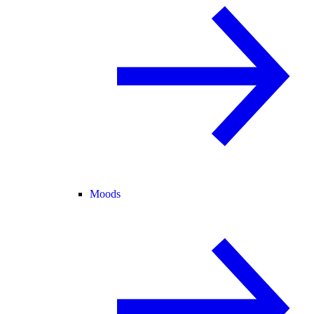
Moods