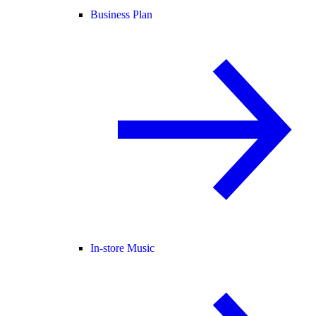
Business Plan
In-store Music