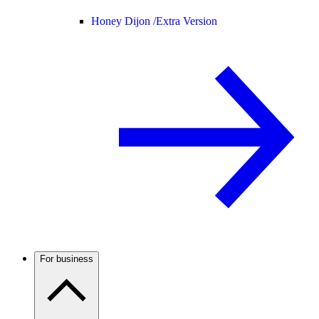
Honey Dijon /
Extra Version
For business