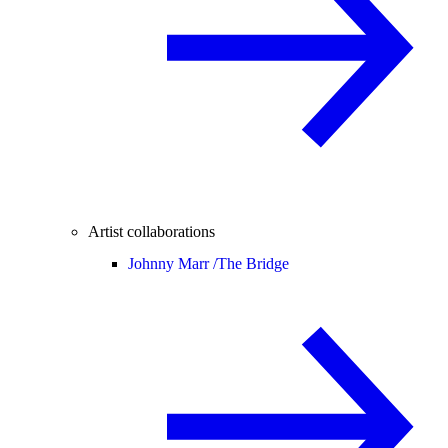
Artist collaborations
Johnny Marr /
The Bridge