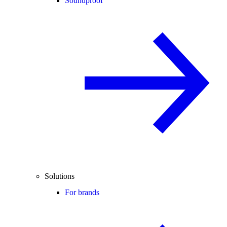
Soundproof
Solutions
For brands