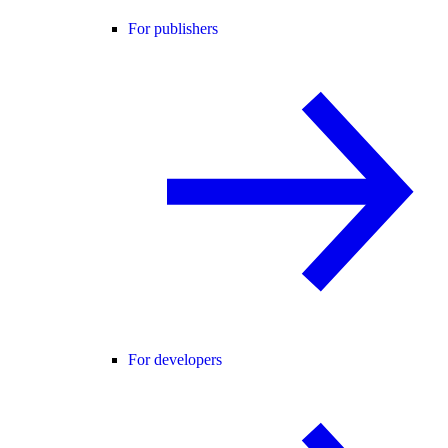
For publishers
For developers