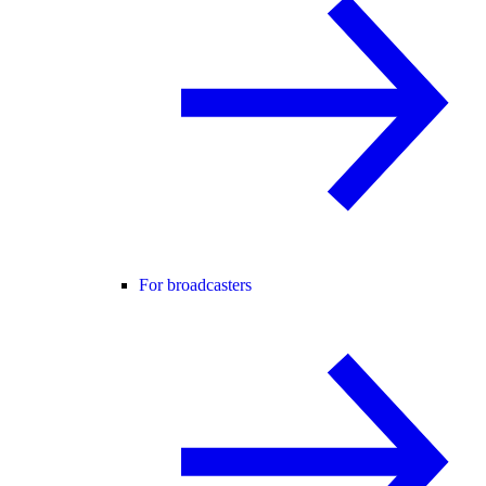
For broadcasters