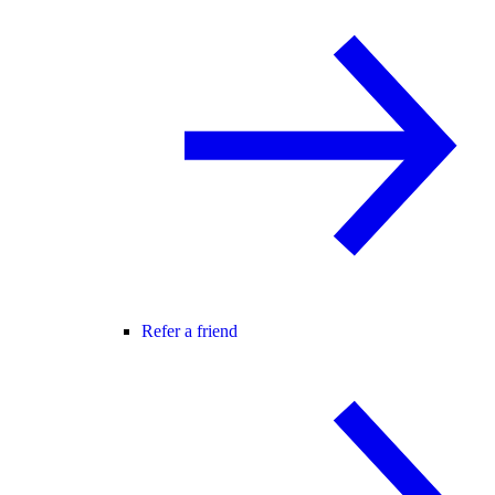
Refer a friend