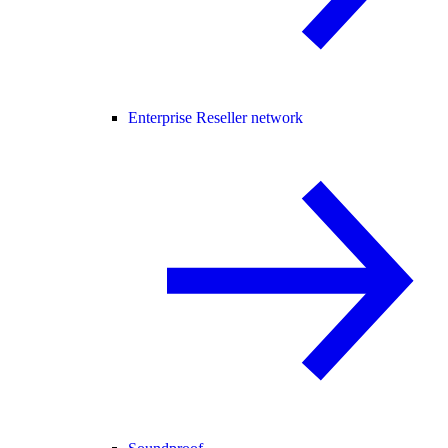
Enterprise Reseller network