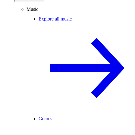
Music
Explore all music
Genres