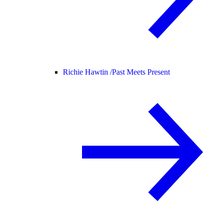
Richie Hawtin /
Past Meets Present