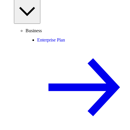
Business
Enterprise Plan