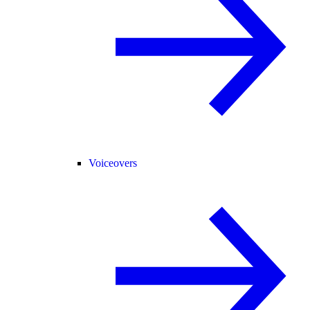
Voiceovers