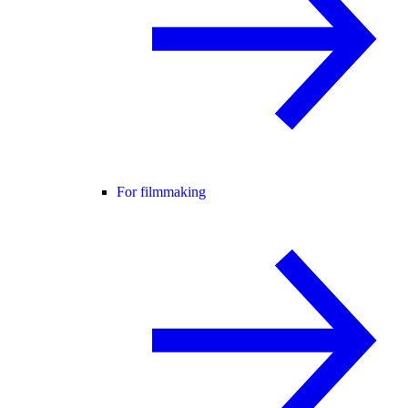
For filmmaking