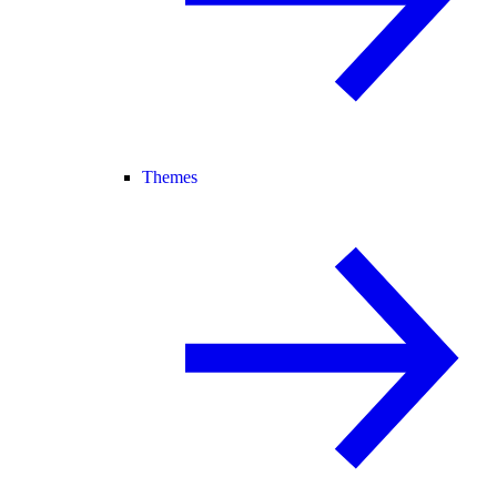
Themes