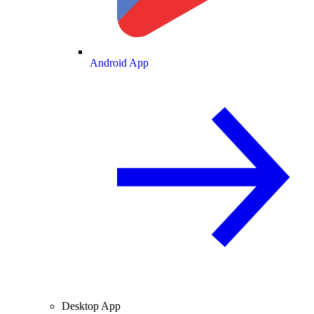
Android App
Desktop App