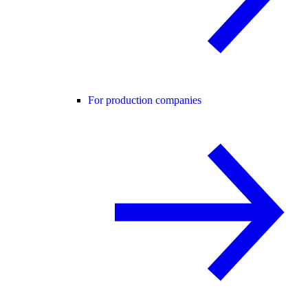
For production companies