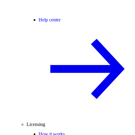
Help center
Licensing
How it works