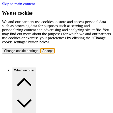
Skip to main content
We use cookies
We and our partners use cookies to store and access personal data
such as browsing data for purposes such as serving and
personalizing content and advertising and analyzing site traffic. You
may find out more about the purposes for which we and our partners
use cookies or exercise your preferences by clicking the "Change
cookie settings" button below.
Change cookie settings
Accept
What we offer