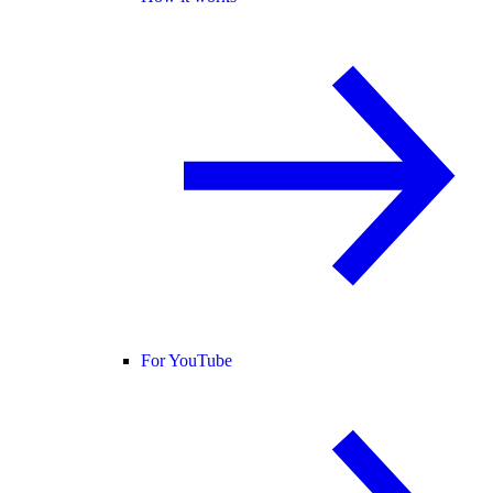
For YouTube