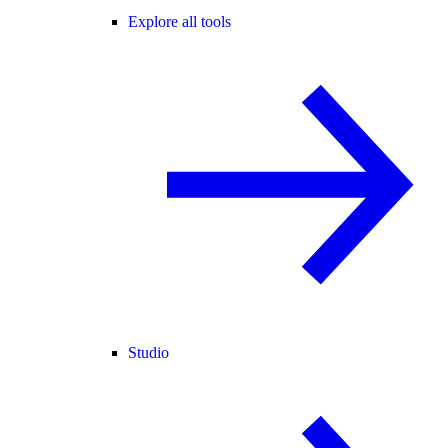
Explore all tools
Studio