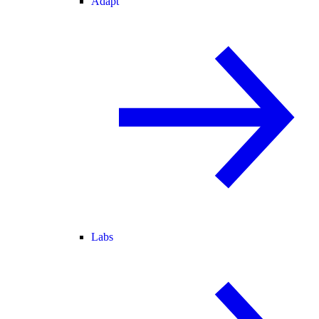
Adapt
Labs