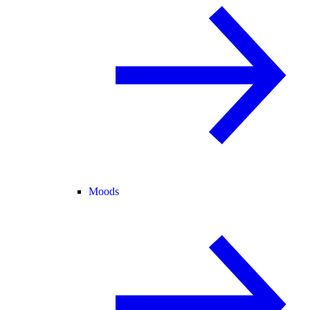
Moods