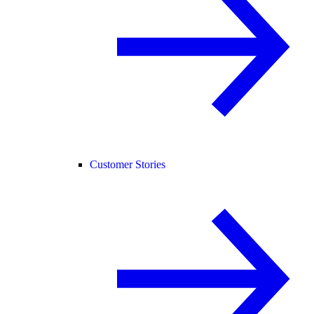
Customer Stories