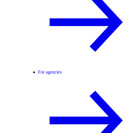
For agencies