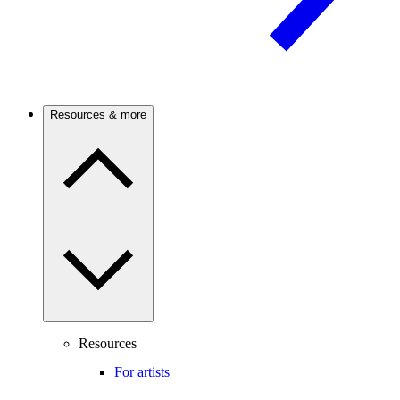
Resources & more
Resources
For artists