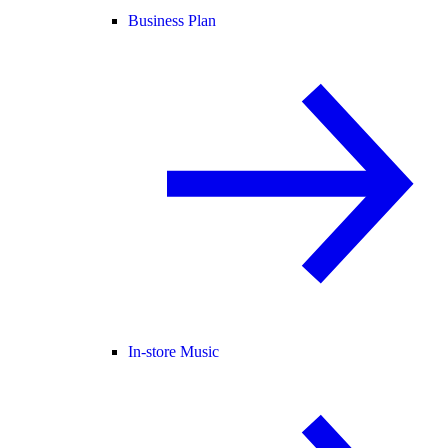
Business Plan
In-store Music