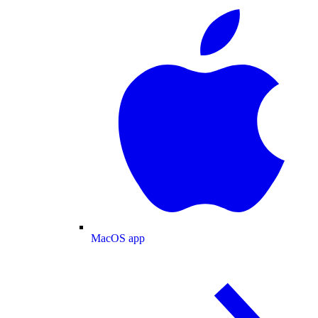
MacOS app