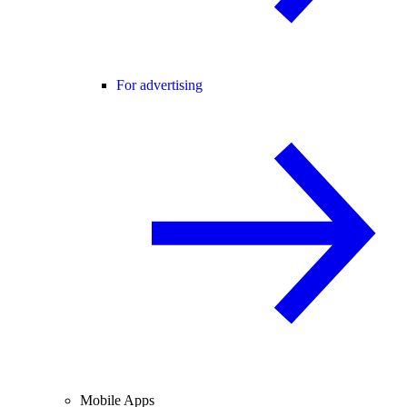
For advertising
Mobile Apps