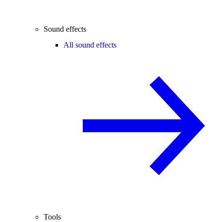
Sound effects
All sound effects
Tools