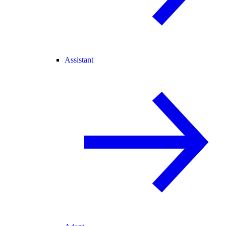
Assistant