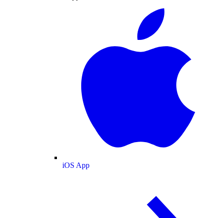
iOS App