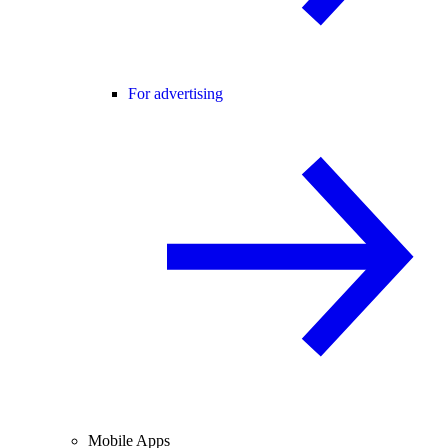
For advertising
Mobile Apps