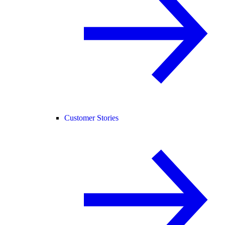
Customer Stories