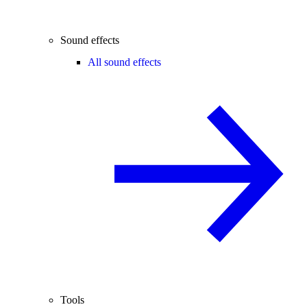
Sound effects
All sound effects
Tools