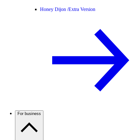
Honey Dijon /
Extra Version
For business