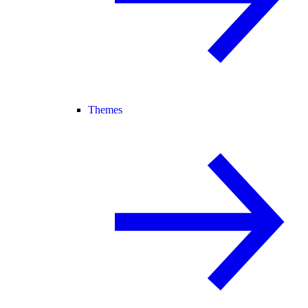
Themes