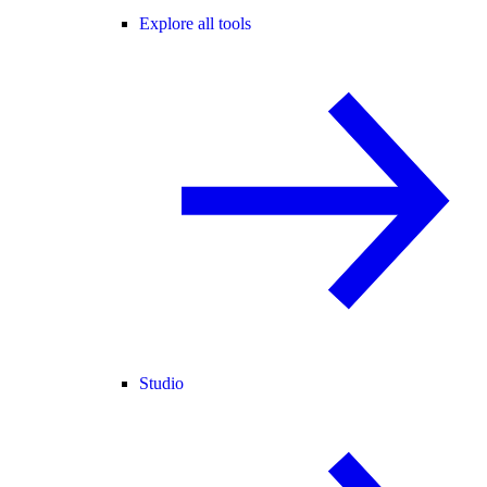
Explore all tools
Studio