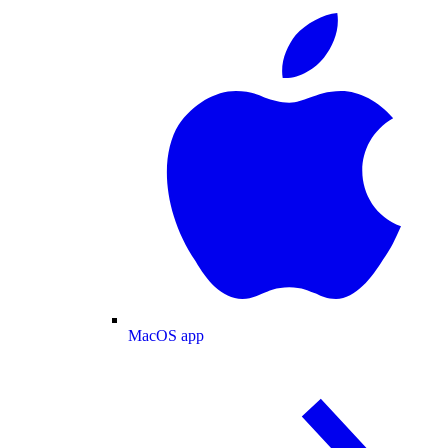
MacOS app