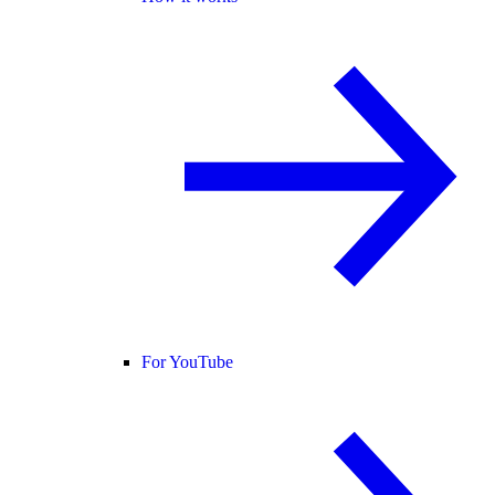
For YouTube