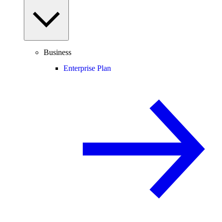
Business
Enterprise Plan