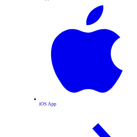
iOS App