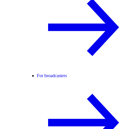
For broadcasters