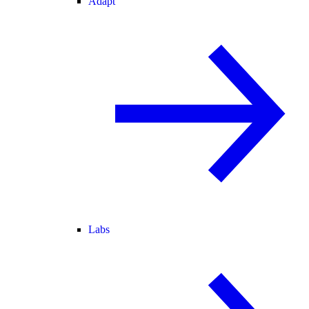
Adapt
Labs