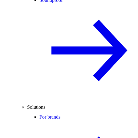
Soundproof
Solutions
For brands