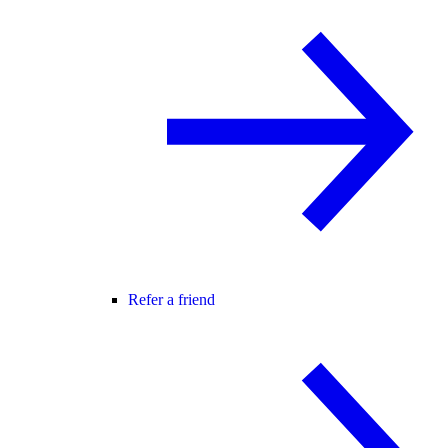
Refer a friend