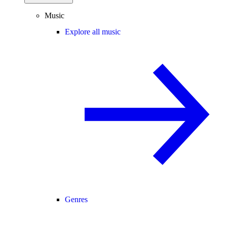
Music
Explore all music
Genres