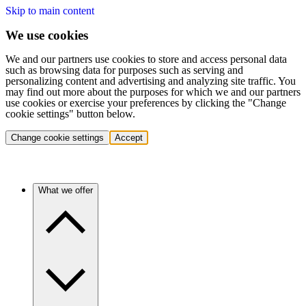
Skip to main content
We use cookies
We and our partners use cookies to store and access personal data
such as browsing data for purposes such as serving and
personalizing content and advertising and analyzing site traffic. You
may find out more about the purposes for which we and our partners
use cookies or exercise your preferences by clicking the "Change
cookie settings" button below.
Change cookie settings
Accept
What we offer