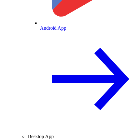
Android App
Desktop App