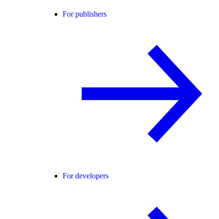
For publishers
For developers