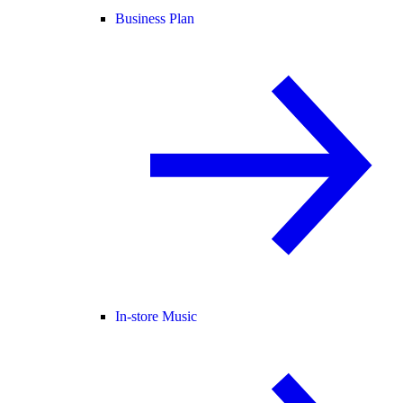
Business Plan
In-store Music