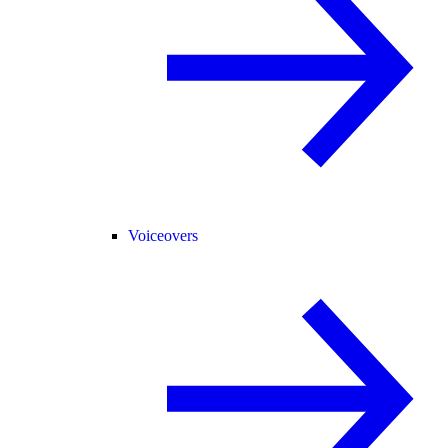
Voiceovers