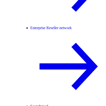
Enterprise Reseller network