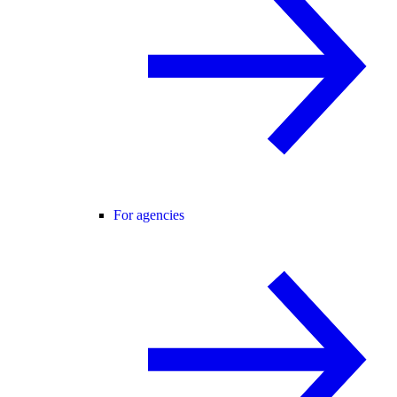
For agencies