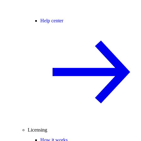
Help center
Licensing
How it works