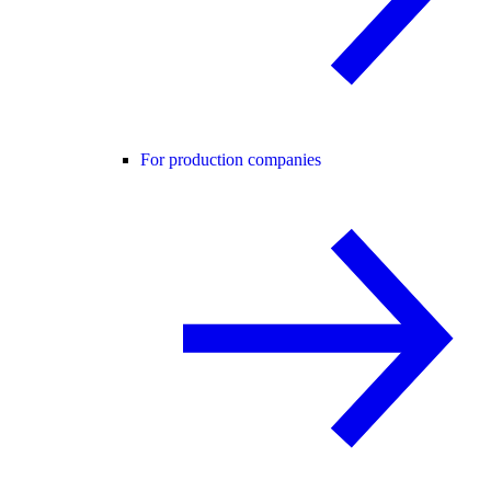
For production companies