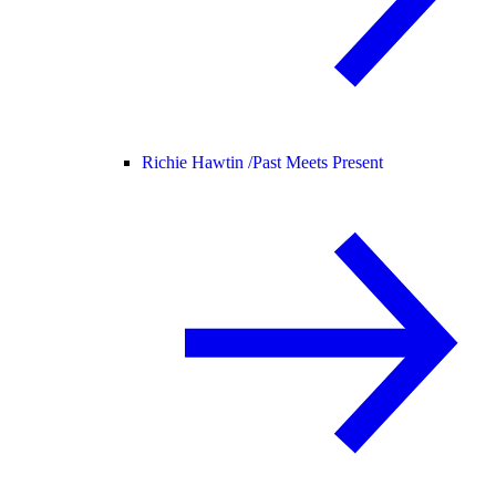
Richie Hawtin /
Past Meets Present