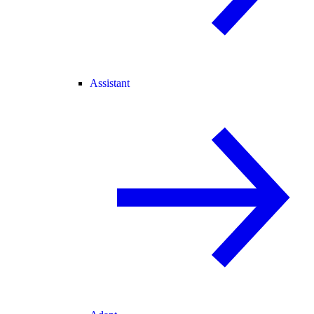
Assistant