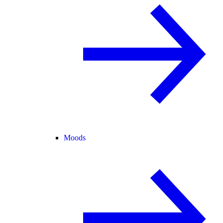
Moods