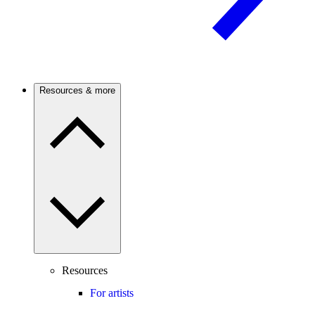
Resources & more
Resources
For artists