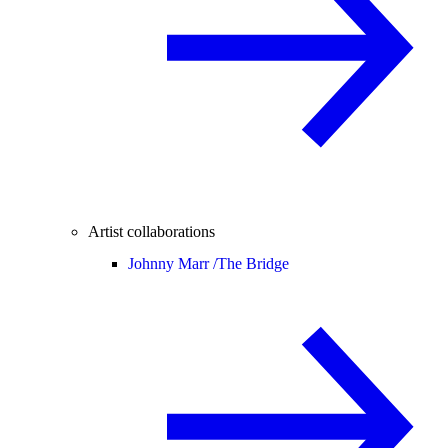
Artist collaborations
Johnny Marr /
The Bridge