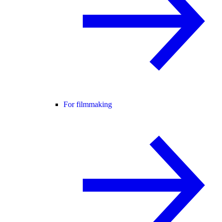
For filmmaking