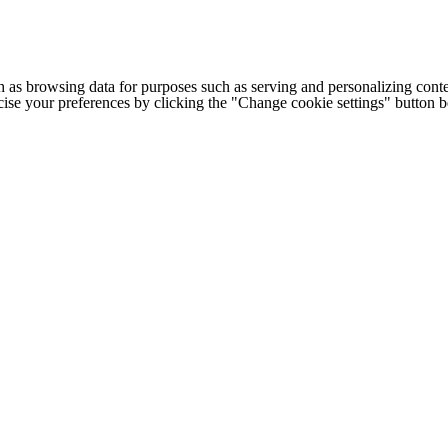
h as browsing data for purposes such as serving and personalizing conte
cise your preferences by clicking the "Change cookie settings" button 