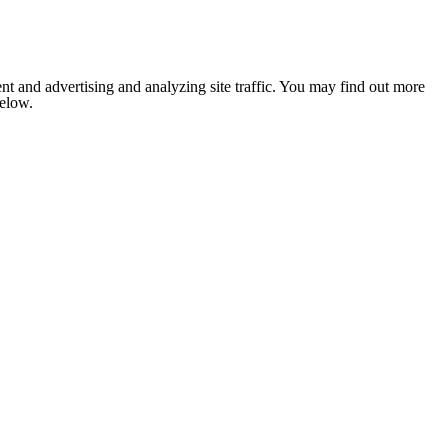
nt and advertising and analyzing site traffic. You may find out more
below.