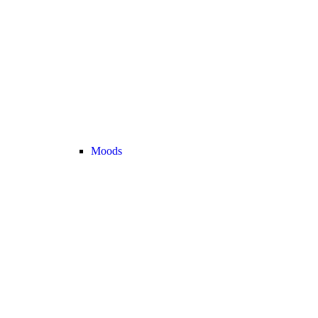
Moods