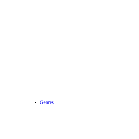
Genres