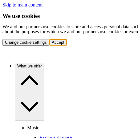
Skip to main content
We use cookies
We and our partners use cookies to store and access personal data suc
about the purposes for which we and our partners use cookies or exer
Change cookie settings
Accept
What we offer
Music
Explore all music