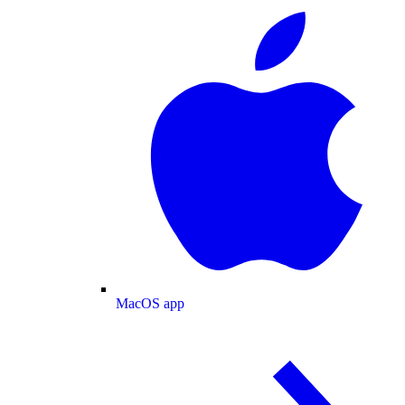
MacOS app