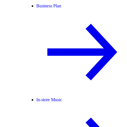
Business Plan
In-store Music