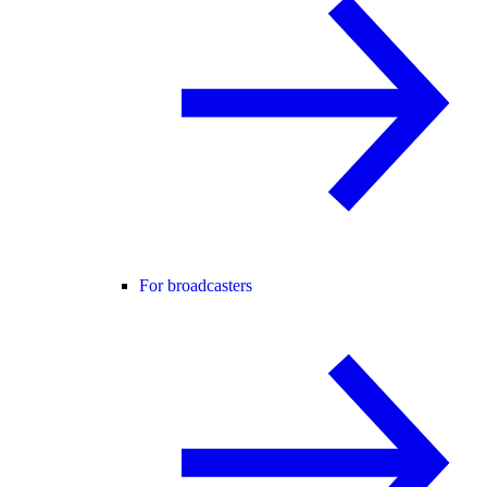
For broadcasters