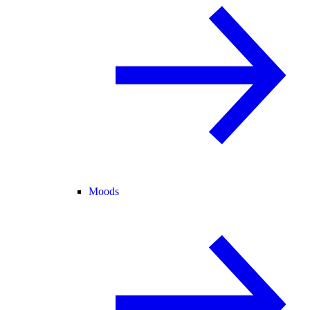
Moods