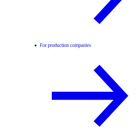
For production companies