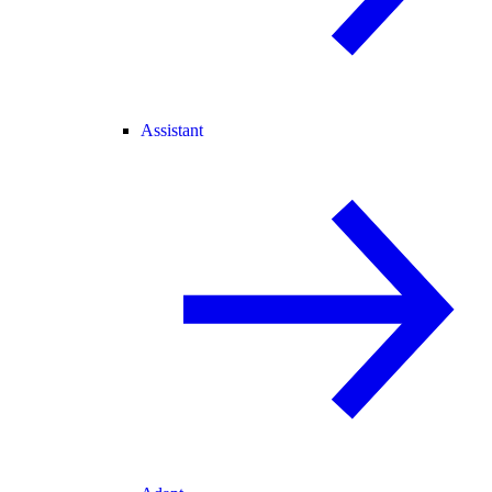
Assistant