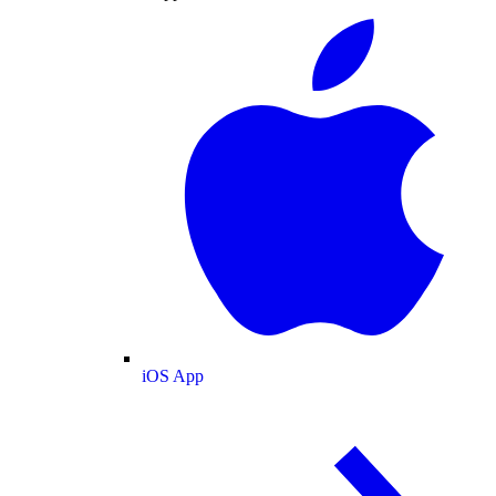
iOS App