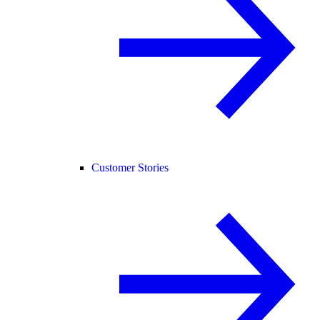
Customer Stories