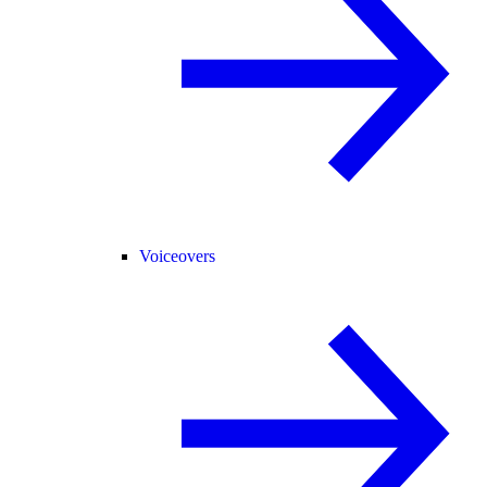
Voiceovers