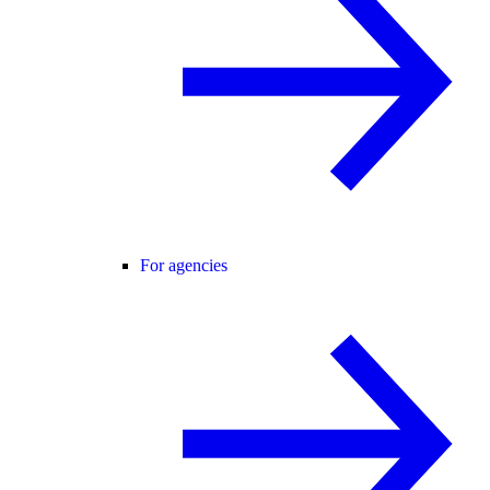
For agencies