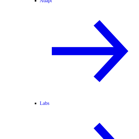
Adapt
Labs