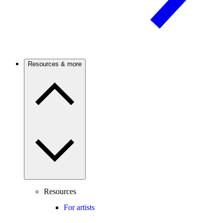
Resources & more
Resources
For artists