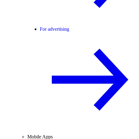
For advertising
Mobile Apps