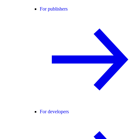
For publishers
For developers