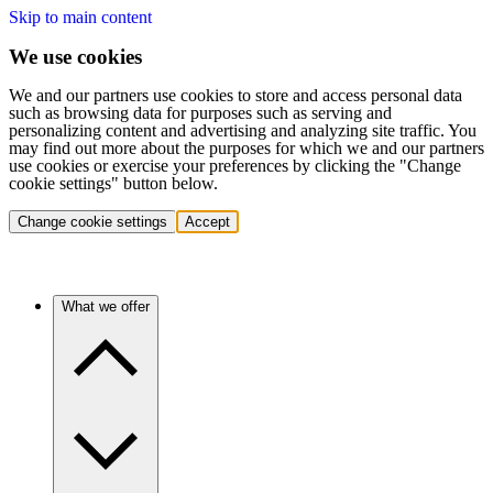
Skip to main content
We use cookies
We and our partners use cookies to store and access personal data
such as browsing data for purposes such as serving and
personalizing content and advertising and analyzing site traffic. You
may find out more about the purposes for which we and our partners
use cookies or exercise your preferences by clicking the "Change
cookie settings" button below.
Change cookie settings
Accept
What we offer