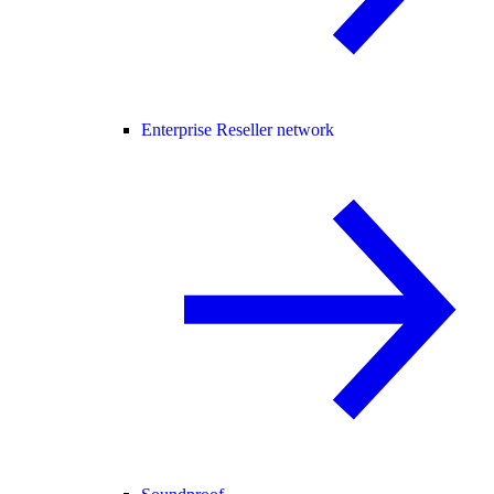
Enterprise Reseller network