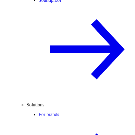
Soundproof
Solutions
For brands