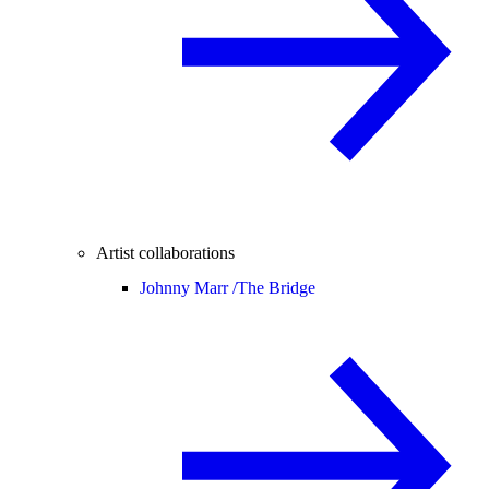
Artist collaborations
Johnny Marr /
The Bridge