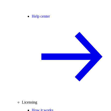
Help center
Licensing
How it works