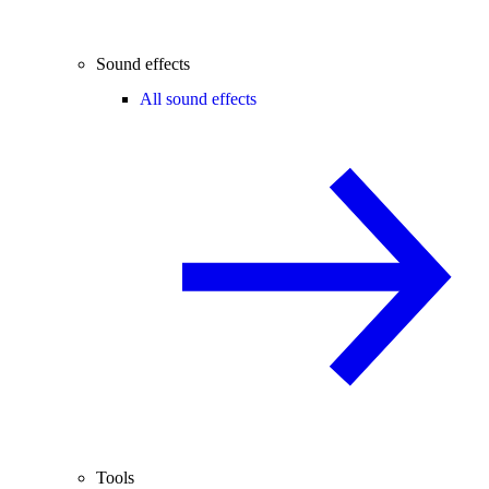
Sound effects
All sound effects
Tools