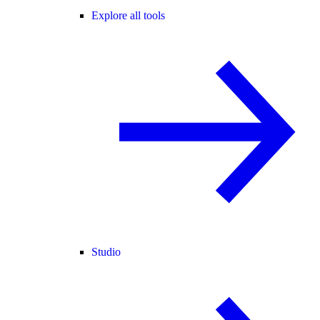
Explore all tools
Studio