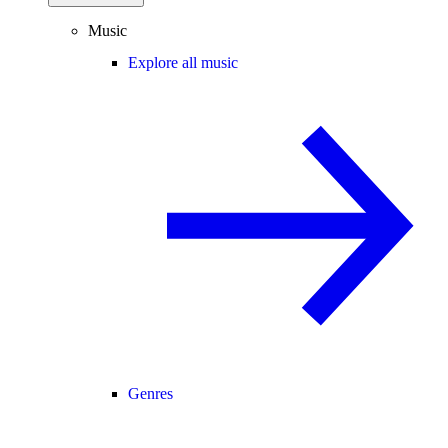
Music
Explore all music
Genres