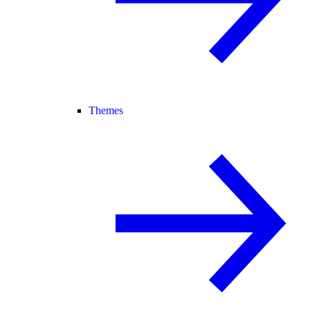
Themes