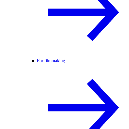
For filmmaking