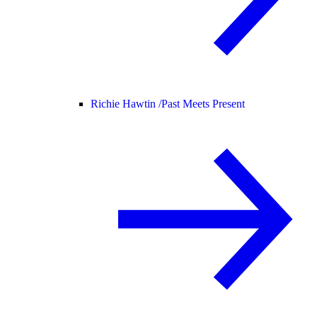
Richie Hawtin /
Past Meets Present