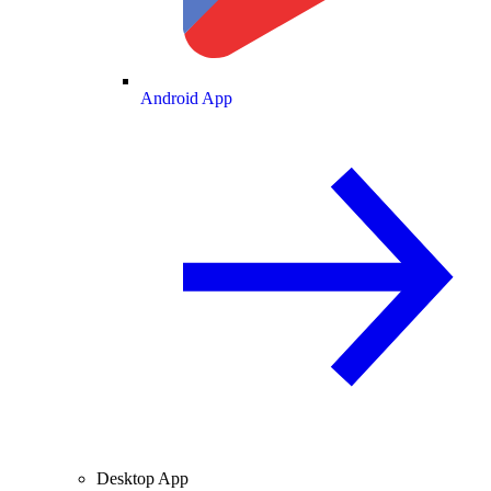
Android App
Desktop App