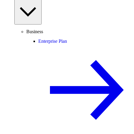
Business
Enterprise Plan