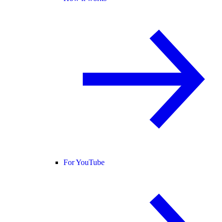
For YouTube