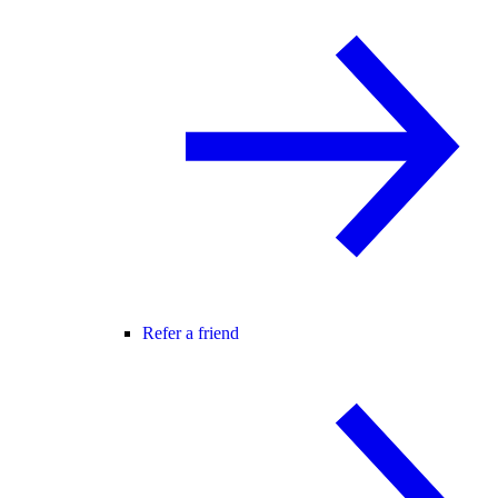
Refer a friend