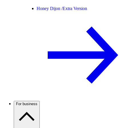
Honey Dijon /
Extra Version
For business