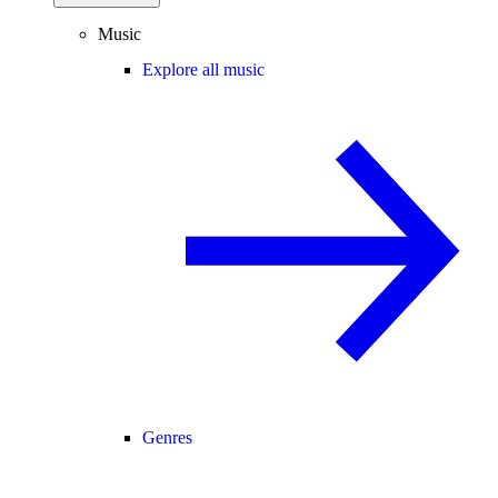
Music
Explore all music
Genres