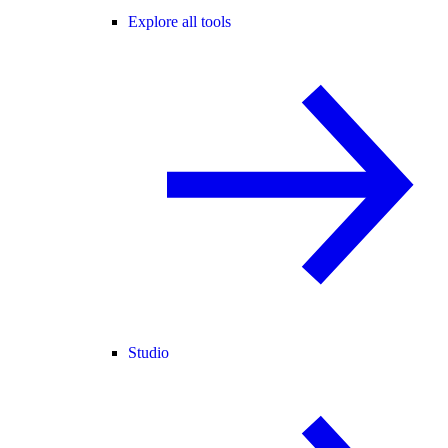
Explore all tools
Studio