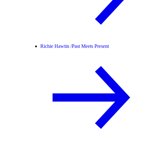
Richie Hawtin /
Past Meets Present