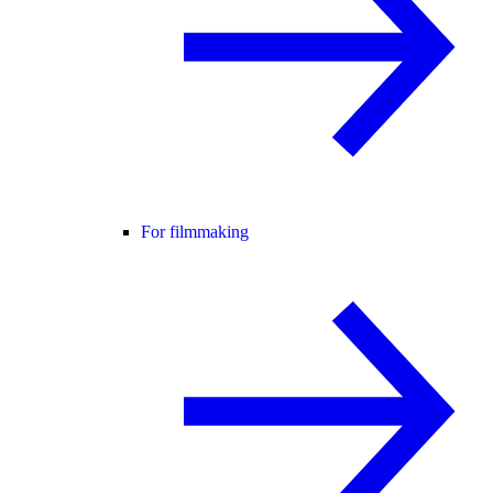
For filmmaking