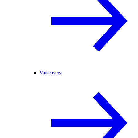
Voiceovers