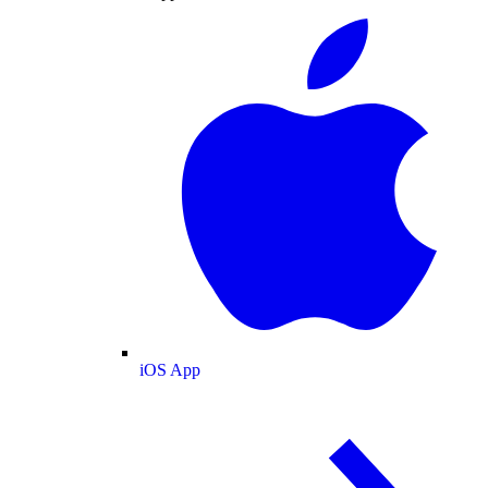
iOS App