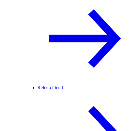
Refer a friend