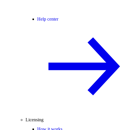
Help center
Licensing
How it works