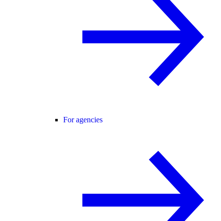
For agencies