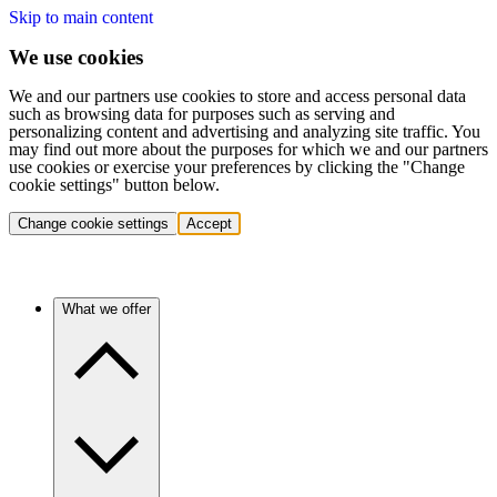
Skip to main content
We use cookies
We and our partners use cookies to store and access personal data
such as browsing data for purposes such as serving and
personalizing content and advertising and analyzing site traffic. You
may find out more about the purposes for which we and our partners
use cookies or exercise your preferences by clicking the "Change
cookie settings" button below.
Change cookie settings
Accept
What we offer