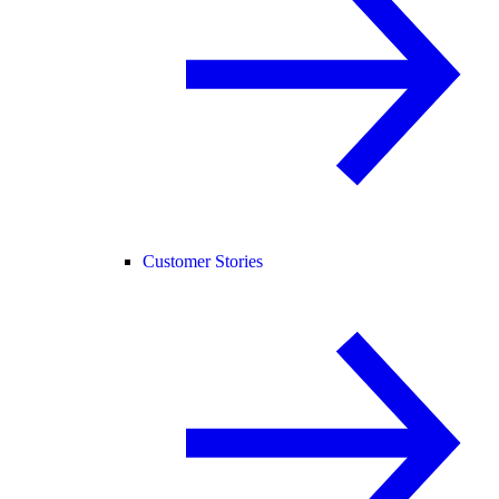
Customer Stories