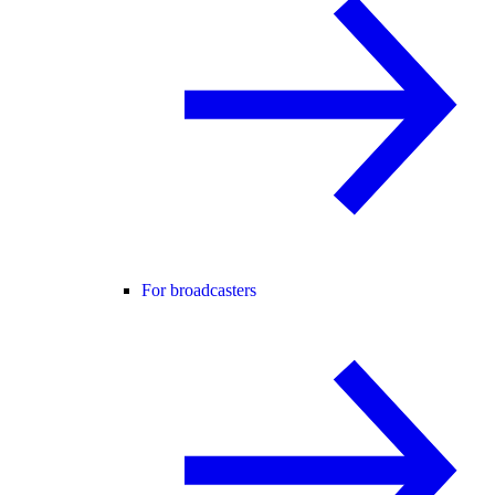
For broadcasters