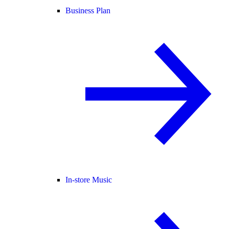
Business Plan
In-store Music