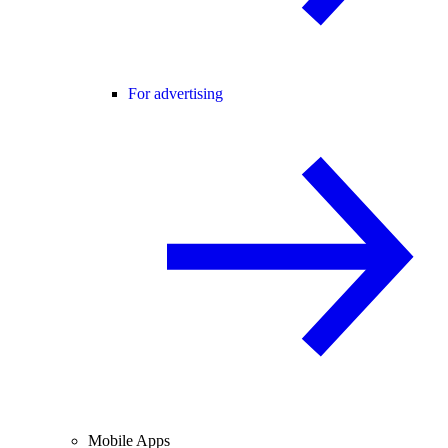
For advertising
Mobile Apps