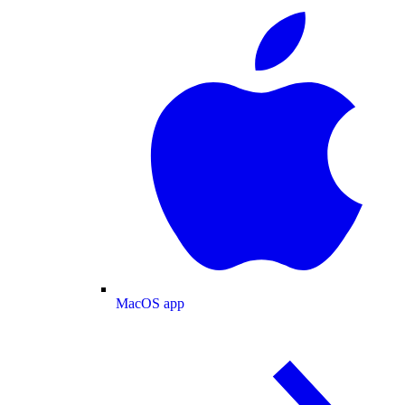
MacOS app