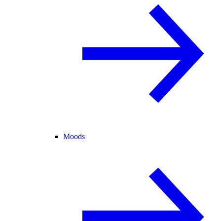
Moods