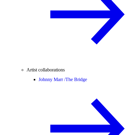
Artist collaborations
Johnny Marr /
The Bridge