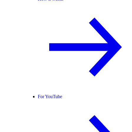
For YouTube