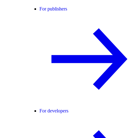
For publishers
For developers