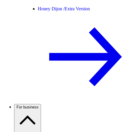
Honey Dijon /
Extra Version
For business