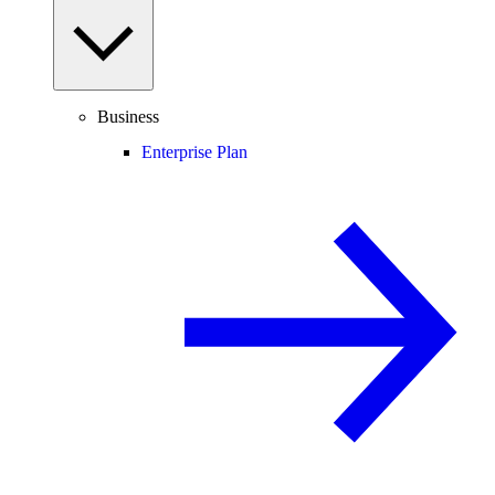
Business
Enterprise Plan