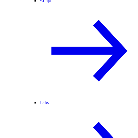
Adapt
Labs