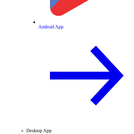
Android App
Desktop App