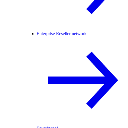
Enterprise Reseller network