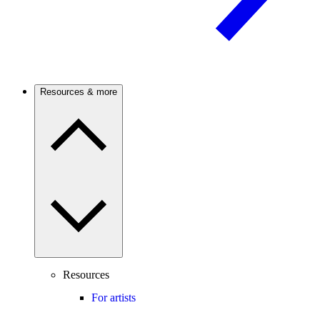
Resources & more
Resources
For artists