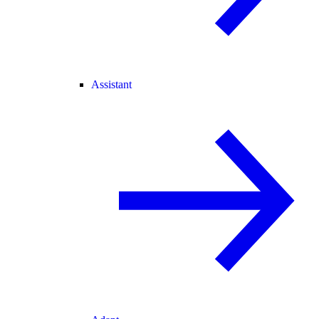
Assistant