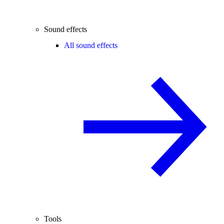
Sound effects
All sound effects
Tools