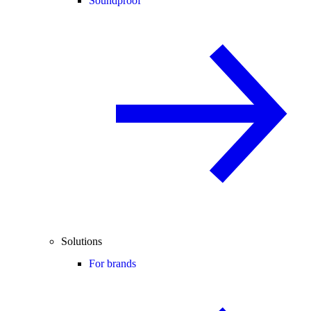
Soundproof
Solutions
For brands