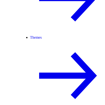
Themes