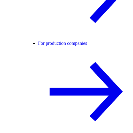
For production companies