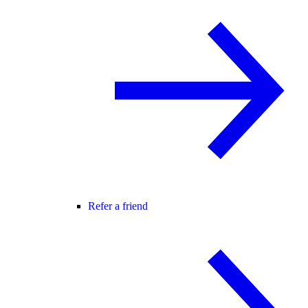
Refer a friend