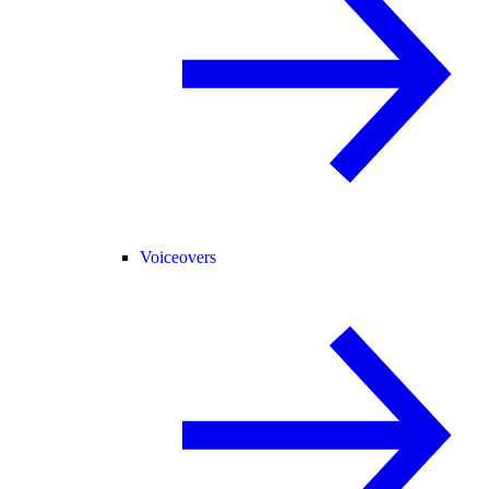
Voiceovers