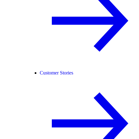
Customer Stories