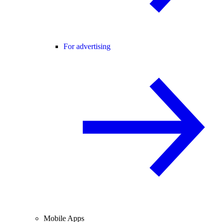
For advertising
Mobile Apps