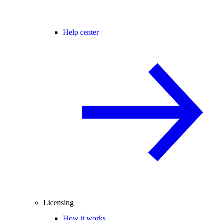
Help center
Licensing
How it works