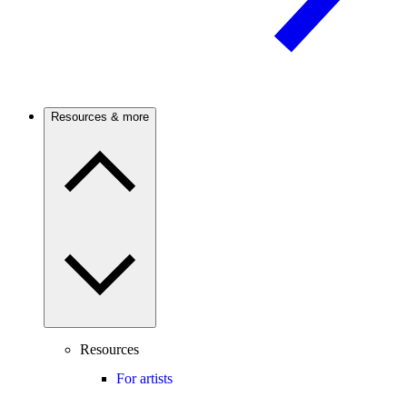
Resources & more
Resources
For artists