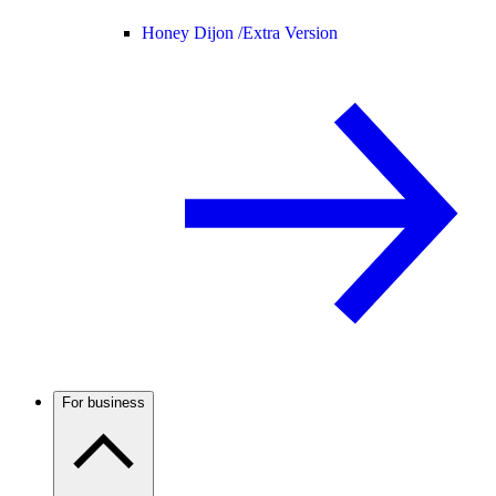
Honey Dijon /
Extra Version
For business