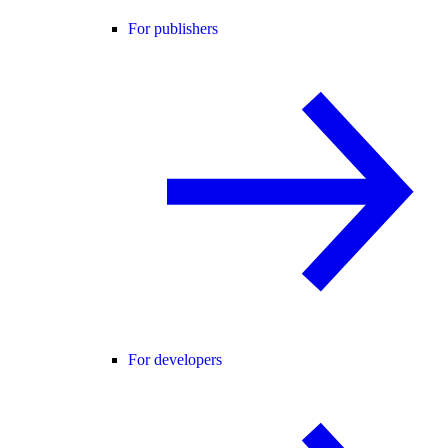
For publishers
For developers