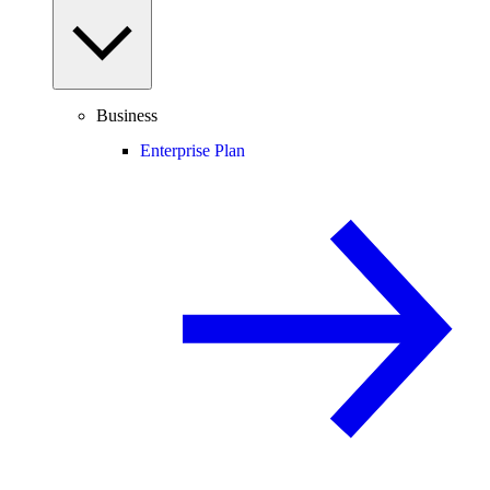
Business
Enterprise Plan