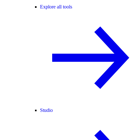
Explore all tools
Studio