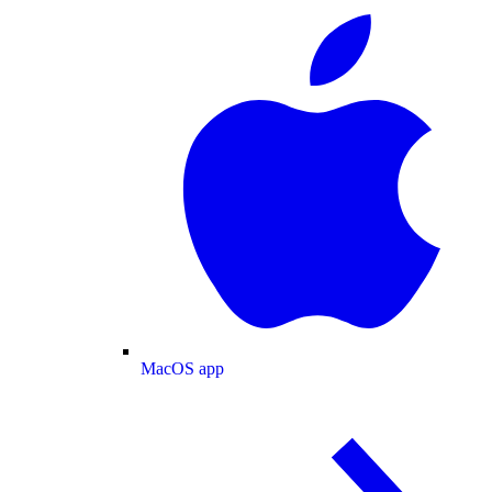
MacOS app