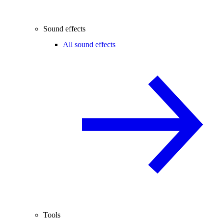
Sound effects
All sound effects
Tools