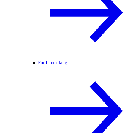
For filmmaking