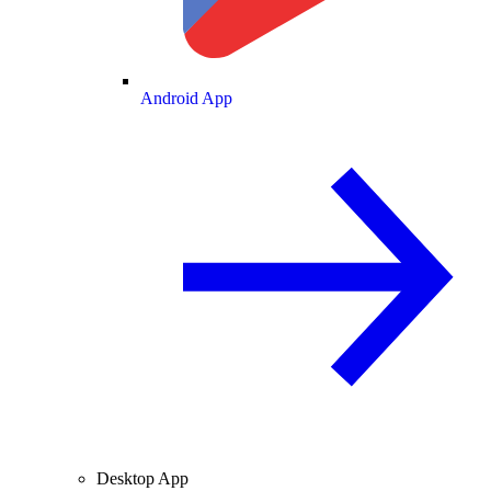
Android App
Desktop App