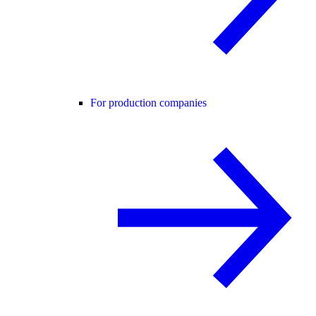
For production companies