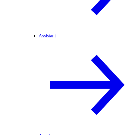
Assistant