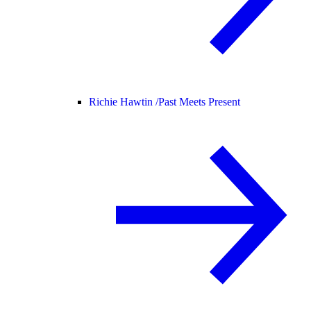
Richie Hawtin /
Past Meets Present