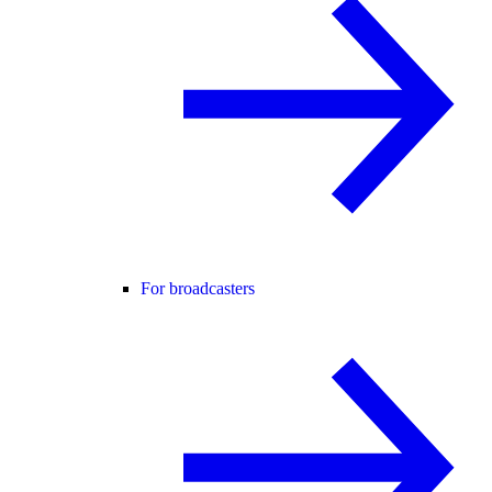
For broadcasters