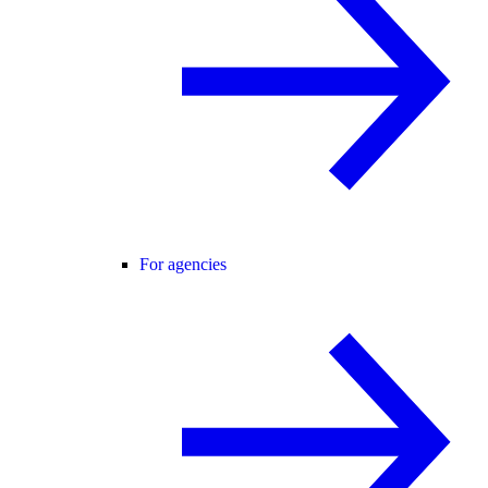
For agencies