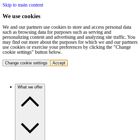
Skip to main content
We use cookies
We and our partners use cookies to store and access personal data
such as browsing data for purposes such as serving and
personalizing content and advertising and analyzing site traffic. You
may find out more about the purposes for which we and our partners
use cookies or exercise your preferences by clicking the "Change
cookie settings" button below.
Change cookie settings
Accept
What we offer