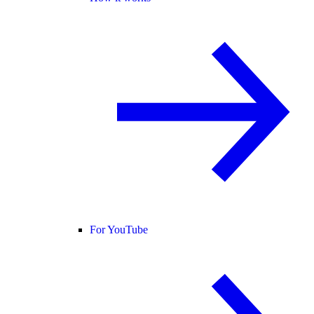
For YouTube