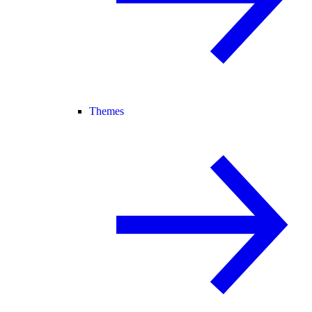
Themes