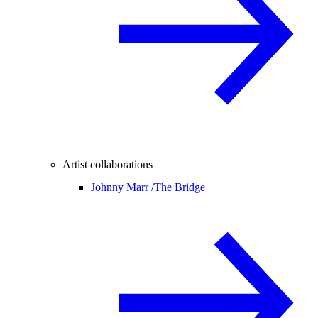
Artist collaborations
Johnny Marr /
The Bridge