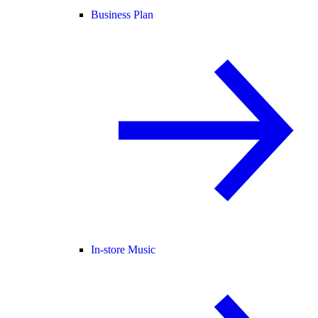
Business Plan
In-store Music