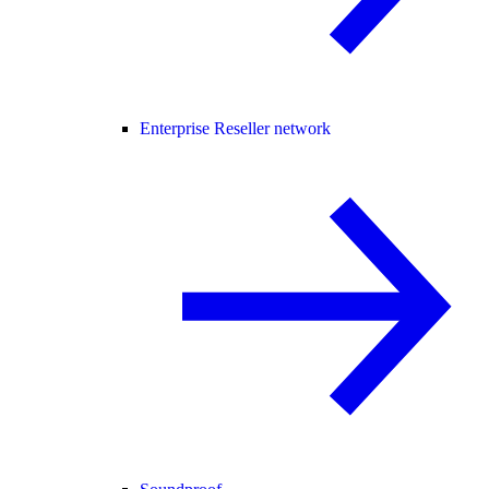
Enterprise Reseller network