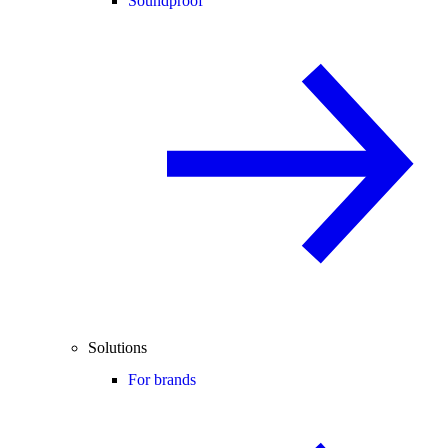
Soundproof
Solutions
For brands