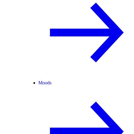
Moods