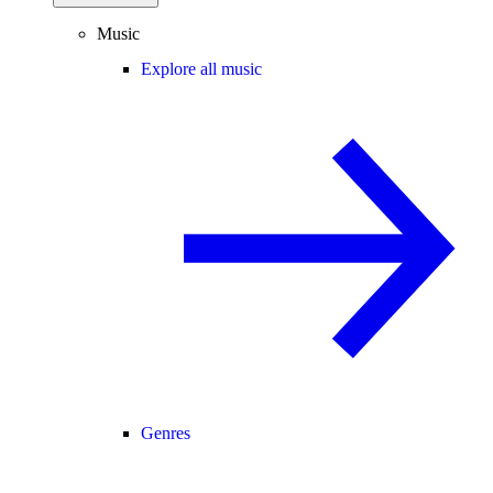
Music
Explore all music
Genres