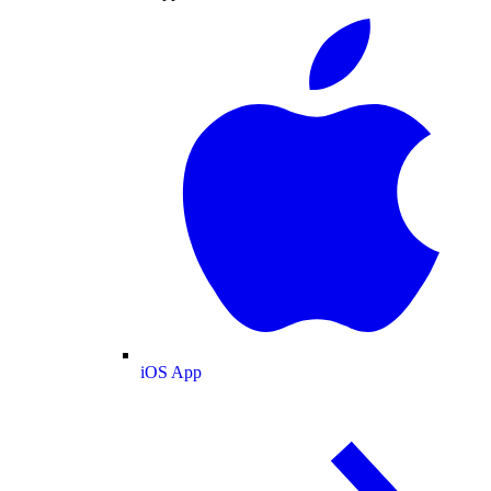
iOS App