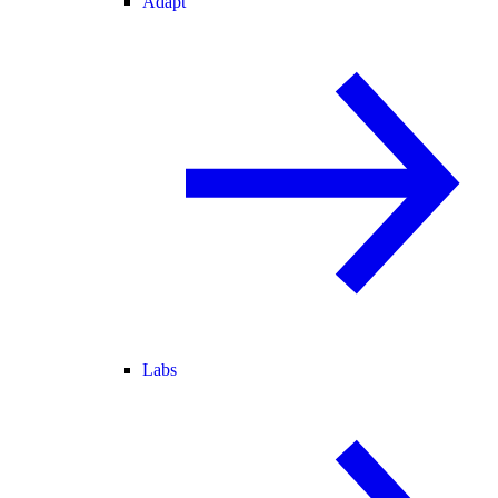
Adapt
Labs