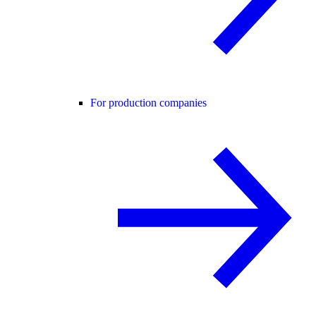
For production companies