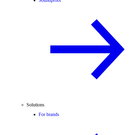
Soundproof
Solutions
For brands