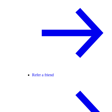
Refer a friend