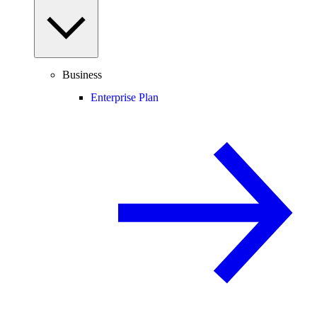
Business
Enterprise Plan