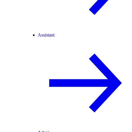
Assistant