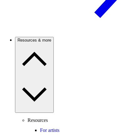
Resources & more
Resources
For artists