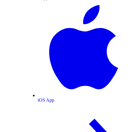
iOS App