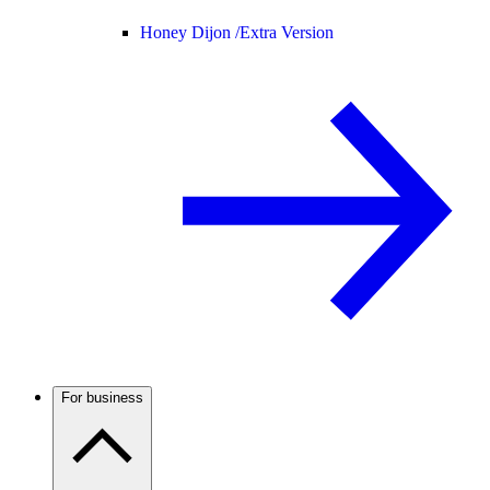
Honey Dijon /
Extra Version
For business