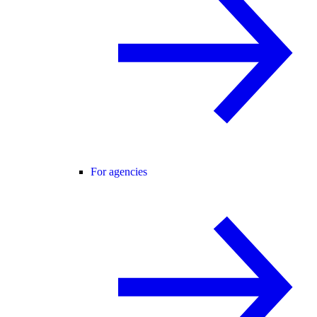
For agencies