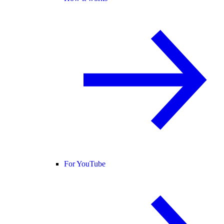
For YouTube