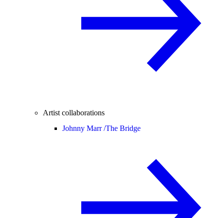
Artist collaborations
Johnny Marr /
The Bridge