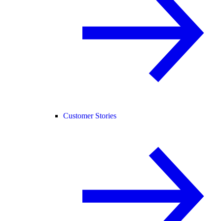
Customer Stories