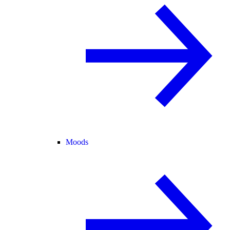
Moods