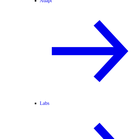
Adapt
Labs