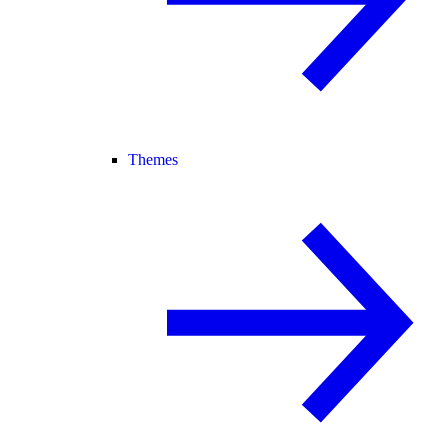
Themes