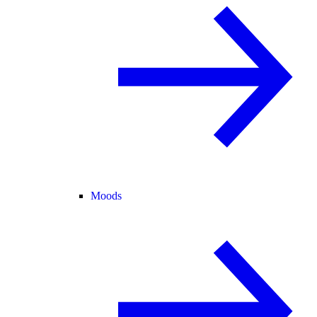
Moods