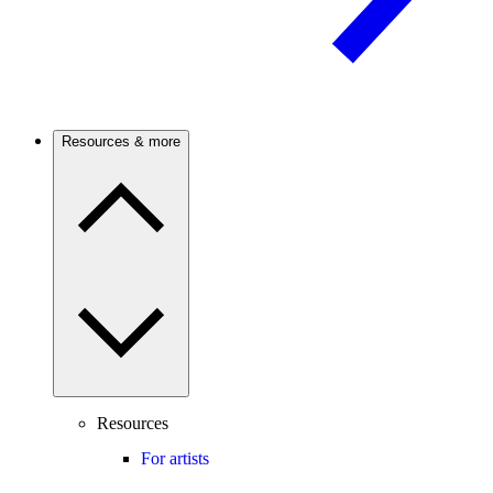
Resources & more
Resources
For artists