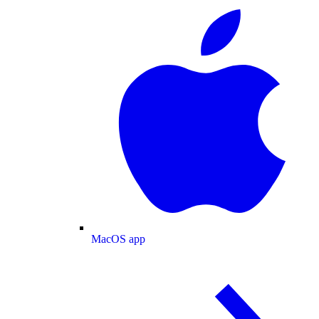
MacOS app