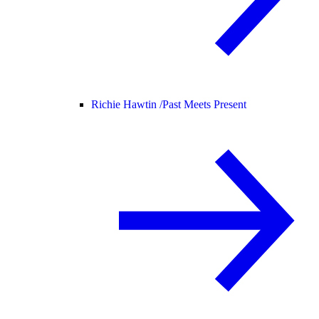
Richie Hawtin /
Past Meets Present