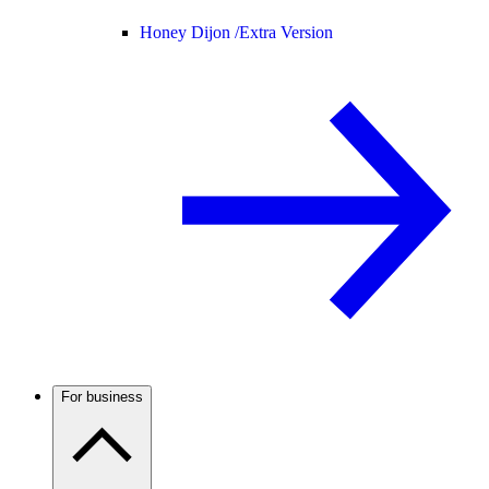
Honey Dijon /
Extra Version
For business