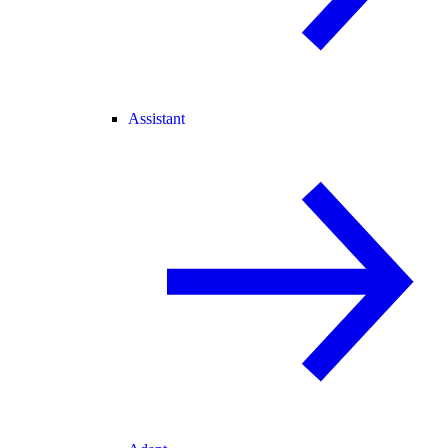
Assistant