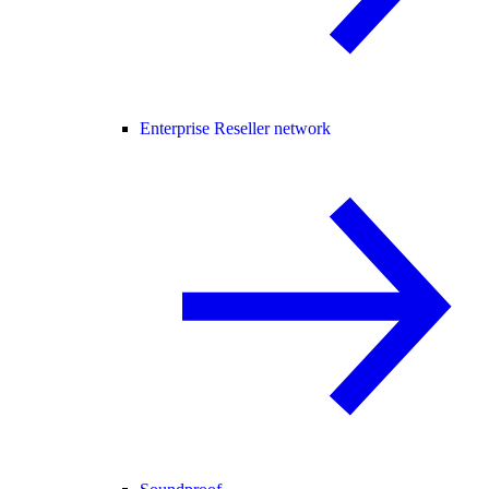
Enterprise Reseller network