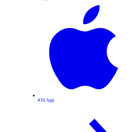
iOS App