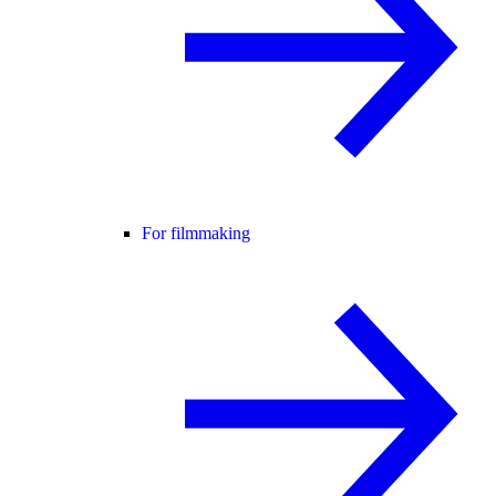
For filmmaking