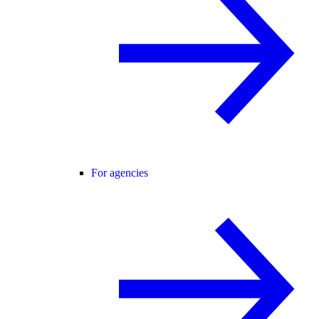
For agencies