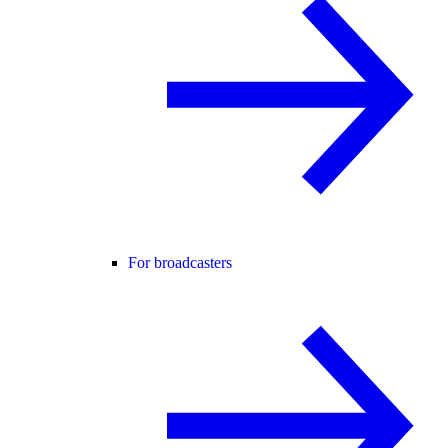
For broadcasters