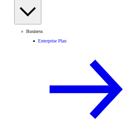
Business
Enterprise Plan