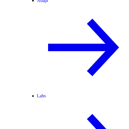
Adapt
Labs