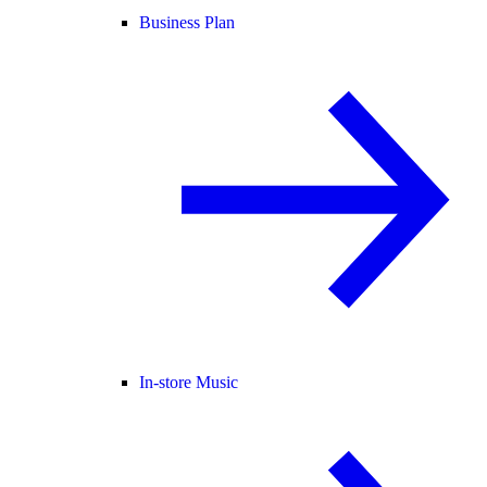
Business Plan
In-store Music