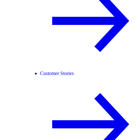
Customer Stories