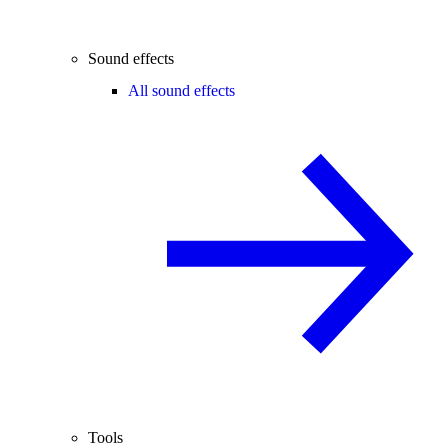
Sound effects
All sound effects
Tools