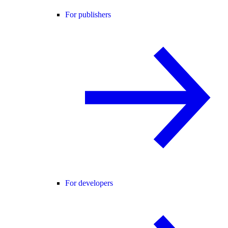
For publishers
For developers