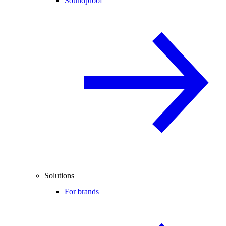
Soundproof
Solutions
For brands