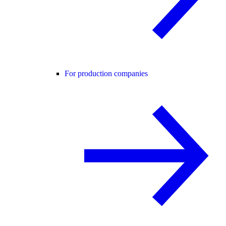
For production companies