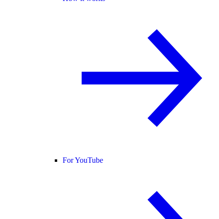
For YouTube