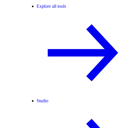
Explore all tools
Studio