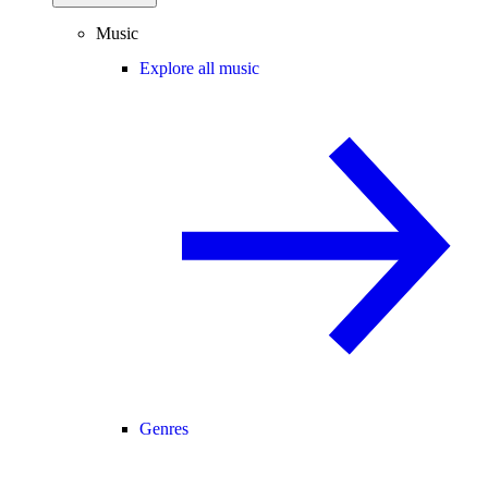
Music
Explore all music
Genres