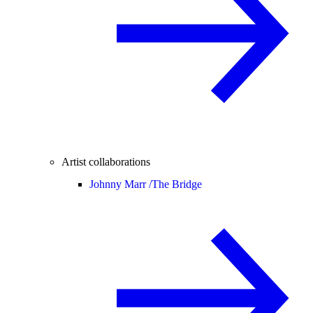
Artist collaborations
Johnny Marr /
The Bridge