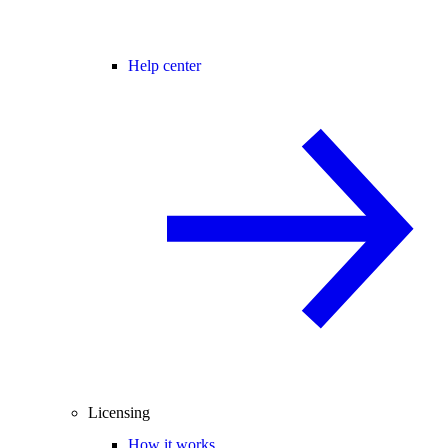
Help center
Licensing
How it works