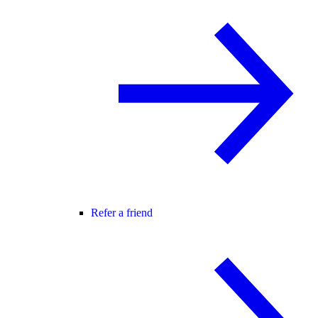
Refer a friend