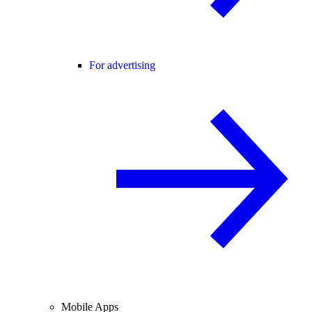
For advertising
Mobile Apps