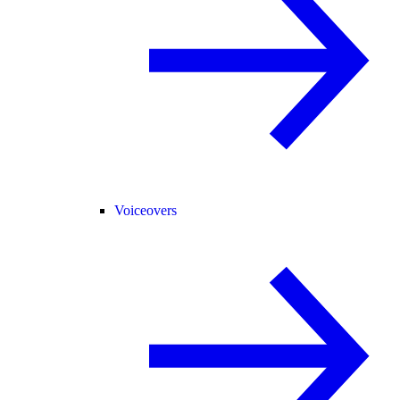
Voiceovers