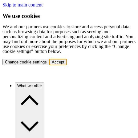
Skip to main content
We use cookies
We and our partners use cookies to store and access personal data
such as browsing data for purposes such as serving and
personalizing content and advertising and analyzing site traffic. You
may find out more about the purposes for which we and our partners
use cookies or exercise your preferences by clicking the "Change
cookie settings" button below.
Change cookie settings
Accept
What we offer