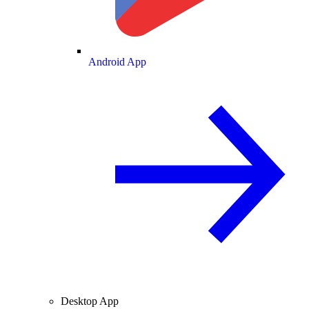
Android App
Desktop App