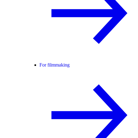
For filmmaking