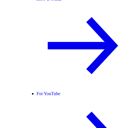
For YouTube