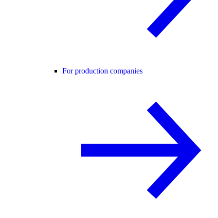
For production companies