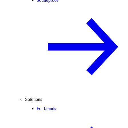
Soundproof
Solutions
For brands