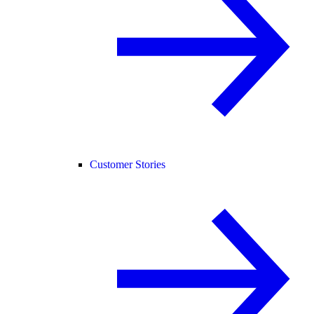
Customer Stories