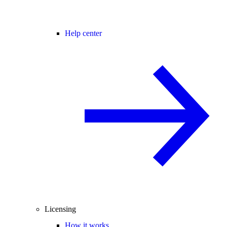
Help center
Licensing
How it works