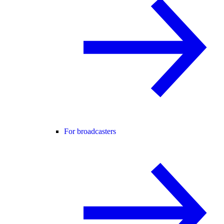
For broadcasters