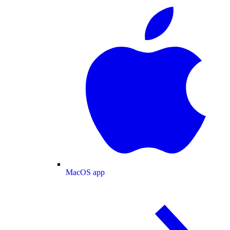
MacOS app