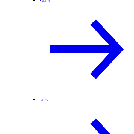
Adapt
Labs