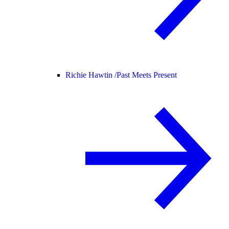
Richie Hawtin /
Past Meets Present