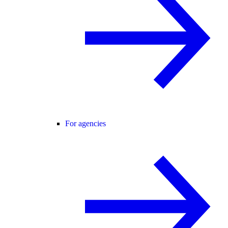
For agencies