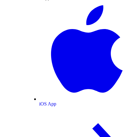
iOS App