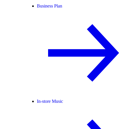
Business Plan
In-store Music