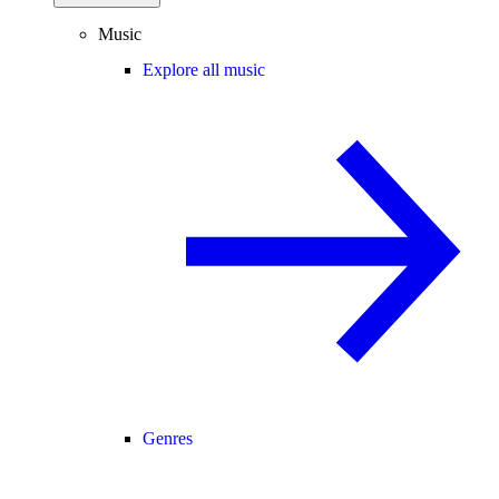
Music
Explore all music
Genres