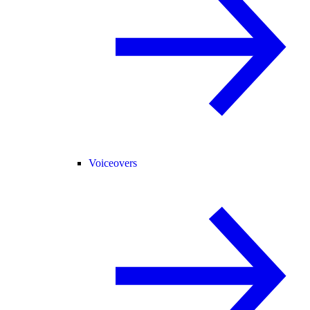
Voiceovers