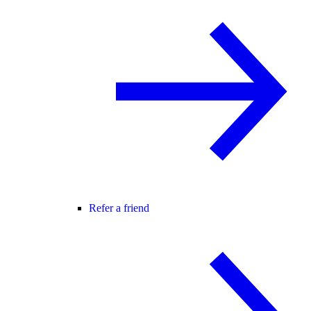
Refer a friend