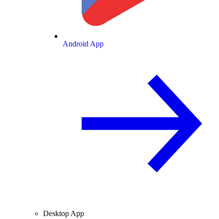
Android App
Desktop App