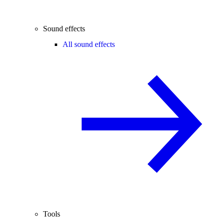
Sound effects
All sound effects
Tools