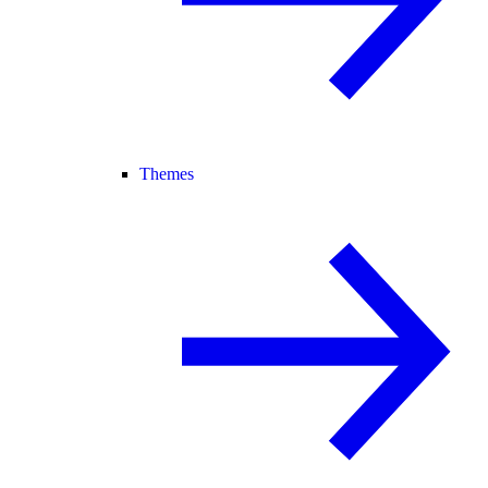
Themes