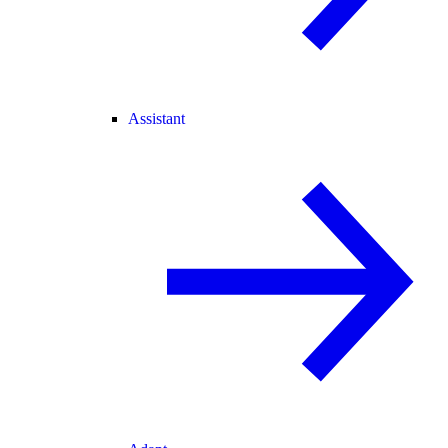
Assistant