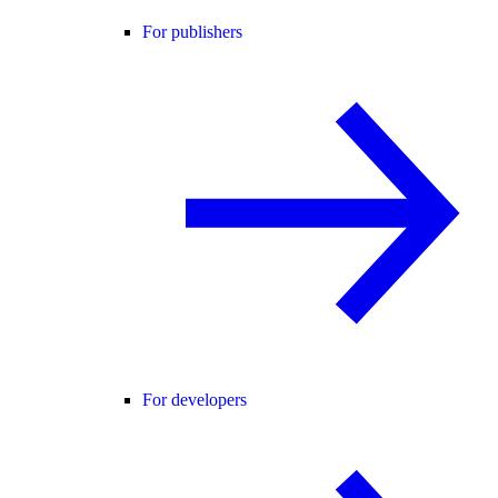
For publishers
For developers