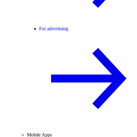
For advertising
Mobile Apps