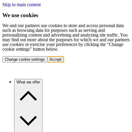
Skip to main content
We use cookies
We and our partners use cookies to store and access personal data
such as browsing data for purposes such as serving and
personalizing content and advertising and analyzing site traffic. You
may find out more about the purposes for which we and our partners
use cookies or exercise your preferences by clicking the "Change
cookie settings" button below.
Change cookie settings
Accept
What we offer