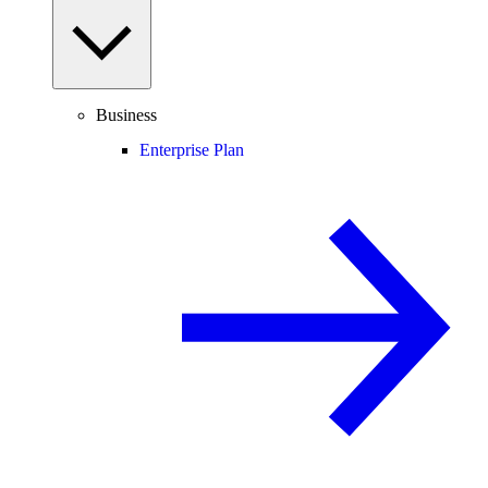
Business
Enterprise Plan