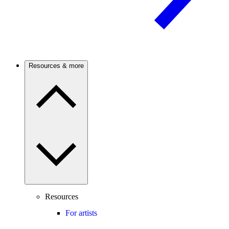
Resources & more
Resources
For artists