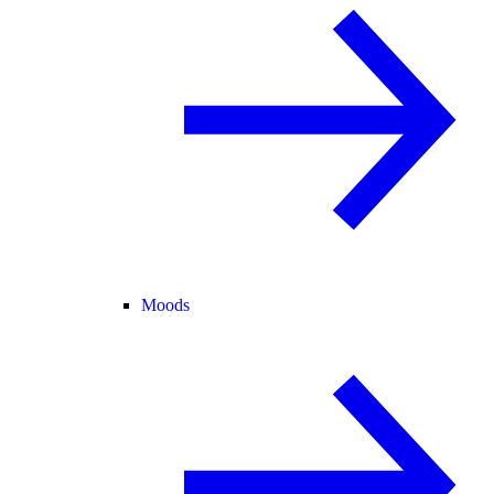
Moods