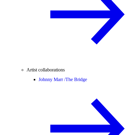
Artist collaborations
Johnny Marr /
The Bridge