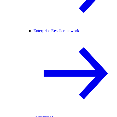
Enterprise Reseller network