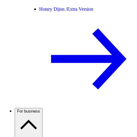
Honey Dijon /
Extra Version
For business