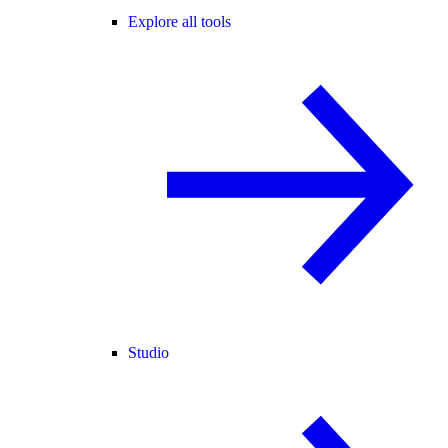
Explore all tools
Studio