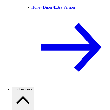
Honey Dijon /
Extra Version
For business