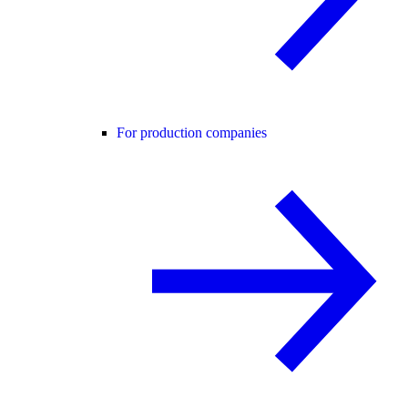
For production companies