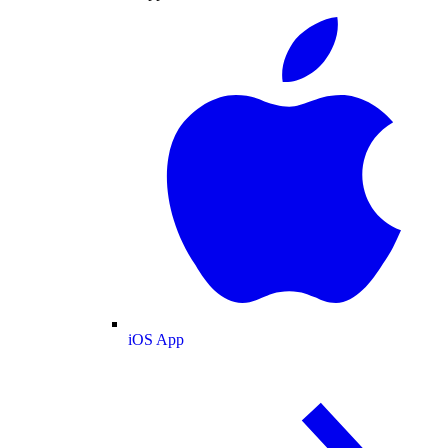
iOS App