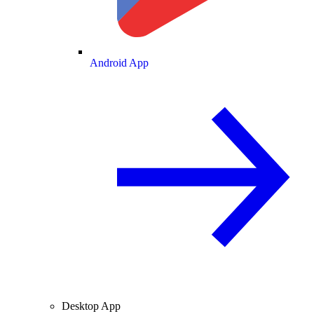
Android App
Desktop App