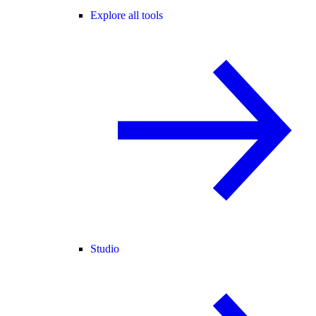
Explore all tools
Studio