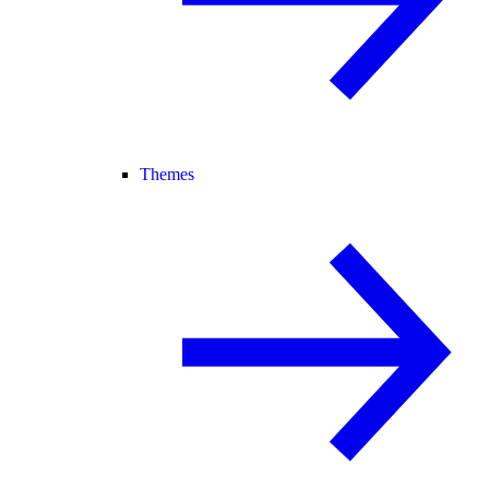
Themes