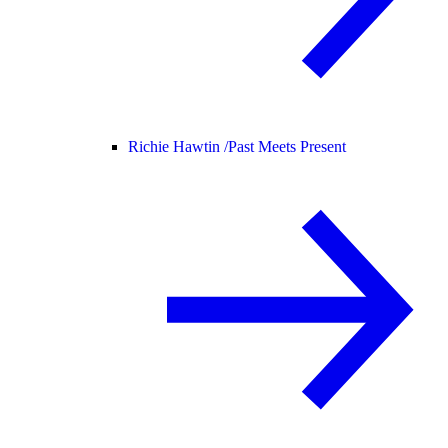
Richie Hawtin /
Past Meets Present