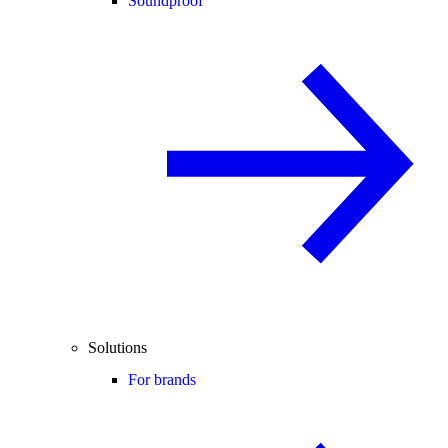
Soundproof
Solutions
For brands