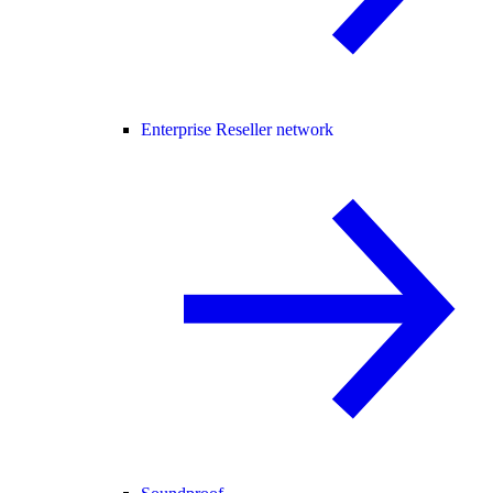
Enterprise Reseller network