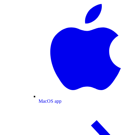
MacOS app