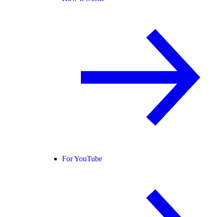
For YouTube