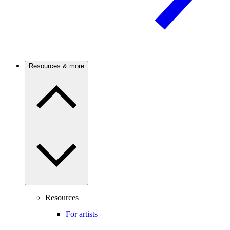
Resources & more
Resources
For artists