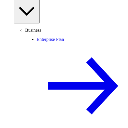
Business
Enterprise Plan