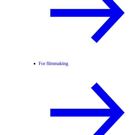
For filmmaking