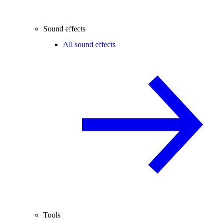
Sound effects
All sound effects
Tools