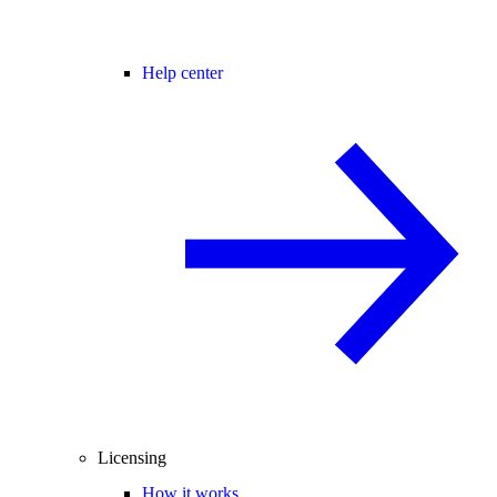
Help center
Licensing
How it works