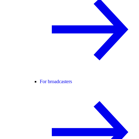
For broadcasters