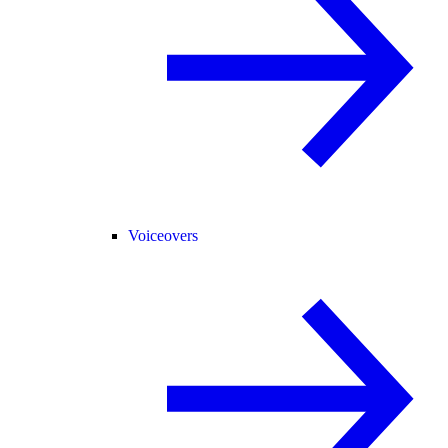
Voiceovers