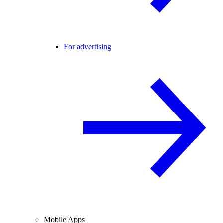
For advertising
Mobile Apps