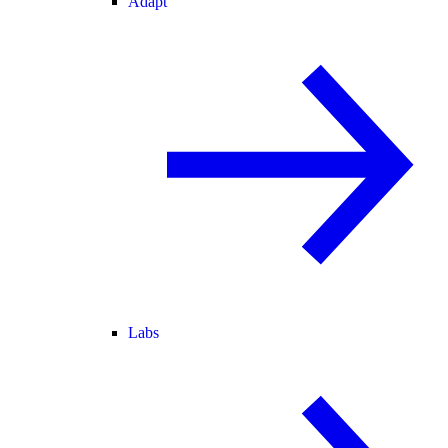
Adapt
Labs