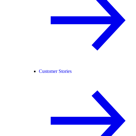
Customer Stories