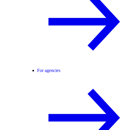
For agencies