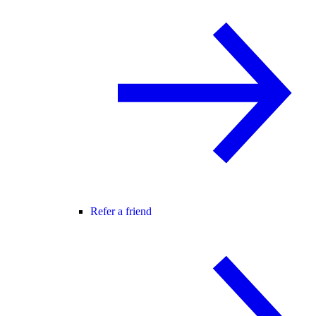
Refer a friend