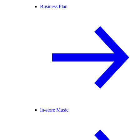
Business Plan
In-store Music