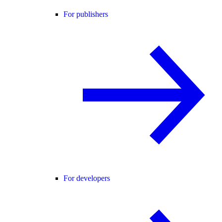
For publishers
For developers