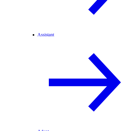
Assistant