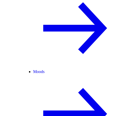
Moods