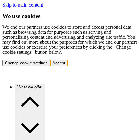
Skip to main content
We use cookies
We and our partners use cookies to store and access personal data
such as browsing data for purposes such as serving and
personalizing content and advertising and analyzing site traffic. You
may find out more about the purposes for which we and our partners
use cookies or exercise your preferences by clicking the "Change
cookie settings" button below.
Change cookie settings
Accept
What we offer