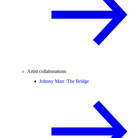
Artist collaborations
Johnny Marr /
The Bridge