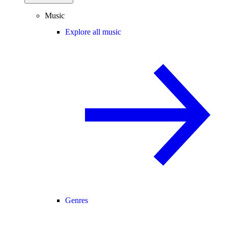
Music
Explore all music
Genres