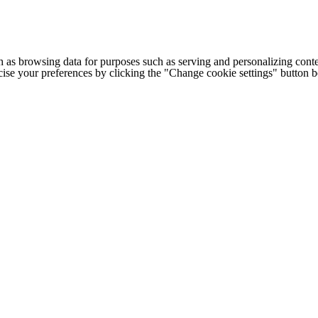
h as browsing data for purposes such as serving and personalizing conte
cise your preferences by clicking the "Change cookie settings" button 