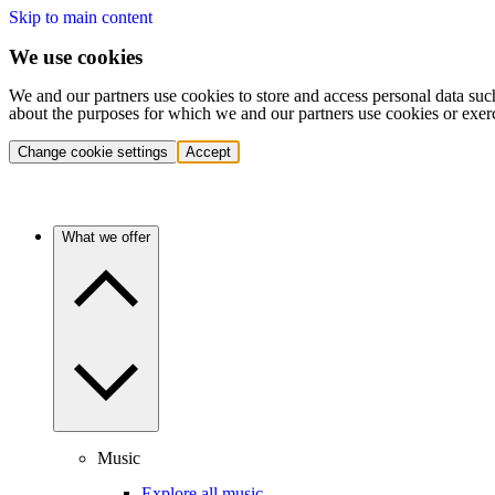
Skip to main content
We use cookies
We and our partners use cookies to store and access personal data suc
about the purposes for which we and our partners use cookies or exer
Change cookie settings
Accept
What we offer
Music
Explore all music