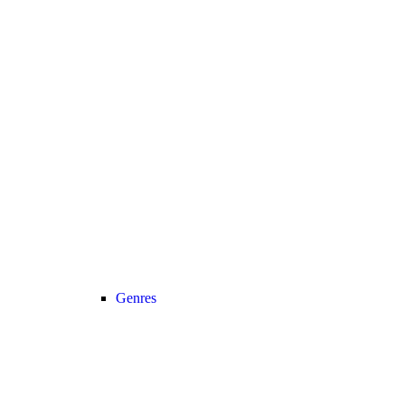
Genres