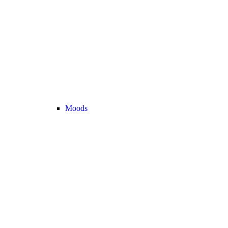
Moods