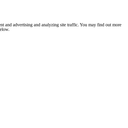
nt and advertising and analyzing site traffic. You may find out more
below.