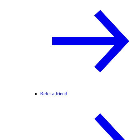
Refer a friend