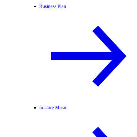
Business Plan
In-store Music