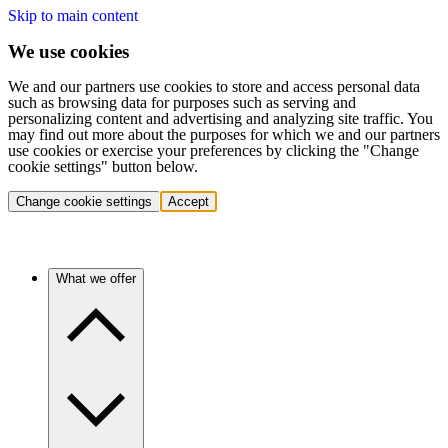
Skip to main content
We use cookies
We and our partners use cookies to store and access personal data
such as browsing data for purposes such as serving and
personalizing content and advertising and analyzing site traffic. You
may find out more about the purposes for which we and our partners
use cookies or exercise your preferences by clicking the "Change
cookie settings" button below.
Change cookie settings
Accept
What we offer