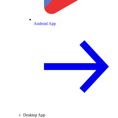
Android App
Desktop App