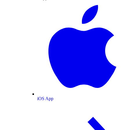
iOS App