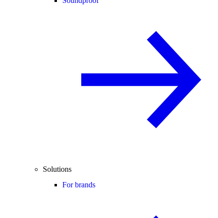
Soundproof
Solutions
For brands