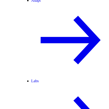
Adapt
Labs