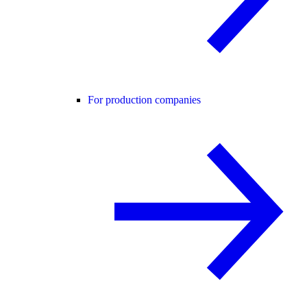
For production companies