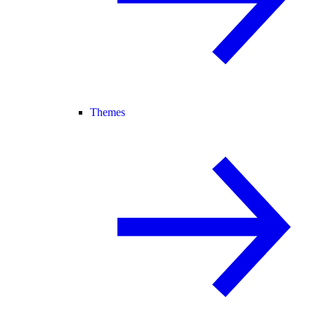
Themes