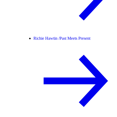
Richie Hawtin /
Past Meets Present