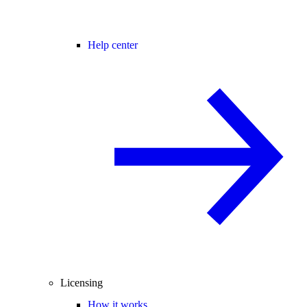
Help center
Licensing
How it works