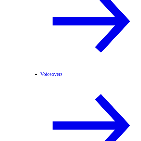
Voiceovers