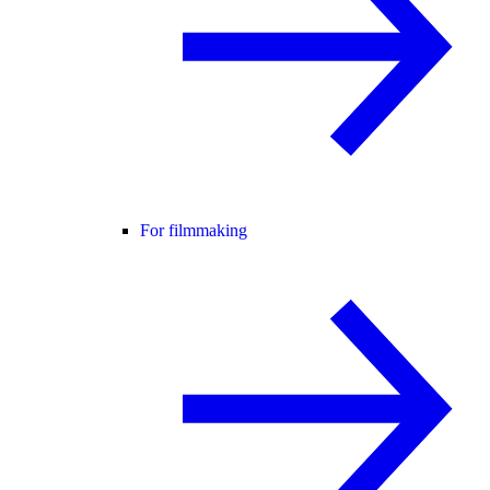
For filmmaking