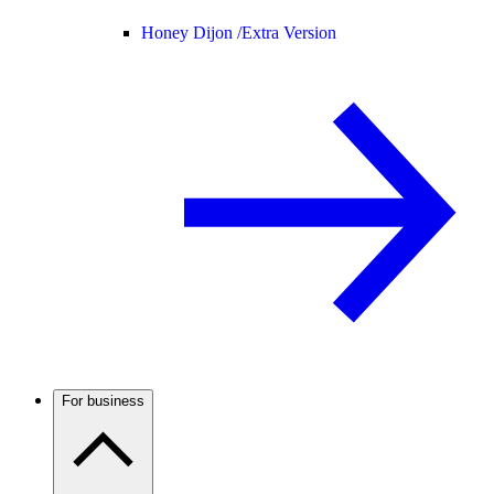
Honey Dijon /
Extra Version
For business