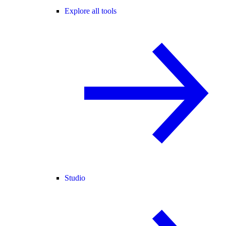
Explore all tools
Studio