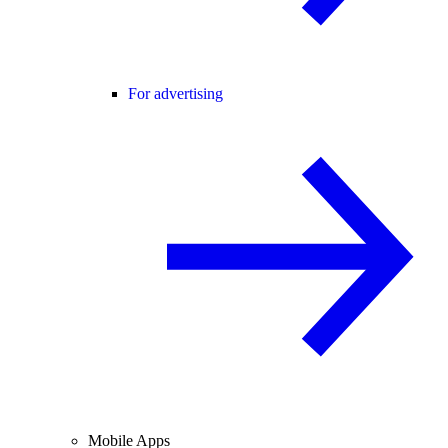
For advertising
Mobile Apps