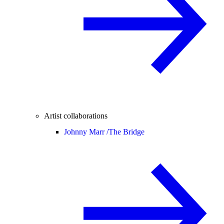
Artist collaborations
Johnny Marr /
The Bridge