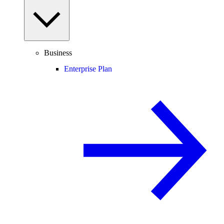
Business
Enterprise Plan