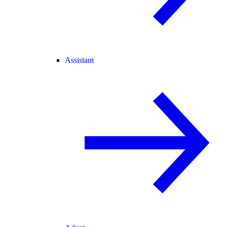
Assistant