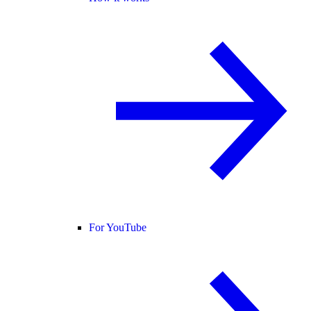
For YouTube