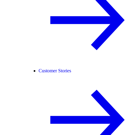
Customer Stories