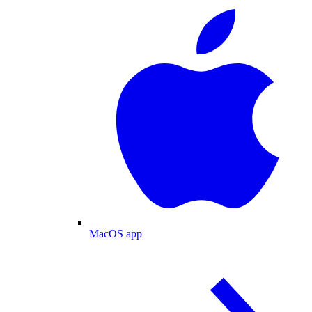
MacOS app