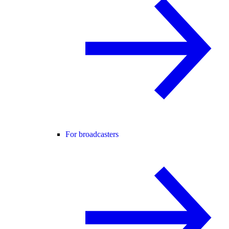
For broadcasters