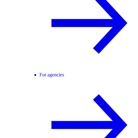
For agencies