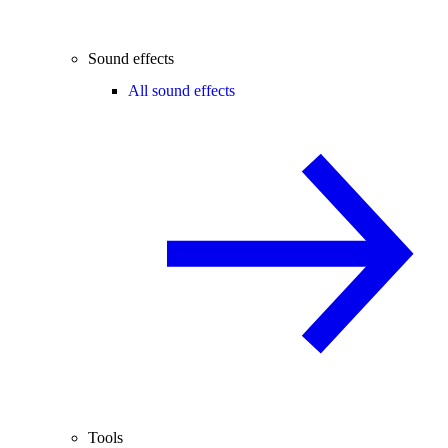
Sound effects
All sound effects
Tools