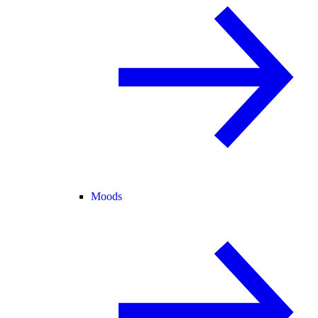
Moods