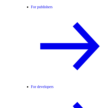
For publishers
For developers