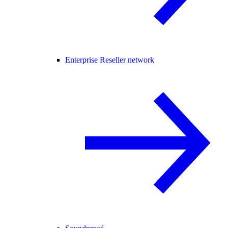
Enterprise Reseller network