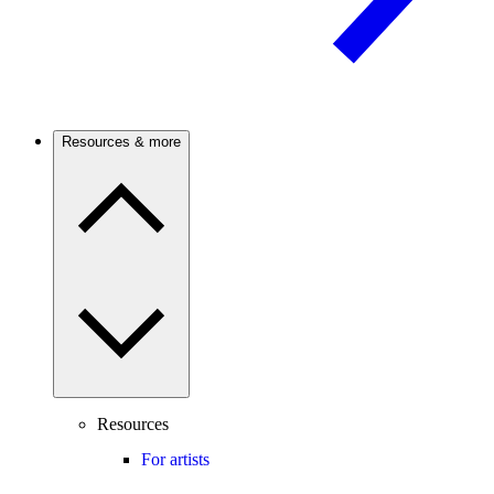
Resources & more
Resources
For artists