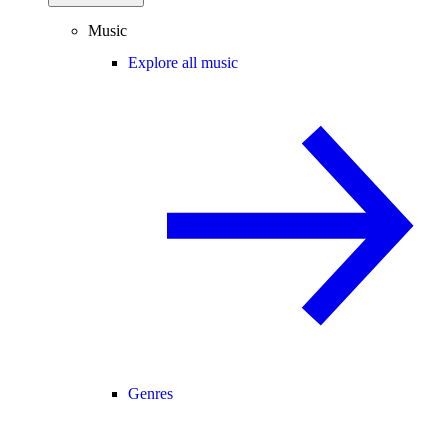
Music
Explore all music
Genres