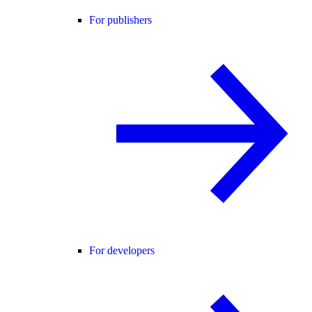
For publishers
For developers