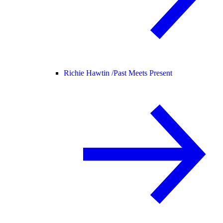
Richie Hawtin /
Past Meets Present