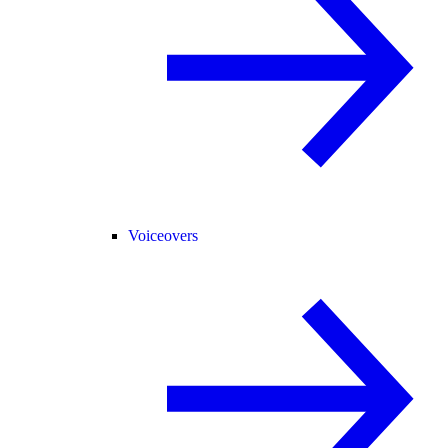
Voiceovers