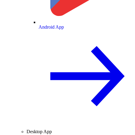
Android App
Desktop App