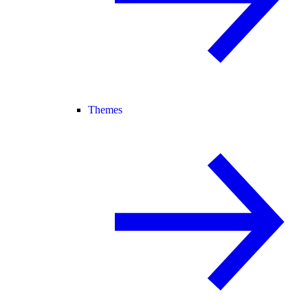
Themes