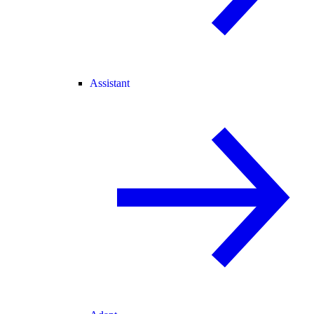
Assistant