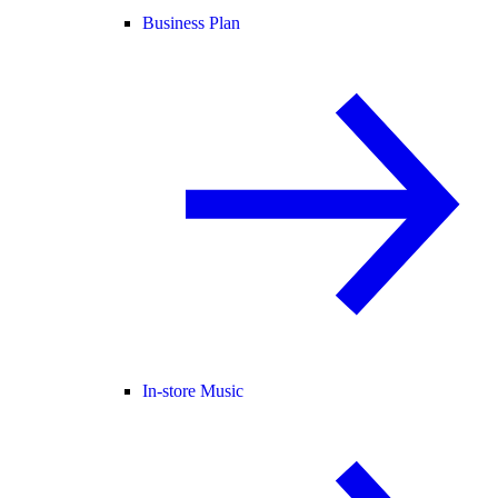
Business Plan
In-store Music