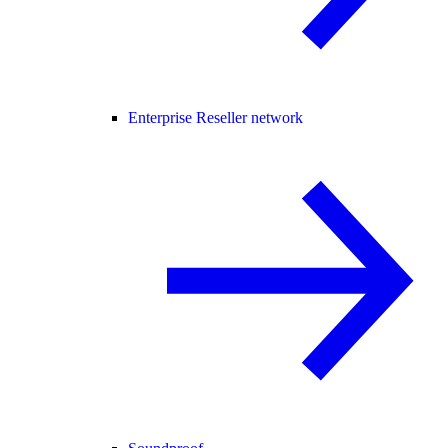
Enterprise Reseller network