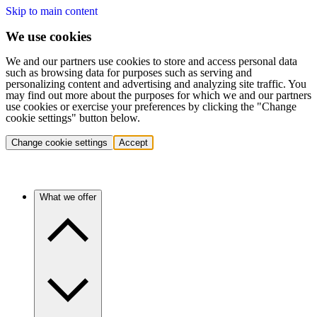
Skip to main content
We use cookies
We and our partners use cookies to store and access personal data
such as browsing data for purposes such as serving and
personalizing content and advertising and analyzing site traffic. You
may find out more about the purposes for which we and our partners
use cookies or exercise your preferences by clicking the "Change
cookie settings" button below.
Change cookie settings
Accept
What we offer