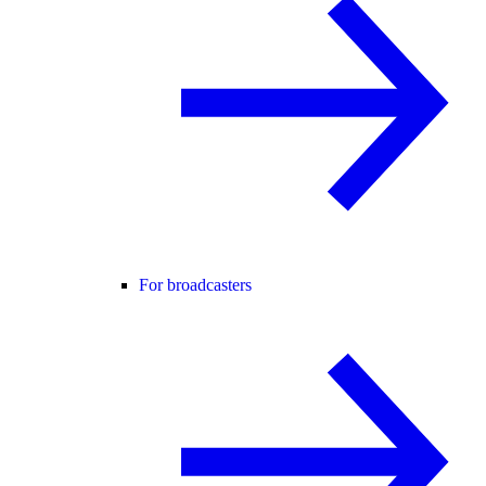
For broadcasters