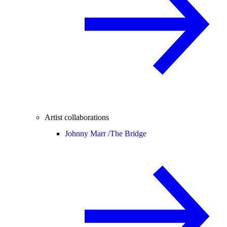
Artist collaborations
Johnny Marr /
The Bridge