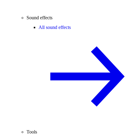
Sound effects
All sound effects
Tools