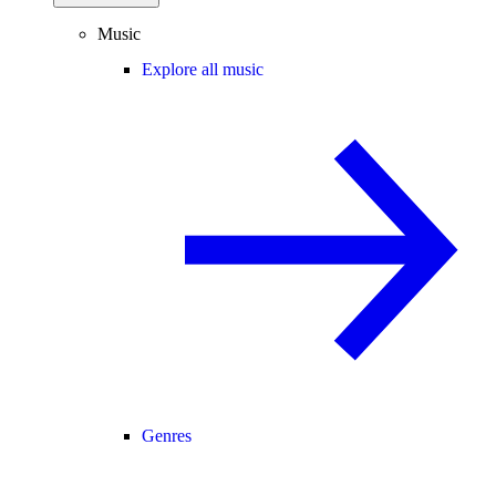
Music
Explore all music
Genres