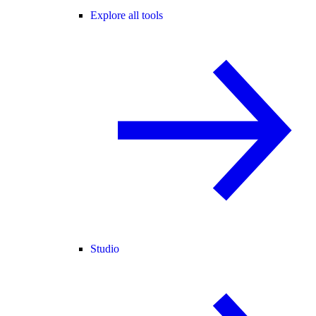
Explore all tools
Studio