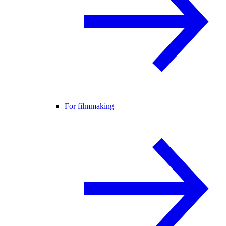
For filmmaking