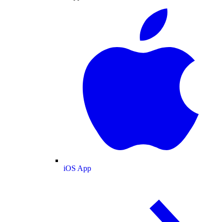
iOS App