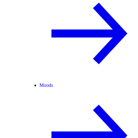
Moods