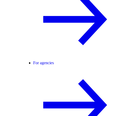
For agencies