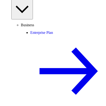
Business
Enterprise Plan