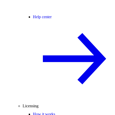
Help center
Licensing
How it works