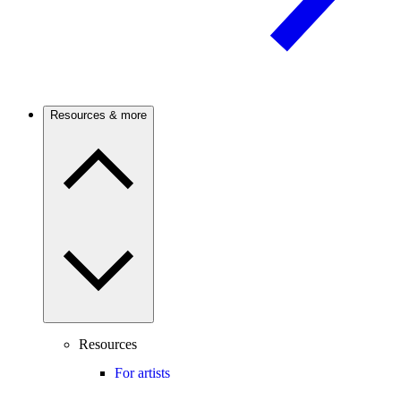
Resources & more
Resources
For artists