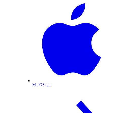
MacOS app