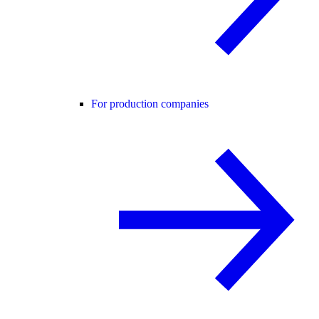
For production companies