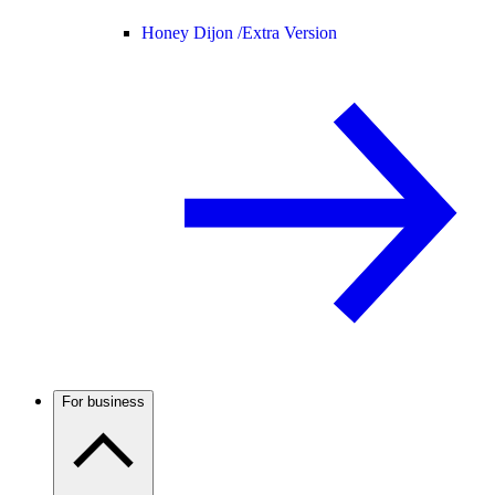
Honey Dijon /
Extra Version
For business