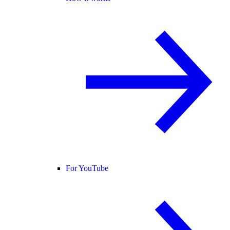
For YouTube