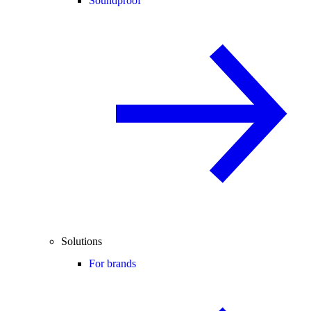
Soundproof
Solutions
For brands