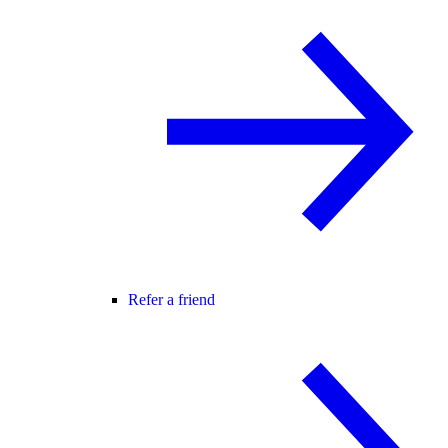
Refer a friend