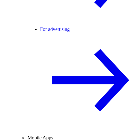
For advertising
Mobile Apps