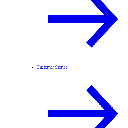
Customer Stories