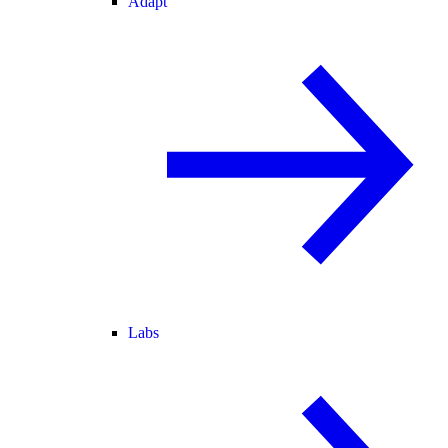
Adapt
Labs