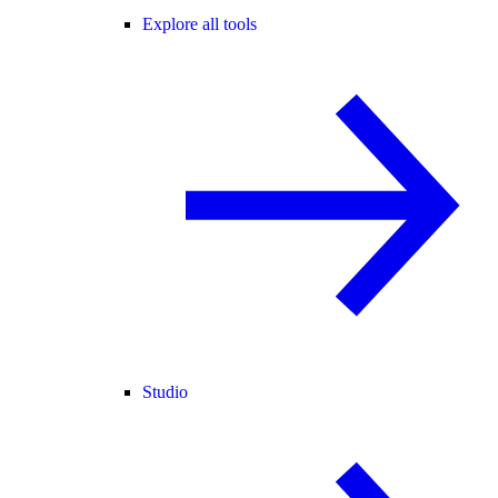
Explore all tools
Studio