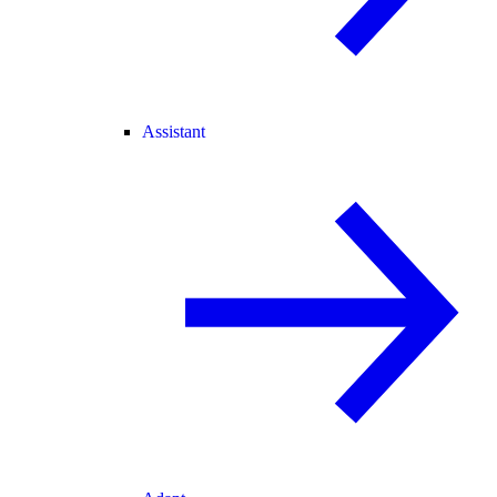
Assistant