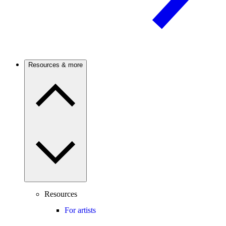
Resources & more
Resources
For artists