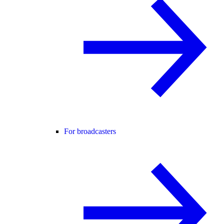
For broadcasters