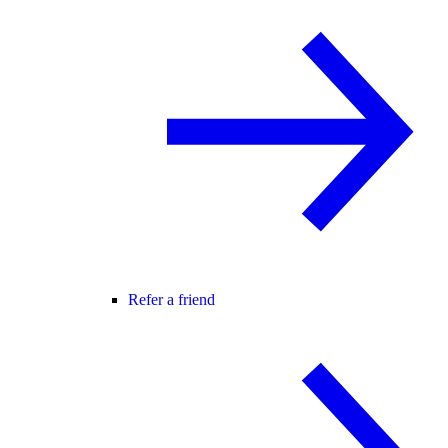
Refer a friend