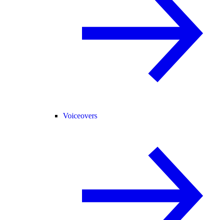
Voiceovers