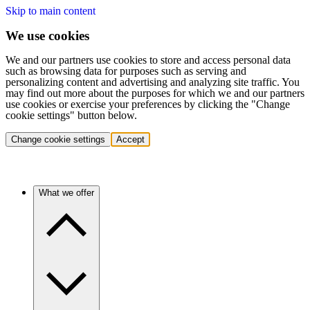
Skip to main content
We use cookies
We and our partners use cookies to store and access personal data
such as browsing data for purposes such as serving and
personalizing content and advertising and analyzing site traffic. You
may find out more about the purposes for which we and our partners
use cookies or exercise your preferences by clicking the "Change
cookie settings" button below.
Change cookie settings
Accept
What we offer