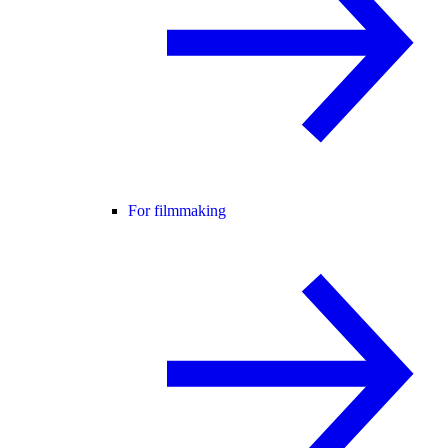
For filmmaking