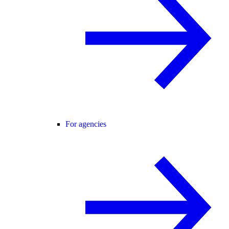
For agencies