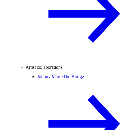
Artist collaborations
Johnny Marr /
The Bridge