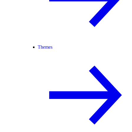
Themes