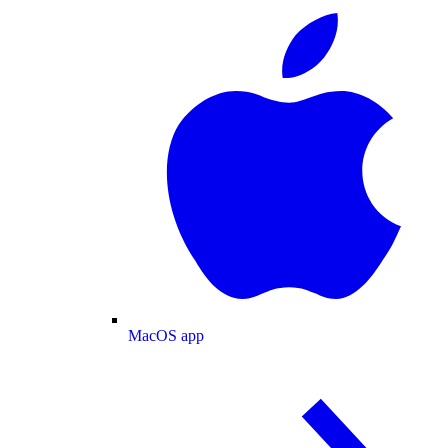
MacOS app