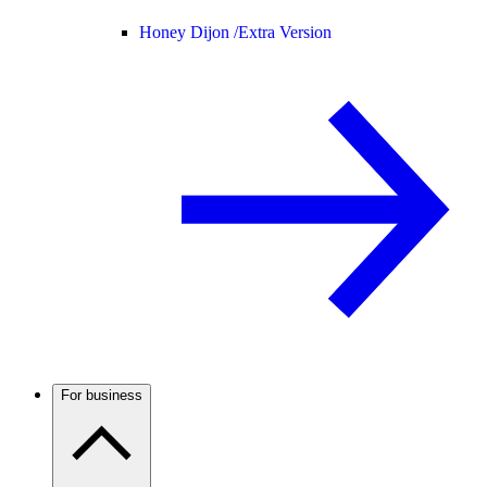
Honey Dijon /
Extra Version
For business