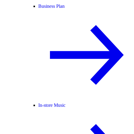
Business Plan
In-store Music