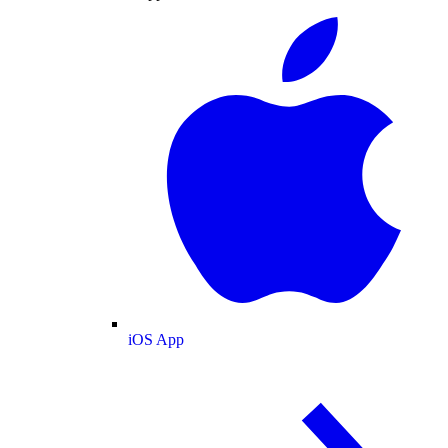
iOS App