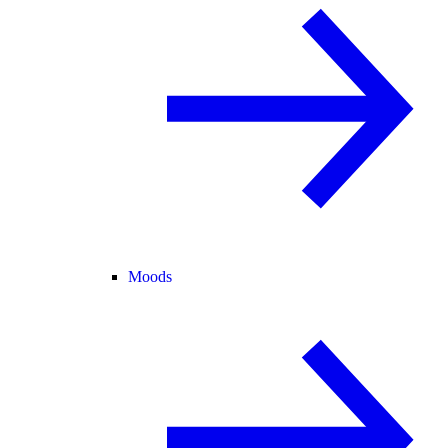
Moods