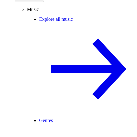
Music
Explore all music
Genres