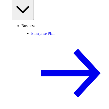
Business
Enterprise Plan