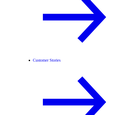
Customer Stories