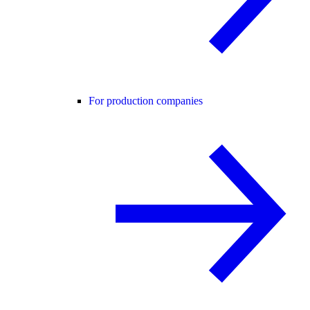
For production companies