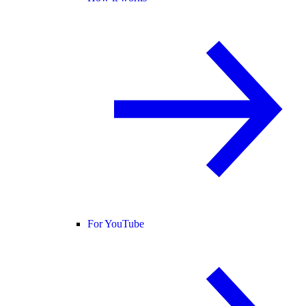
For YouTube