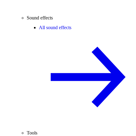
Sound effects
All sound effects
Tools