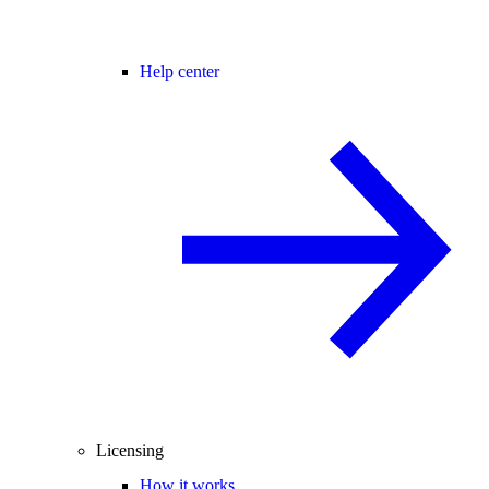
Help center
Licensing
How it works