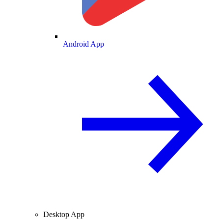
Android App
Desktop App