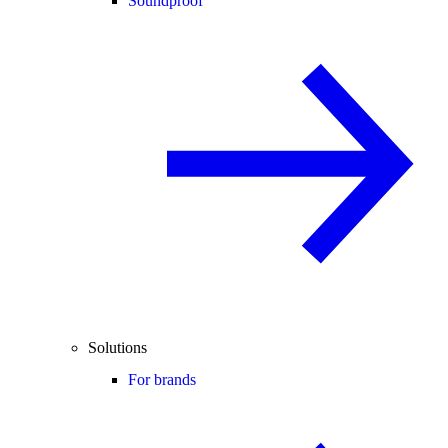
Soundproof
Solutions
For brands