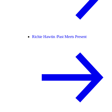
Richie Hawtin /
Past Meets Present