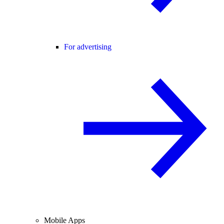
For advertising
Mobile Apps