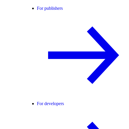
For publishers
For developers