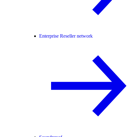
Enterprise Reseller network