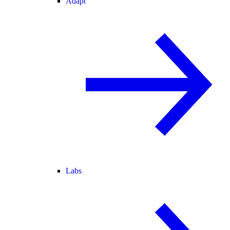
Adapt
Labs