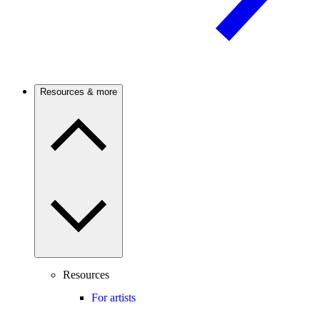
Resources & more
Resources
For artists