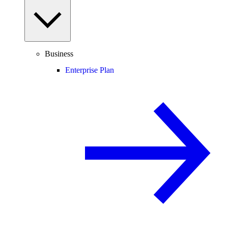
Business
Enterprise Plan