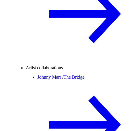
Artist collaborations
Johnny Marr /
The Bridge