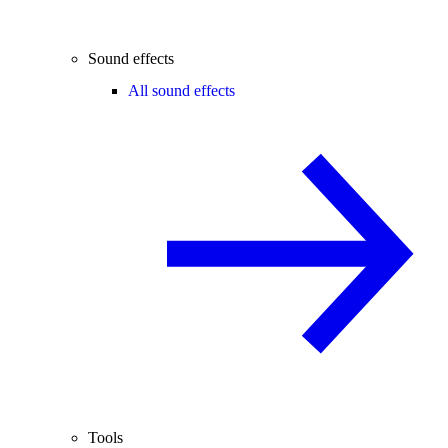
Sound effects
All sound effects
Tools