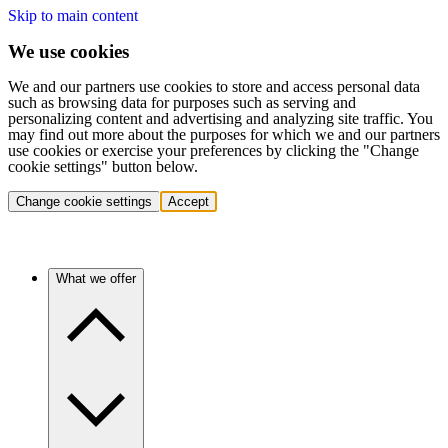
Skip to main content
We use cookies
We and our partners use cookies to store and access personal data
such as browsing data for purposes such as serving and
personalizing content and advertising and analyzing site traffic. You
may find out more about the purposes for which we and our partners
use cookies or exercise your preferences by clicking the "Change
cookie settings" button below.
Change cookie settings
Accept
What we offer