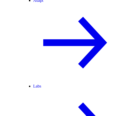
Adapt
Labs