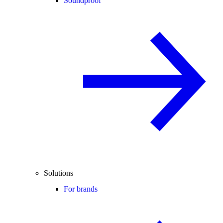
Soundproof
Solutions
For brands