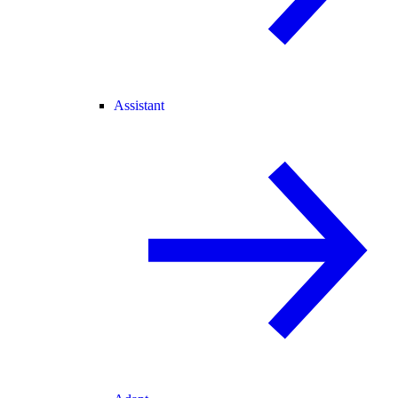
Assistant