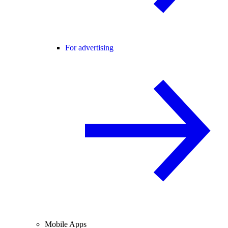
For advertising
Mobile Apps