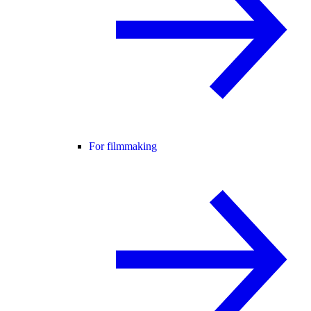
For filmmaking