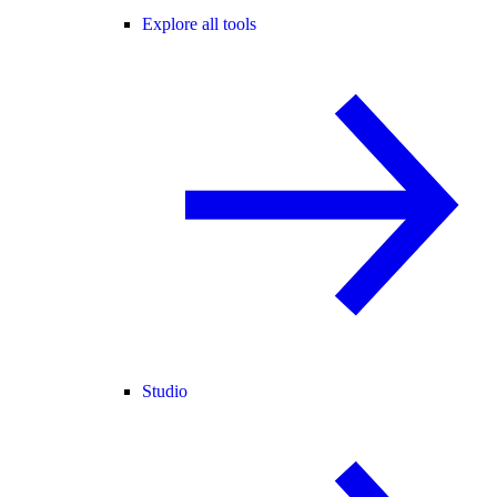
Explore all tools
Studio