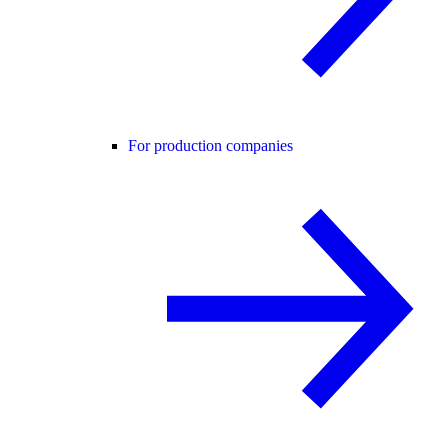
For production companies