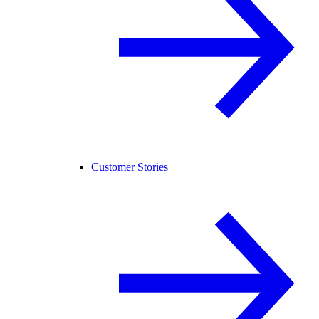
Customer Stories