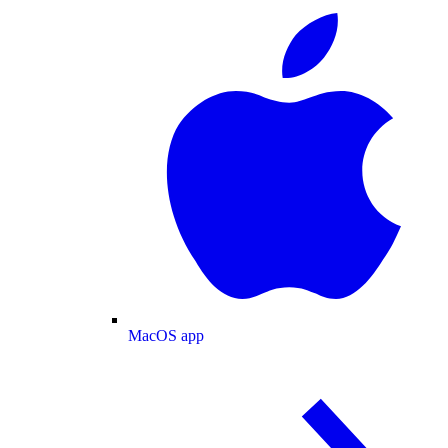
MacOS app