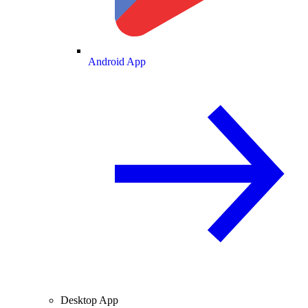
Android App
Desktop App