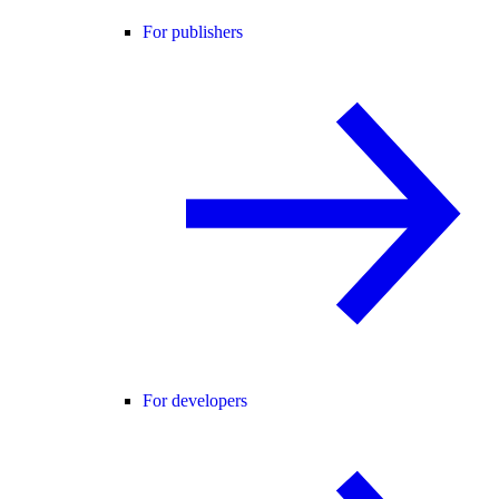
For publishers
For developers