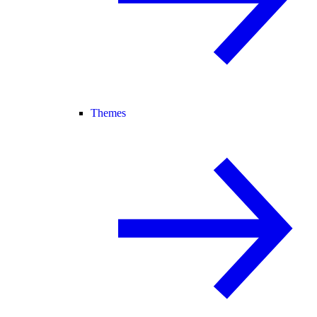
Themes