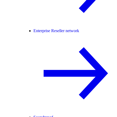
Enterprise Reseller network