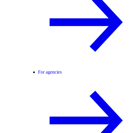
For agencies