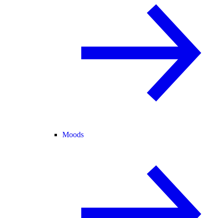
Moods