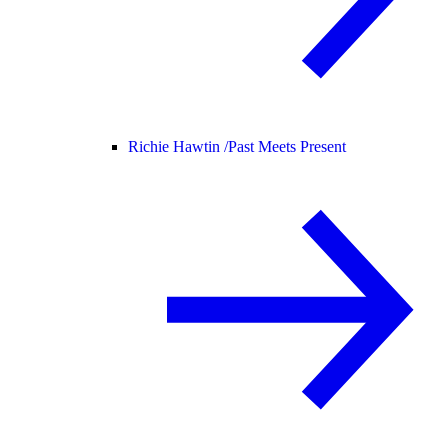
Richie Hawtin /
Past Meets Present