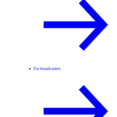
For broadcasters