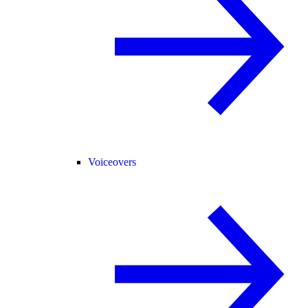
Voiceovers