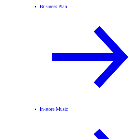
Business Plan
In-store Music