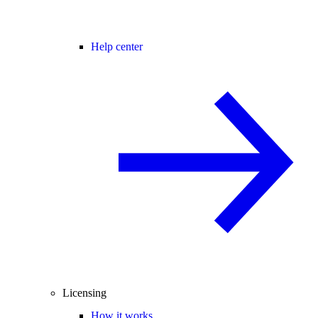
Help center
Licensing
How it works