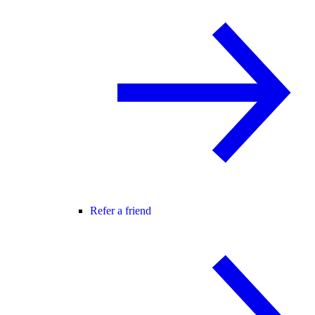
Refer a friend