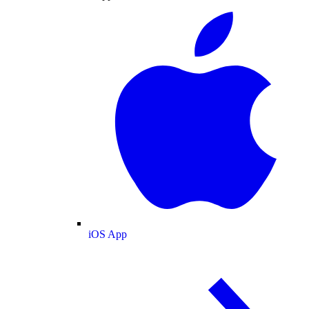
iOS App