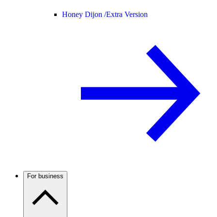
Honey Dijon /
Extra Version
For business