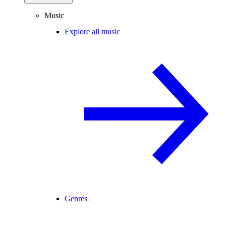
Music
Explore all music
Genres