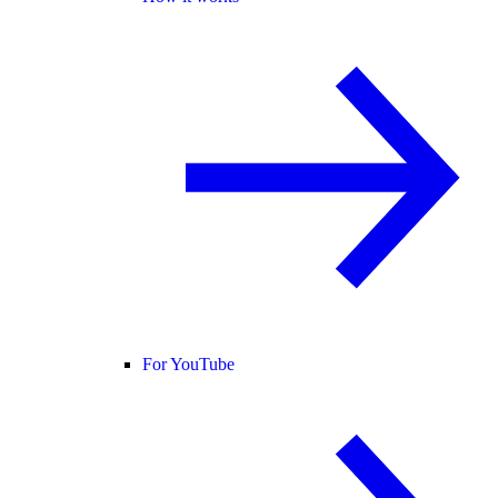
For YouTube