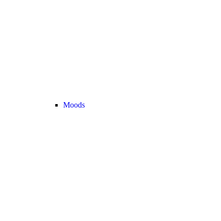
Moods