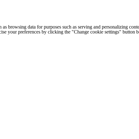
h as browsing data for purposes such as serving and personalizing conte
cise your preferences by clicking the "Change cookie settings" button 