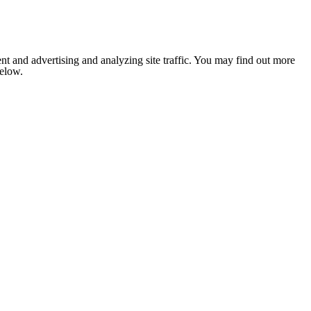
nt and advertising and analyzing site traffic. You may find out more
below.