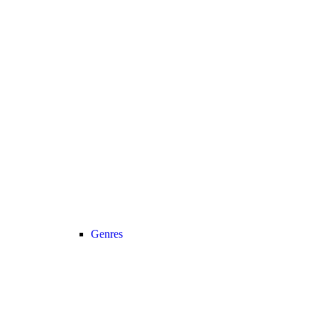
Genres