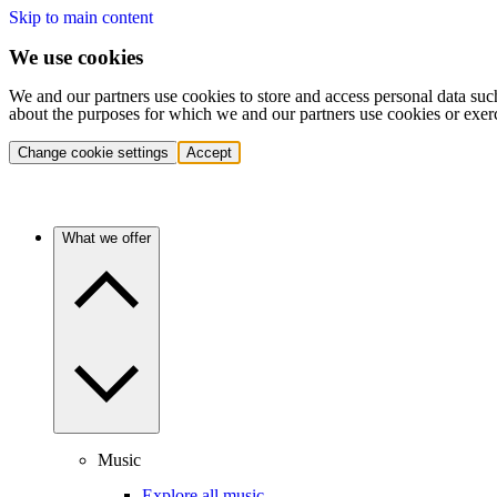
Skip to main content
We use cookies
We and our partners use cookies to store and access personal data suc
about the purposes for which we and our partners use cookies or exer
Change cookie settings
Accept
What we offer
Music
Explore all music