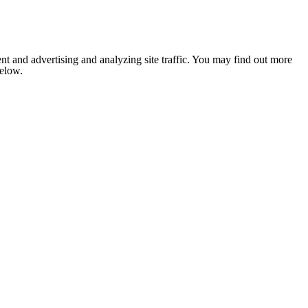
nt and advertising and analyzing site traffic. You may find out more
below.