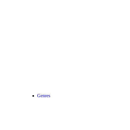
Genres