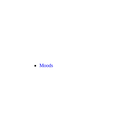
Moods