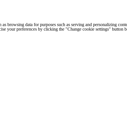
h as browsing data for purposes such as serving and personalizing conte
cise your preferences by clicking the "Change cookie settings" button 