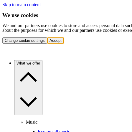
Skip to main content
We use cookies
We and our partners use cookies to store and access personal data suc
about the purposes for which we and our partners use cookies or exer
Change cookie settings
Accept
What we offer
Music
Explore all music